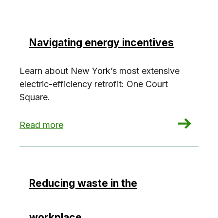
Navigating energy incentives
Learn about New York’s most extensive
electric-efficiency retrofit: One Court
Square.
: Navigating energy incentives
Read more
Reducing waste in the
workplace