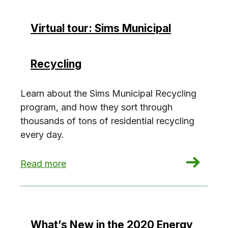
Virtual tour: Sims Municipal
Recycling
Learn about the Sims Municipal Recycling
program, and how they sort through
thousands of tons of residential recycling
every day.
: Virtual tour: Sims Municipal Recycling
Read more
What’s New in the 2020 Energy