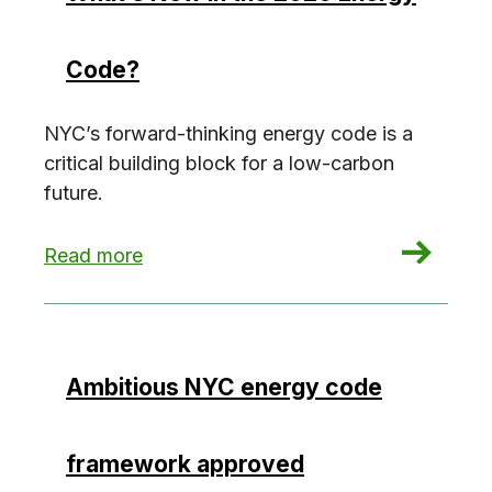
Code?
NYC’s forward-thinking energy code is a
critical building block for a low-carbon
future.
: What’s New in the 2020 Energy Code?
Read more
Ambitious NYC energy code
framework approved