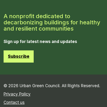
A nonprofit dedicated to
decarbonizing buildings for healthy
and resilient communities
Sign up for latest news and updates
Subscribe
© 2026 Urban Green Council. All Rights Reserved.
Privacy Policy
Contact us