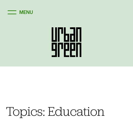
Skip
to
content
Topics:
Education