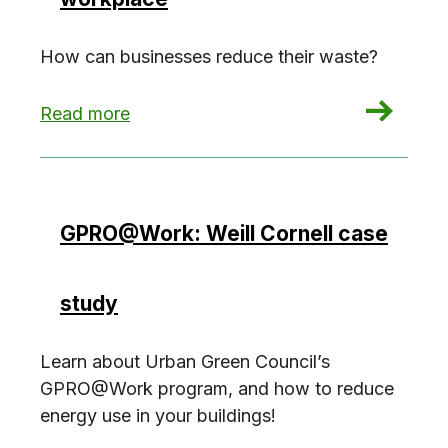
How can businesses reduce their waste?
: Reducing waste in the workplace
Read more
GPRO@Work: Weill Cornell case
study
Learn about Urban Green Council’s
GPRO@Work program, and how to reduce
energy use in your buildings!