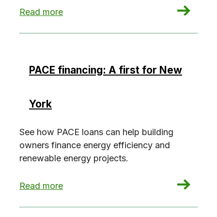
: GPRO@Work: Weill Cornell case study
Read more
PACE financing: A first for New
York
See how PACE loans can help building
owners finance energy efficiency and
renewable energy projects.
: PACE financing: A first for New York
Read more