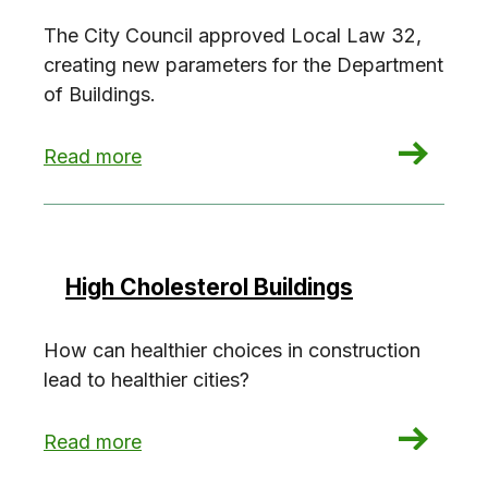
The City Council approved Local Law 32,
creating new parameters for the Department
of Buildings.
: Ambitious NYC energy code framework appro
Read more
High Cholesterol Buildings
How can healthier choices in construction
lead to healthier cities?
: High Cholesterol Buildings
Read more