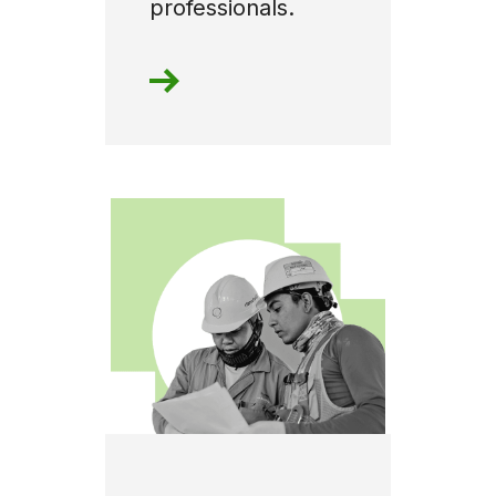
professionals.