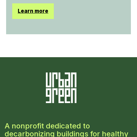
Learn more
A nonprofit dedicated to
decarbonizing buildings for healthy