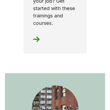
your job? Get
started with these
trainings and
courses.