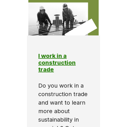
I work in a
construction
trade
Do you work in a
construction trade
and want to learn
more about
sustainability in