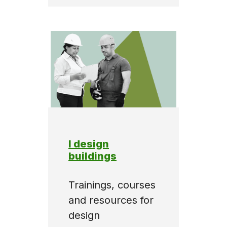
I design
buildings
Trainings, courses
and resources for
design