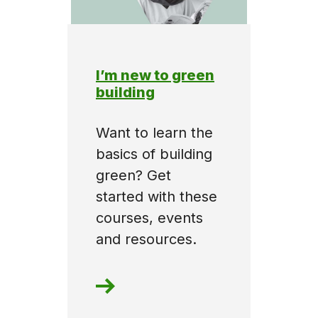
I’m new to green
building
Want to learn the
basics of building
green? Get
started with these
courses, events
and resources.