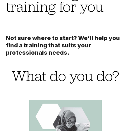
training for you
Not sure where to start? We’ll help you
find a training that suits your
professionals needs.
What do you do?