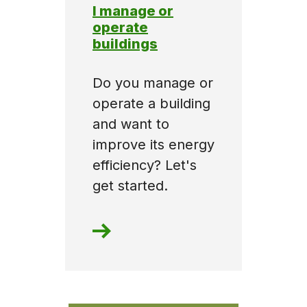
I manage or
operate
buildings
Do you manage or
operate a building
and want to
improve its energy
efficiency? Let's
get started.