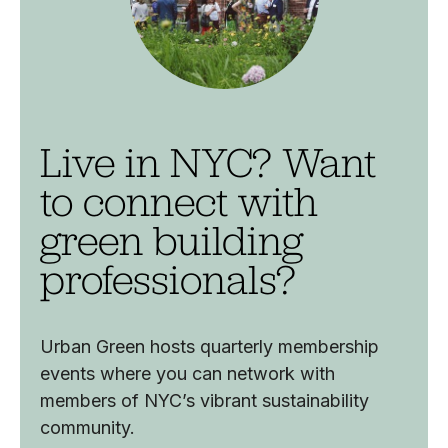
Live in NYC? Want
to connect with
green building
professionals?
Urban Green hosts quarterly membership
events where you can network with
members of NYC’s vibrant sustainability
community.