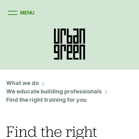
What we do
We educate building professionals
Find the right training for you
Find the right