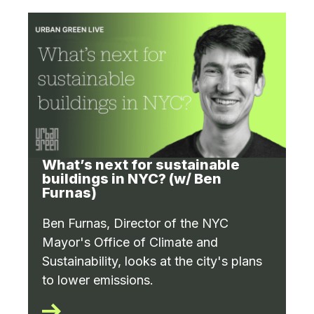
What’s next for sustainable
buildings in NYC? (w/ Ben
Furnas)
Ben Furnas, Director of the NYC
Mayor's Office of Climate and
Sustainability, looks at the city's plans
to lower emissions.