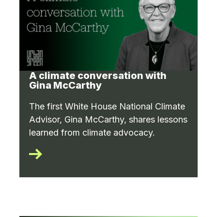
A climate conversation with
Gina McCarthy
The first White House National Climate
Advisor, Gina McCarthy, shares lessons
learned from climate advocacy.