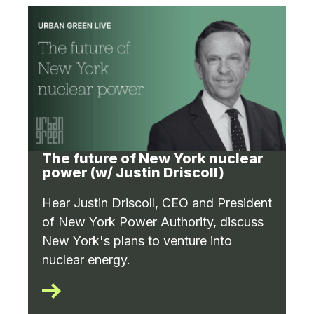
The future of New York nuclear
power (w/ Justin Driscoll)
Hear Justin Driscoll, CEO and President
of New York Power Authority, discuss
New York's plans to venture into
nuclear energy.