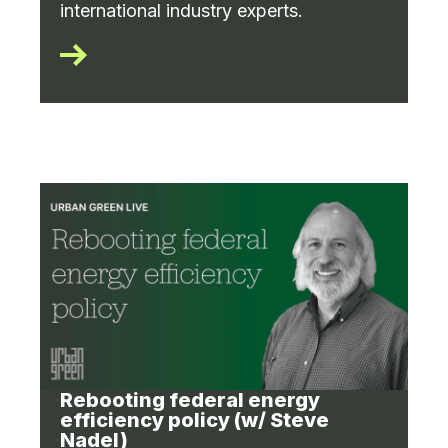
international industry experts.
Rebooting federal energy
efficiency policy (w/ Steve
Nadel)