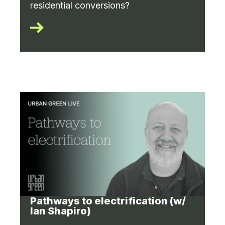
residential conversions?
Pathways to electrification (w/
Ian Shapiro)