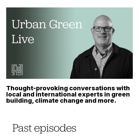
Thought-provoking conversations with
local and international experts in green
building, climate change and more.
Past episodes