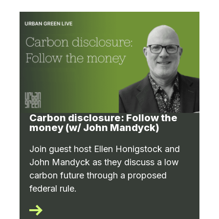
Carbon disclosure: Follow the
money (w/ John Mandyck)
Join guest host Ellen Honigstock and
John Mandyck as they discuss a low
carbon future through a proposed
federal rule.