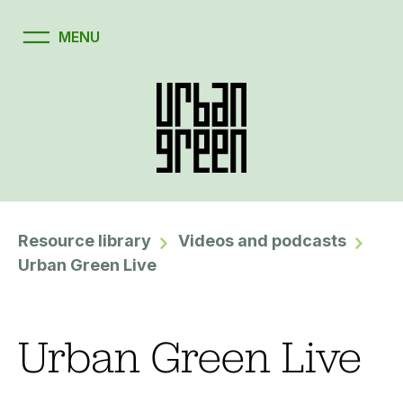
Resource library
Videos and podcasts
Urban Green Live
Urban Green Live