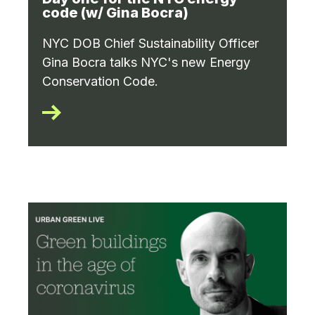
code (w/ Gina Bocra)
NYC DOB Chief Sustainability Officer
Gina Bocra talks NYC's new Energy
Conservation Code.