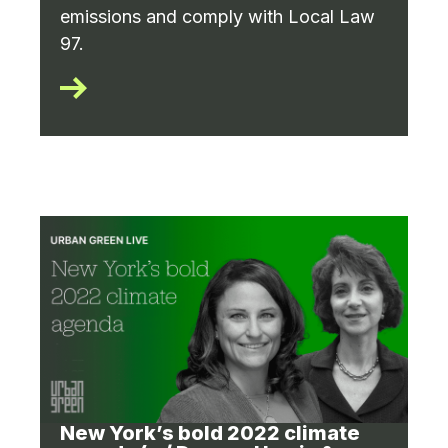
emissions and comply with Local Law
97.
New York’s bold 2022 climate