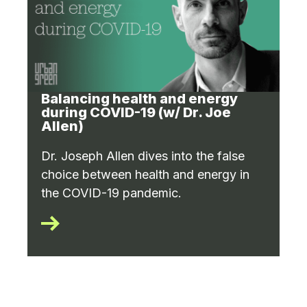
Balancing health and energy
during COVID-19 (w/ Dr. Joe
Allen)
Dr. Joseph Allen dives into the false
choice between health and energy in
the COVID-19 pandemic.