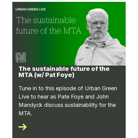
The sustainable future of the
MTA (w/ Pat Foye)
Tune in to this episode of Urban Green
Live to hear as Pate Foye and John
Mandyck discuss sustainability for the
MTA.