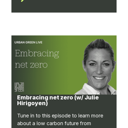
Embracing net zero (w/ Julie
Hirigoyen)
Tune in to this episode to learn more
about a low carbon future from