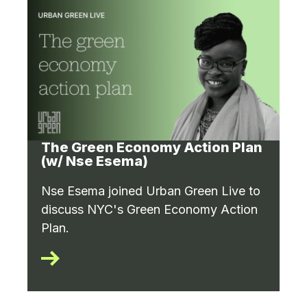
The Green Economy Action Plan
(w/ Nse Esema)
Nse Esema joined Urban Green Live to
discuss NYC's Green Economy Action
Plan.