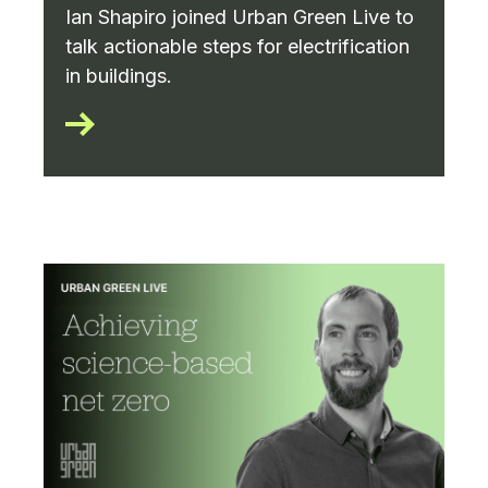
Ian Shapiro joined Urban Green Live to
talk actionable steps for electrification
in buildings.