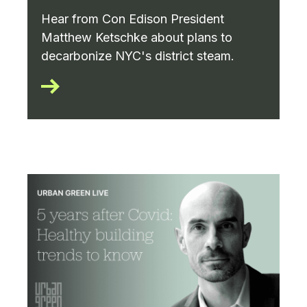
Hear from Con Edison President
Matthew Ketschke about plans to
decarbonize NYC's district steam.