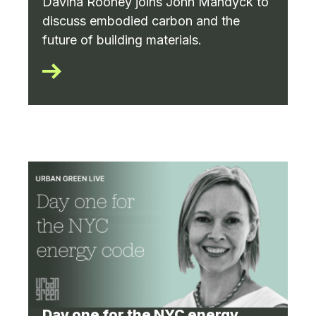
Davina Rooney joins John Mandyck to
discuss embodied carbon and the
future of building materials.
Day one for the NYC energy