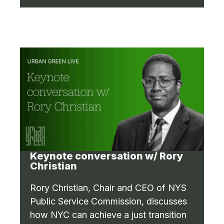
Keynote conversation w/ Rory
Christian
Rory Christian, Chair and CEO of NYS
Public Service Commission, discusses
how NYC can achieve a just transition