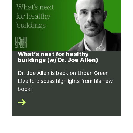
What’s next for healthy
buildings (w/ Dr. Joe Allen)
Dr. Joe Allen is back on Urban Green
Live to discuss highlights from his new
book!