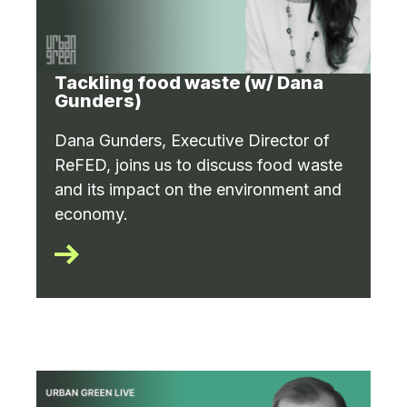
Tackling food waste (w/ Dana
Gunders)
Dana Gunders, Executive Director of
ReFED, joins us to discuss food waste
and its impact on the environment and
economy.