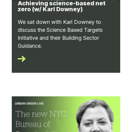
Achieving science-based net
zero (w/ Karl Downey)
We sat down with Karl Downey to
discuss the Science Based Targets
Initiative and their Building Sector
Guidance.