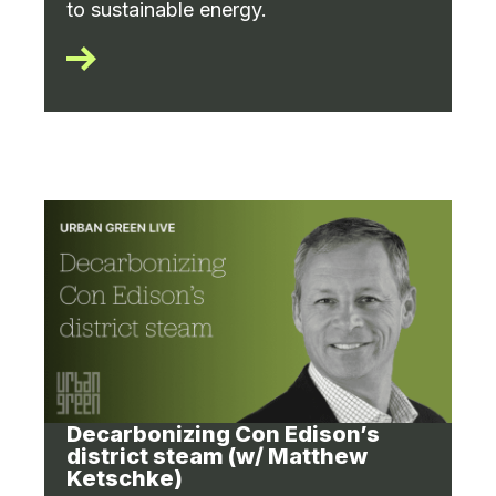
to sustainable energy.
Decarbonizing Con Edison’s
district steam (w/ Matthew
Ketschke)