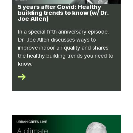
5 years after Covid: Healthy
building trends to know (w/ Dr.
Joe Allen)
In a special fifth anniversary episode,
Dr. Joe Allen discusses ways to
improve indoor air quality and shares
the healthy building trends you need to
know.