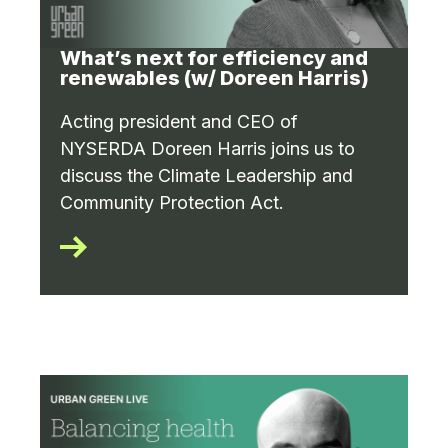
What’s next for efficiency and
renewables (w/ Doreen Harris)
Acting president and CEO of
NYSERDA Doreen Harris joins us to
discuss the Climate Leadership and
Community Protection Act.