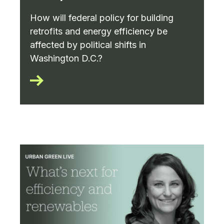
How will federal policy for building
retrofits and energy efficiency be
affected by political shifts in
Washington D.C.?