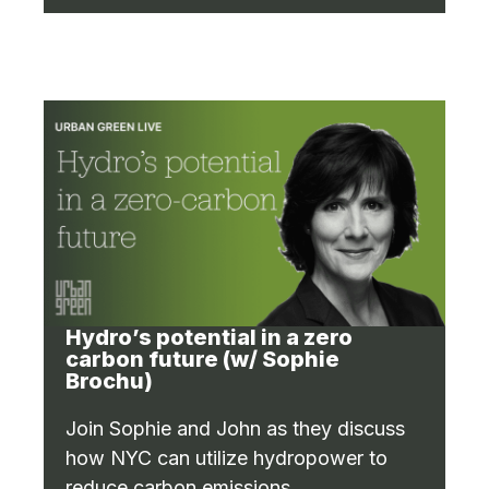
Hydro’s potential in a zero
carbon future (w/ Sophie
Brochu)
Join Sophie and John as they discuss
how NYC can utilize hydropower to
reduce carbon emissions.