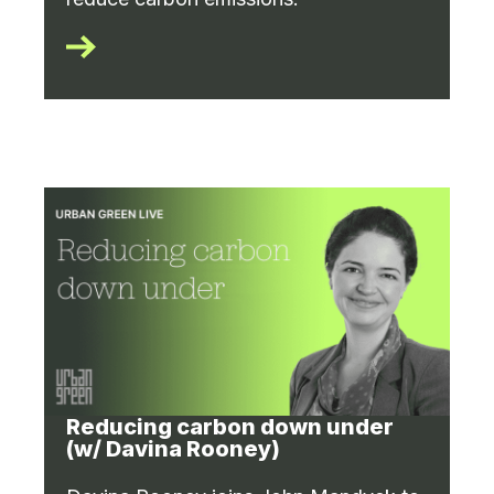
Reducing carbon down under
(w/ Davina Rooney)