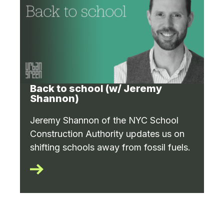
Back to school (w/ Jeremy
Shannon)
Jeremy Shannon of the NYC School
Construction Authority updates us on
shifting schools away from fossil fuels.