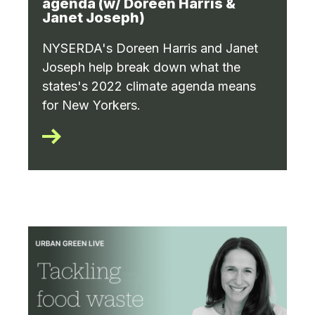
agenda (w/ Doreen Harris &
Janet Joseph)
NYSERDA's Doreen Harris and Janet
Joseph help break down what the
states's 2022 climate agenda means
for New Yorkers.