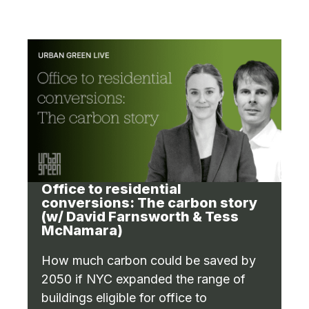
Office to residential
conversions: The carbon story
(w/ David Farnsworth & Tess
McNamara)
How much carbon could be saved by
2050 if NYC expanded the range of
buildings eligible for office to