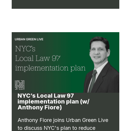
NYC’s Local Law 97
implementation plan (w/
Anthony Fiore)
Anthony Fiore joins Urban Green Live
to discuss NYC's plan to reduce