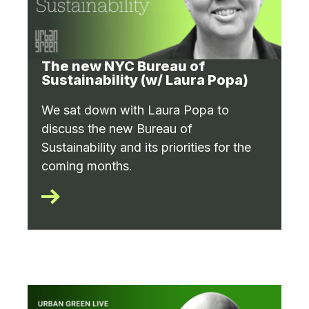
The new NYC Bureau of
Sustainability (w/ Laura Popa)
We sat down with Laura Popa to
discuss the new Bureau of
Sustainability and its priorities for the
coming months.