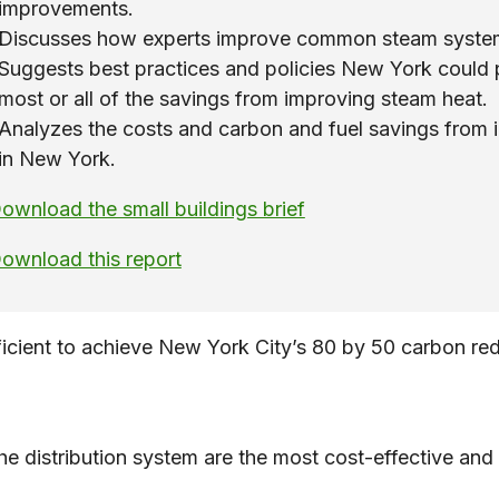
improvements.
Discusses how experts improve common steam syste
Suggests best practices and policies New York could 
most or all of the savings from improving steam heat.
Analyzes the costs and carbon and fuel savings from 
in New York.
ownload the small buildings brief
ownload this report
cient to achieve New York City’s 80 by 50 carbon reduct
e distribution system are the most cost-effective an