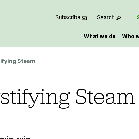
Subscribe
Search
What we do
Who w
ifying Steam
tifying Steam