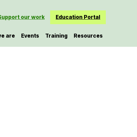
Support our work
Education Portal
e are
Events
Training
Resources