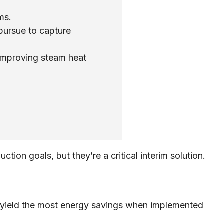
ms.
pursue to capture
improving steam heat
ion goals, but they’re a critical interim solution.
d yield the most energy savings when implemented