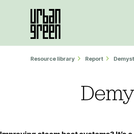
Resource library
Report
Demyst
Demys