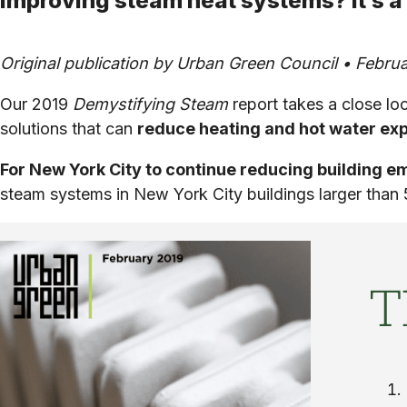
Improving steam heat systems? It’s a
Original publication by Urban Green Council • Februa
Our 2019
Demystifying Steam
report takes a close l
solutions that can
reduce heating and hot water exp
For New York City to continue reducing building 
steam systems in New York City buildings larger than 
T