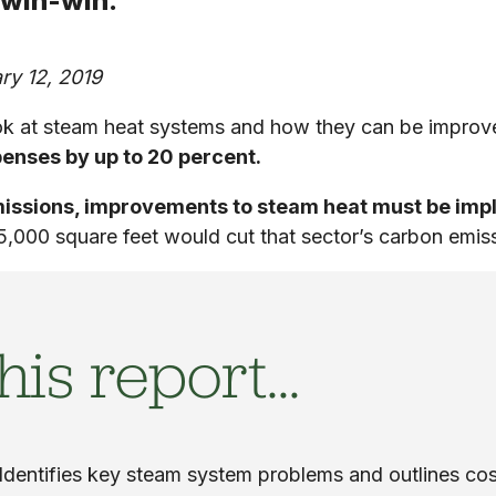
 win-win.
ry 12, 2019
ook at steam heat systems and how they can be improve
enses by up to 20 percent.
emissions, improvements to steam heat must be im
5,000 square feet would cut that sector’s carbon emis
his report…
Identifies key steam system problems and outlines cos