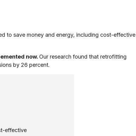
d to save money and energy, including cost-effective
plemented now.
Our research found that retrofitting
sions by 26 percent.
t-effective