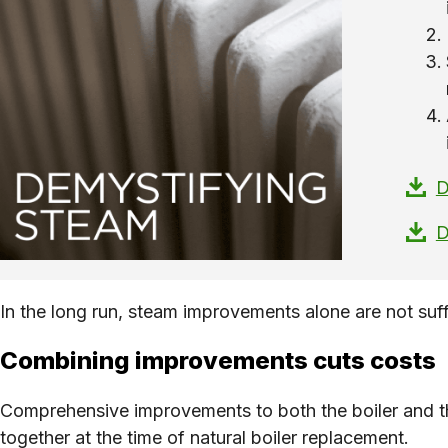
D
D
In the long run, steam improvements alone are not suffi
Combining improvements cuts costs
Comprehensive improvements to both the boiler and th
together at the time of natural boiler replacement.