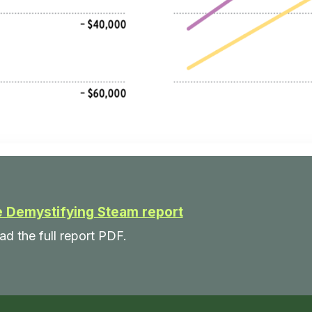
 Demystifying Steam report
ad the full report PDF.