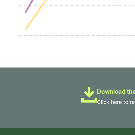
Download the
Click here to re