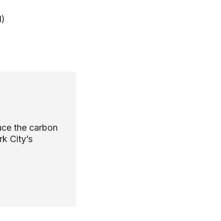
d)
uce the carbon
k City’s