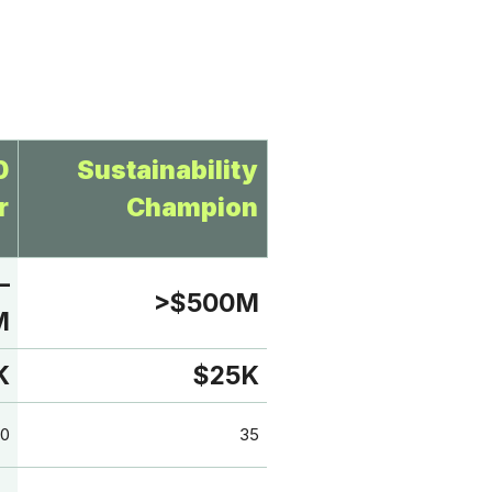
0
Sustainability
r
Champion
–
>$500M
M
K
$25K
0
35