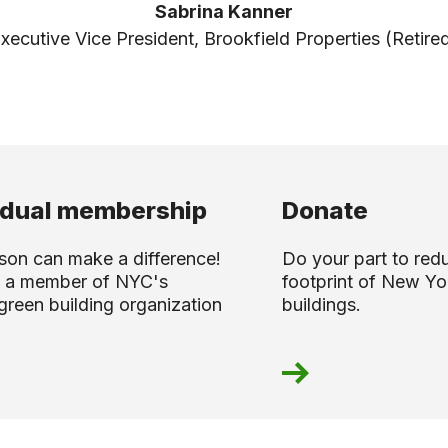
Sabrina Kanner
xecutive Vice President, Brookfield Properties (Retire
idual membership
Donate
son can make a difference!
Do your part to red
 a member of NYC's
footprint of New Yor
green building organization
buildings.