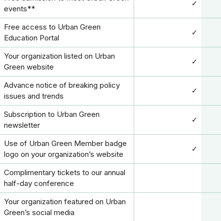
✓
events**
Free access to Urban Green
✓
Education Portal
Your organization listed on Urban
✓
Green website
Advance notice of breaking policy
✓
issues and trends
Subscription to Urban Green
✓
newsletter
Use of Urban Green Member badge
✓
logo on your organization’s website
Complimentary tickets to our annual
half-day conference
Your organization featured on Urban
Green’s social media