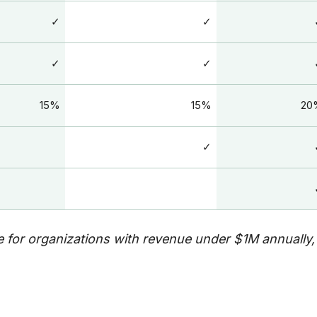
✓
✓
✓
✓
15%
15%
20
✓
 for organizations with revenue under $1M annually