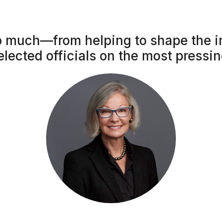
 much—from helping to shape the i
elected officials on the most pressi