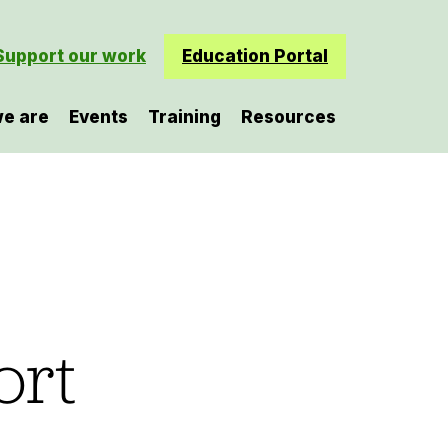
Support our work
Education Portal
e are
Events
Training
Resources
ort