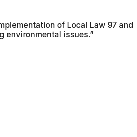
mplementation of Local Law 97 and
ng environmental issues.”