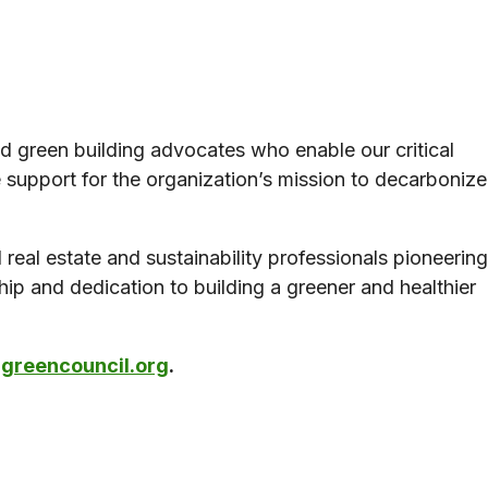
d green building advocates who enable our critical
support for the organization’s mission to decarbonize
real estate and sustainability professionals pioneering
ship and dedication to building a greener and healthier
reencouncil.org
.