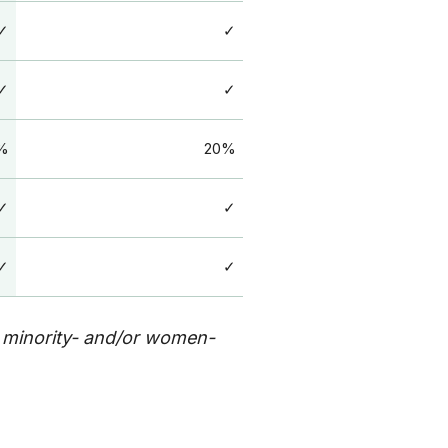
✓
✓
✓
✓
%
20%
✓
✓
✓
✓
, minority- and/or women-