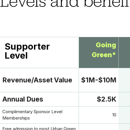
Levels and benefi
Supporter
Going
Level
Green*
Revenue/Asset Value
$1M-$10M
Annual Dues
$2.5K
Complimentary Sponsor Level
10
Memberships
Free admission to most Urban Green