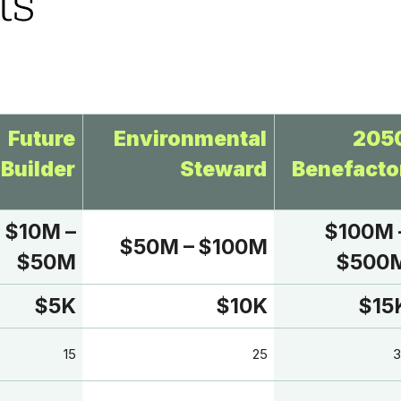
ts
Future
Environmental
205
Builder
Steward
Benefacto
$10M –
$100M 
$50M – $100M
$50M
$500
$5K
$10K
$15
15
25
3