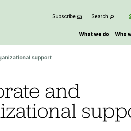
Subscribe
Search
What we do
Who w
ganizational support
rate and
izational supp