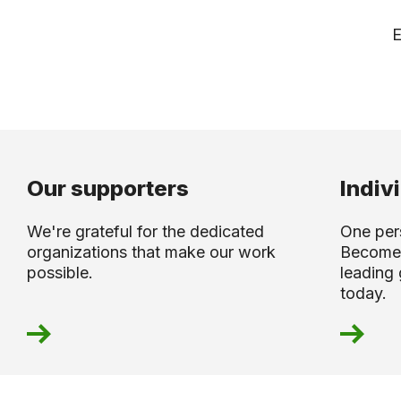
E
Our supporters
Indiv
We're grateful for the dedicated
One per
organizations that make our work
Become
possible.
leading 
today.