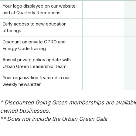
Your logo displayed on our website
and at Quarterly Receptions
Early access to new education
offerings
Discount on private GPRO and
Energy Code training
Annual private policy update with
Urban Green Leadership Team
Your organization featured in our
weekly newsletter
* Discounted Going Green memberships are available
owned businesses.
** Does not include the Urban Green Gala