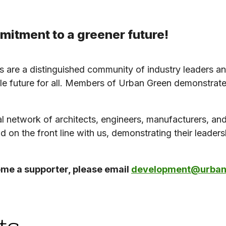
itment to a greener future!
 are a distinguished community of industry leaders an
e future for all. Members of Urban Green demonstrate 
l network of architects, engineers, manufacturers, and 
nd on the front line with us, demonstrating their leader
ome a supporter, please email
development@urbang