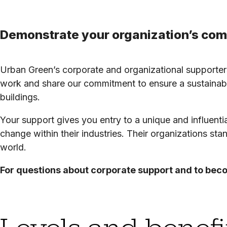
Demonstrate your organization’s comm
Urban Green’s corporate and organizational supporters
work and share our commitment to ensure a sustainabl
buildings.
Your support gives you entry to a unique and influentia
change within their industries. Their organizations sta
world.
For questions about corporate support and to bec