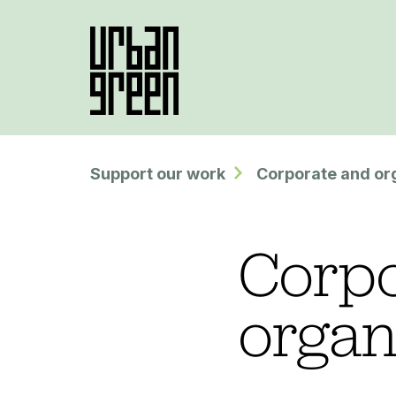
Support our work
Corporate and or
Corpo
organ