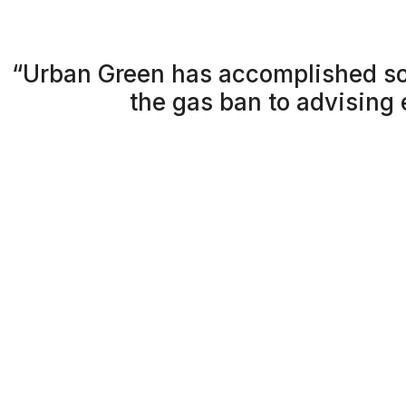
“Urban Green has accomplished so
the gas ban to advising 