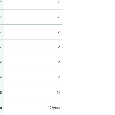
✓
✓
✓
✓
✓
✓
✓
✓
✓
✓
✓
✓
10
15
ar
12/year