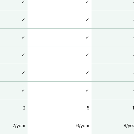
✓
✓
✓
✓
✓
✓
✓
✓
✓
✓
✓
✓
2
5
2/year
6/year
8/ye