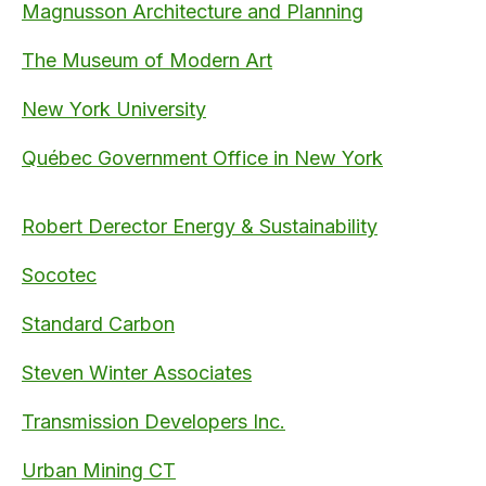
Magnusson Architecture and Planning
The Museum of Modern Art
New York University
Québec Government Office in New York
Robert Derector Energy & Sustainability
Socotec
Standard Carbon
Steven Winter Associates
Transmission Developers Inc.
Urban Mining CT