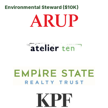
Environmental Steward ($10K)