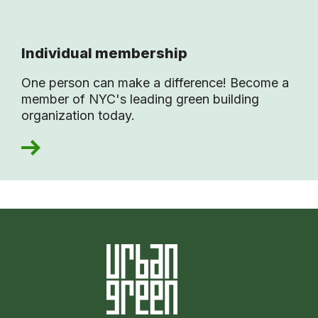
Individual membership
One person can make a difference! Become a
member of NYC's leading green building
organization today.