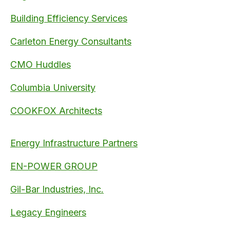
Building Efficiency Services
Carleton Energy Consultants
CMO Huddles
Columbia University
COOKFOX Architects
Energy Infrastructure Partners
EN-POWER GROUP
Gil-Bar Industries, Inc.
Legacy Engineers