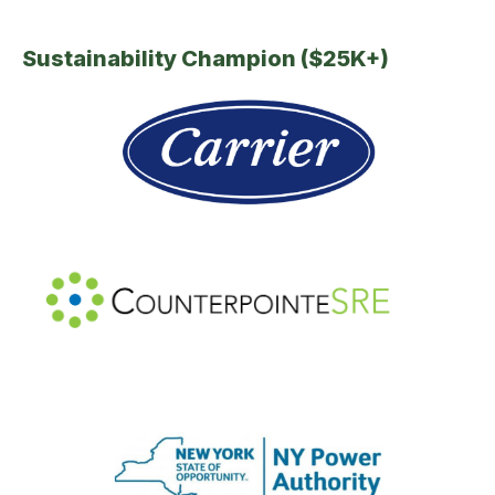
Sustainability Champion ($25K+)