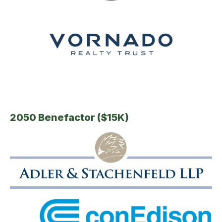
2050 Benefactor ($15K)