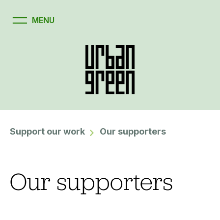
Support our work
Our supporters
Our supporters