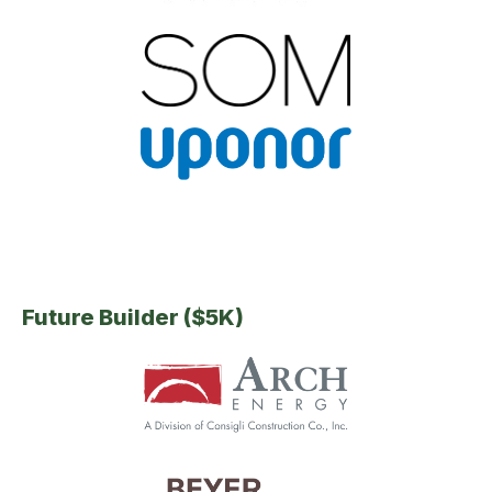
Future Builder ($5K)