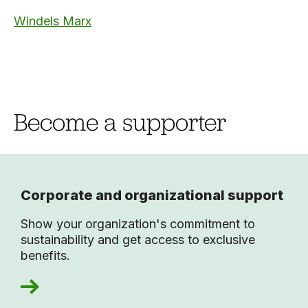
Windels Marx
Become a supporter
Corporate and organizational support
Show your organization's commitment to
sustainability and get access to exclusive
benefits.