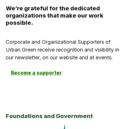
We’re grateful for the dedicated
organizations that make our work
possible.
Corporate and Organizational Supporters of
Urban Green receive recognition and visibility in
our newsletter, on our website and at events.
Become a supporter
Foundations and Government