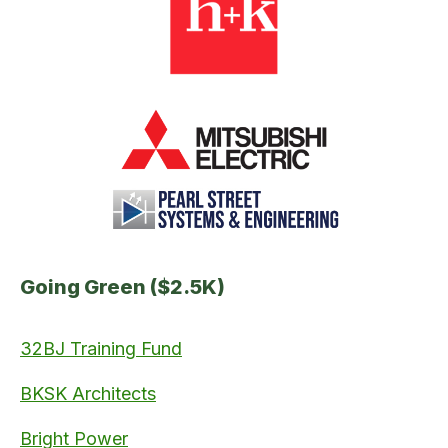
Going Green ($2.5K)
32BJ Training Fund
BKSK Architects
Bright Power