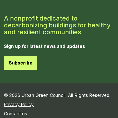
A nonprofit dedicated to
decarbonizing buildings for healthy
and resilient communities
Sign up for latest news and updates
Subscribe
© 2026 Urban Green Council. All Rights Reserved.
Privacy Policy
Contact us