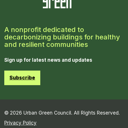
A nonprofit dedicated to
decarbonizing buildings for healthy
and resilient communities
Sign up for latest news and updates
Subscribe
© 2026 Urban Green Council. All Rights Reserved.
Privacy Policy