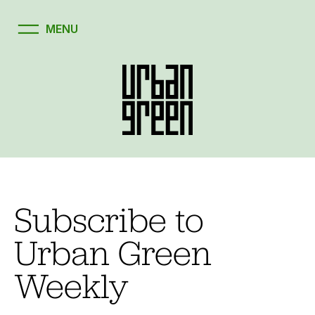
Subscribe to
Urban Green
Weekly