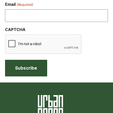
Email
(Required)
CAPTCHA