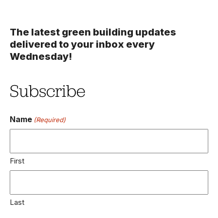
The latest green building updates
delivered to your inbox every
Wednesday!
Subscribe
Name
(Required)
First
Last