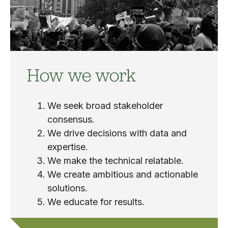
How we work
We seek broad stakeholder
consensus.
We drive decisions with data and
expertise.
We make the technical relatable.
We create ambitious and actionable
solutions.
We educate for results.