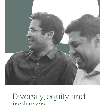
Diversity, equity and
inclusion