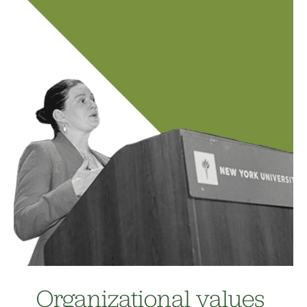
Organizational values