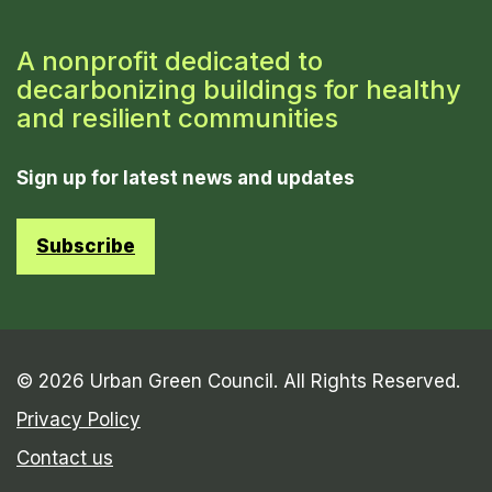
A nonprofit dedicated to
decarbonizing buildings for healthy
and resilient communities
Sign up for latest news and updates
Subscribe
© 2026 Urban Green Council. All Rights Reserved.
Privacy Policy
Contact us