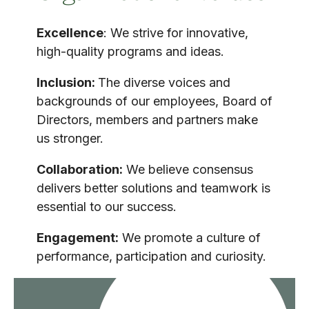
Excellence
: We strive for innovative,
high-quality programs and ideas.
Inclusion:
The diverse voices and
backgrounds of our employees, Board of
Directors, members and partners make
us stronger.
Collaboration:
We believe consensus
delivers better solutions and teamwork is
essential to our success.
Engagement:
We promote a culture of
performance, participation and curiosity.