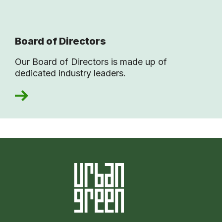
Board of Directors
Our Board of Directors is made up of
dedicated industry leaders.