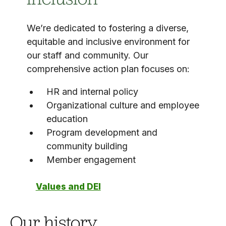
We’re dedicated to fostering a diverse,
equitable and inclusive environment for
our staff and community. Our
comprehensive action plan focuses on:
HR and internal policy
Organizational culture and employee
education
Program development and
community building
Member engagement
Values and DEI
Our history