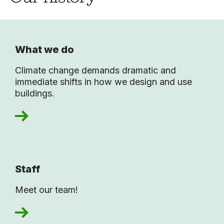
What we do
Climate change demands dramatic and
immediate shifts in how we design and use
buildings.
Staff
Meet our team!