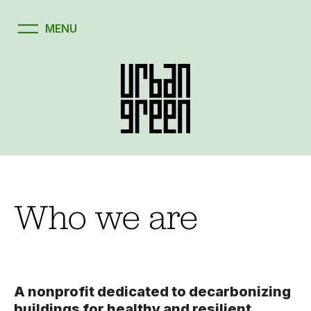
Who we are
A nonprofit dedicated to decarbonizing
buildings for healthy and resilient