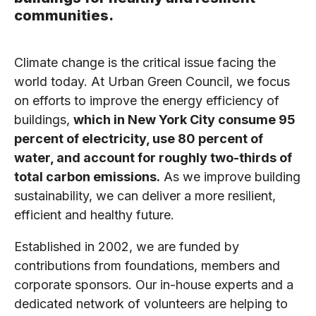
communities.
Climate change is the critical issue facing the
world today. At Urban Green Council, we focus
on efforts to improve the energy efficiency of
buildings,
which in New York City consume 95
percent of electricity, use 80 percent of
water, and account for roughly two-thirds of
total carbon emissions.
As we improve building
sustainability, we can deliver a more resilient,
efficient and healthy future.
Established in 2002, we are funded by
contributions from foundations, members and
corporate sponsors. Our in-house experts and a
dedicated network of volunteers are helping to