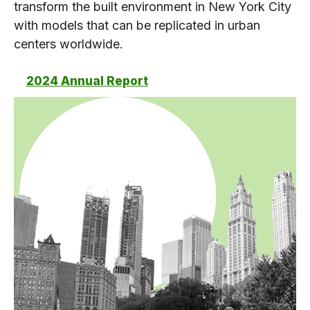
transform the built environment in New York City
with models that can be replicated in urban
centers worldwide.
2024 Annual Report