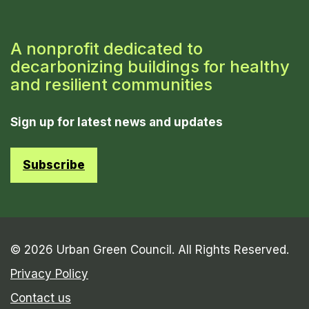
A nonprofit dedicated to
decarbonizing buildings for healthy
and resilient communities
Sign up for latest news and updates
Subscribe
© 2026 Urban Green Council. All Rights Reserved.
Privacy Policy
Contact us