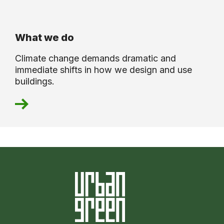
What we do
Climate change demands dramatic and
immediate shifts in how we design and use
buildings.