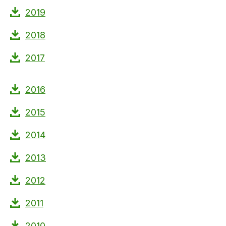
2019
2018
2017
2016
2015
2014
2013
2012
2011
2010