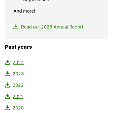
And more!
Read our 2025 Annual Report
Past years
2024
2023
2022
2021
2020