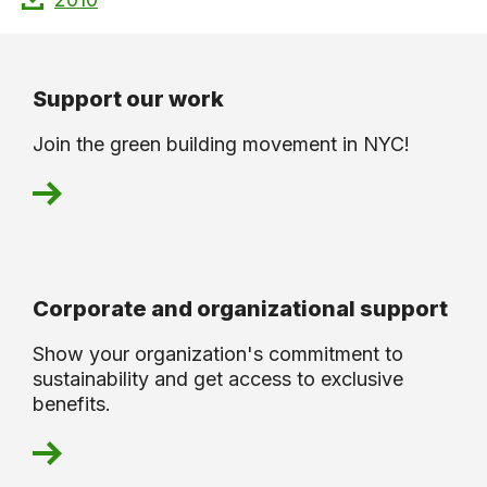
Support our work
Join the green building movement in NYC!
Corporate and organizational support
Show your organization's commitment to
sustainability and get access to exclusive
benefits.