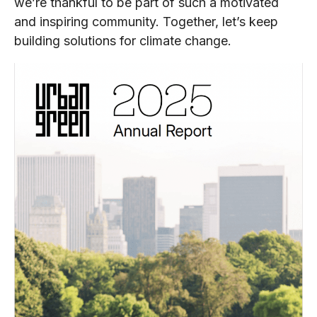
we’re thankful to be part of such a motivated
and inspiring community. Together, let’s keep
building solutions for climate change.