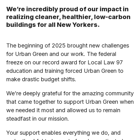
We’re incredibly proud of our impact in
realizing cleaner, healthier, low-carbon
buildings for all New Yorkers.
The beginning of 2025 brought new challenges
for Urban Green and our work. The federal
freeze on our record award for Local Law 97
education and training forced Urban Green to
make drastic budget shifts.
We’re deeply grateful for the amazing community
that came together to support Urban Green when
we needed it most and allowed us to remain
steadfast in our mission.
Your support enables everything we do, and