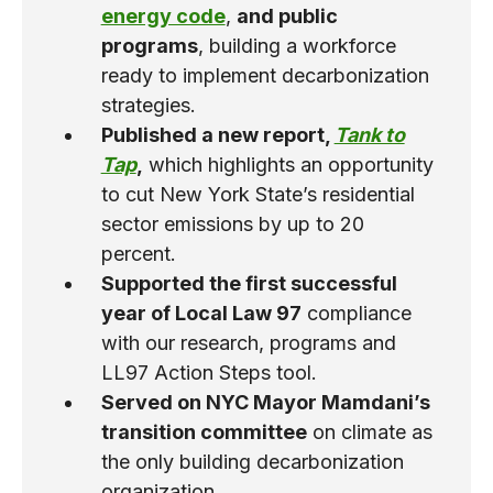
energy code
,
and public
programs
, building a workforce
ready to implement decarbonization
strategies.
Published a new report,
Tank to
Tap
,
which highlights an opportunity
to cut New York Stateʼs residential
sector emissions by up to 20
percent.
Supported the first successful
year of Local Law 97
compliance
with our research, programs and
LL97 Action Steps tool.
Served on NYC Mayor Mamdani’s
transition committee
on climate as
the only building decarbonization
organization.