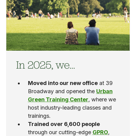
In 2025, we…
Moved into our new office
at 39
Broadway and opened the
Urban
Green Training Center
, where we
host industry-leading classes and
trainings.
Trained over 6,600 people
through our cutting-edge
GPRO
,