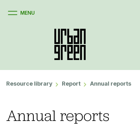
Resource library
Report
Annual reports
Annual reports