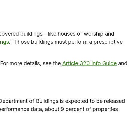
covered buildings—like houses of worship and
ings
.” Those buildings must perform a prescriptive
For more details, see the
Article 320 Info Guide
and
Department of Buildings is expected to be released
performance data, about 9 percent of properties