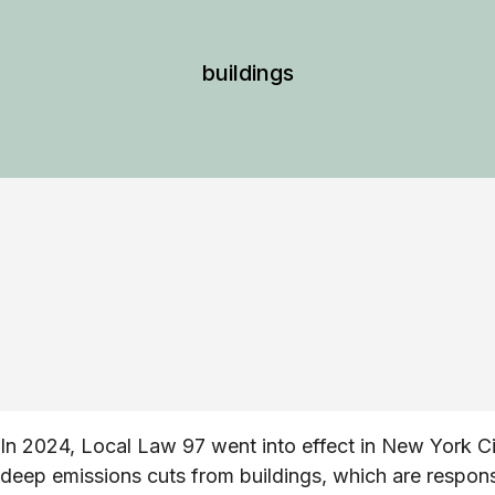
buildings
In 2024, Local Law 97 went into effect in New York Ci
deep emissions cuts from buildings, which are respon