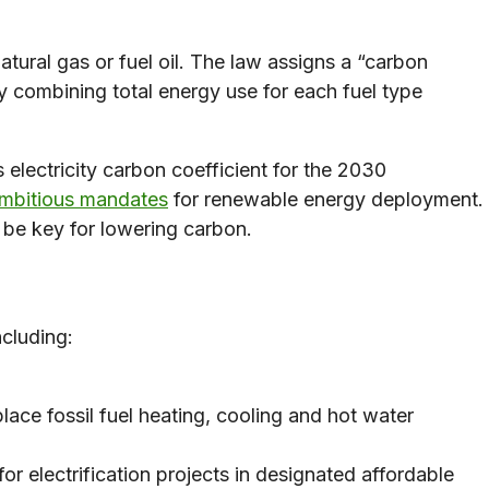
atural gas or fuel oil. The law assigns a “carbon
by combining total energy use for each fuel type
 electricity carbon coefficient for the 2030
mbitious mandates
for renewable energy deployment.
l be key for lowering carbon.
ncluding:
lace fossil fuel heating, cooling and hot water
for electrification projects in designated affordable