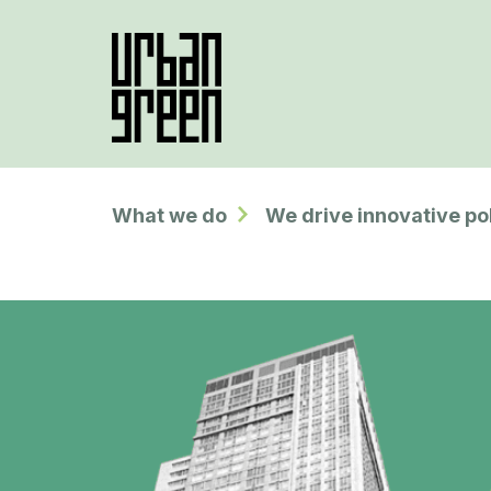
What we do
We drive innovative po