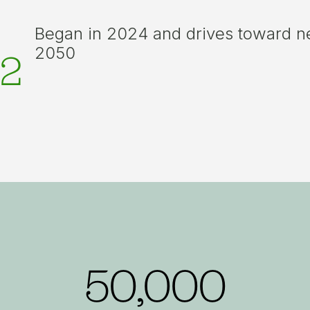
Began in 2024 and drives toward n
2050
2
50,000