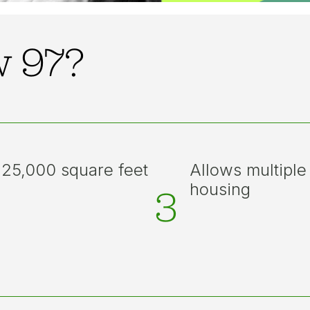
w 97?
 25,000 square feet
Allows multiple
housing
3