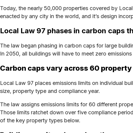
Today, the nearly 50,000 properties covered by Local L
enacted by any city in the world, and it’s design in
Local Law 97 phases in carbon caps 
The law began phasing in carbon caps for large buildi
In 2050, all buildings will have to meet zero emission
Carbon caps vary across 60 property
Local Law 97 places emissions limits on individual bui
size, property type and compliance year.
The law assigns emissions limits for 60 different prop
Those limits ratchet down over five compliance period
of the key property types below.