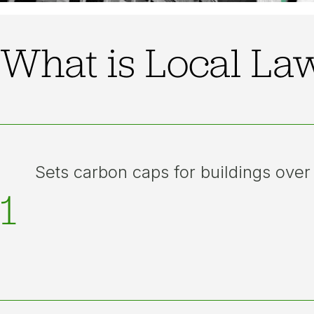
What is Local La
Sets carbon caps for buildings over
1