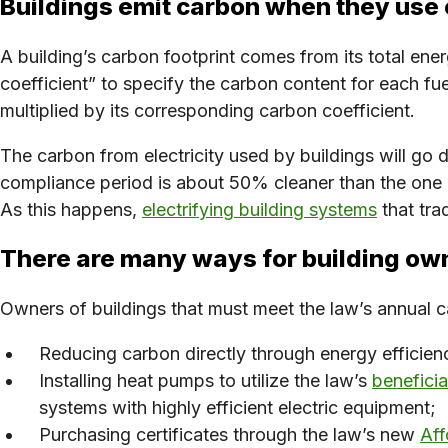
Buildings emit carbon when they use
A building’s carbon footprint comes from its total energ
coefficient” to specify the carbon content for each fu
multiplied by its corresponding carbon coefficient.
The carbon from electricity used by buildings will go 
compliance period is about 50% cleaner than the one 
As this happens,
electrifying building systems
that tra
There are many ways for building ow
Owners of buildings that must meet the law’s annual c
Reducing carbon directly through energy efficien
Installing heat pumps to utilize the law’s
beneficial
systems with highly efficient electric equipment;
Purchasing certificates through the law’s new
Aff