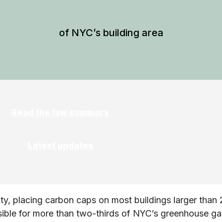
of NYC’s building area
Read the law summary
Latest updates
ty, placing carbon caps on most buildings larger than 
sible for more than two-thirds of NYC’s greenhouse ga