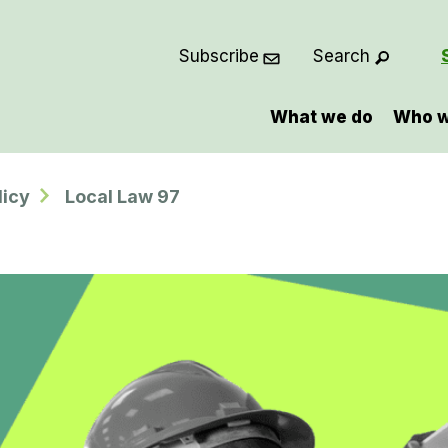
Subscribe
Search
What we do
Who w
licy
Local Law 97