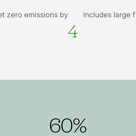
et zero emissions by
Includes large 
4
60%