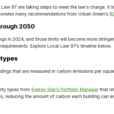
aw 97 are taking steps to meet the law’s charge. It is
corporates many recommendations from Urban Green’s
80
through 2050
ngs in 2024, and those limits will become more stringe
s requirements. Explore Local Law 97’s timeline below.
 types
ldings that are measured in carbon emissions per squar
erty types from
Energy Star’s Portfolio Manager
that re
s, reducing the amount of carbon each building can em