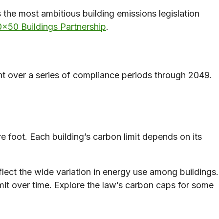
 the most ambitious building emissions legislation
×50 Buildings Partnership
.
nt over a series of compliance periods through 2049.
e foot. Each building’s carbon limit depends on its
flect the wide variation in energy use among buildings.
it over time. Explore the law’s carbon caps for some