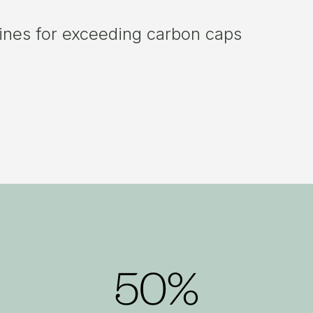
fines for exceeding carbon caps
50%