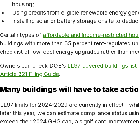
housing;
Using credits from eligible renewable energy gene
Installing solar or battery storage onsite to deduc
Certain types of
affordable and income-restricted hou
buildings with more than 35 percent rent-regulated unit
checklist of low-cost energy upgrades rather than mee
Owners can check DOB’s
LL97 covered buildings list
Article 321 Filing Guide
.
Many buildings will have to take acti
LL97 limits for 2024-2029 are currently in effect—whi
later this year, we can estimate compliance status u
exceed their 2024 GHG cap, a significant improvement