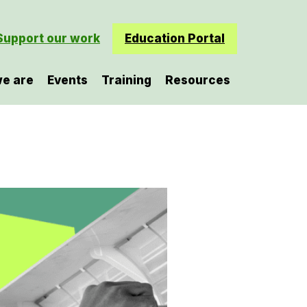
Support our work
Education Portal
e are
Events
Training
Resources