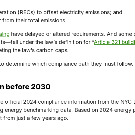
ration (RECs) to offset electricity emissions; and
t from their total emissions.
sing
have delayed or altered requirements. And some 
s—fall under the law’s definition for “
Article 321 build
ting the law’s carbon caps.
to determine which compliance path they must follow. 
on before 2030
le official 2024 compliance information from the NYC 
sing energy benchmarking data. Based on 2024 energy 
 from just a few years ago.