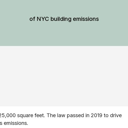
of NYC building emissions
25,000 square feet. The law passed in 2019 to drive
s emissions.