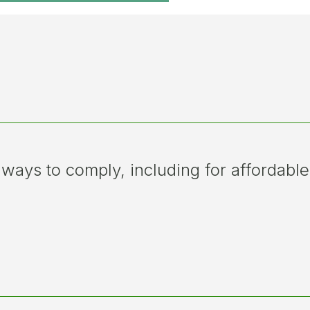
 ways to comply, including for affordable