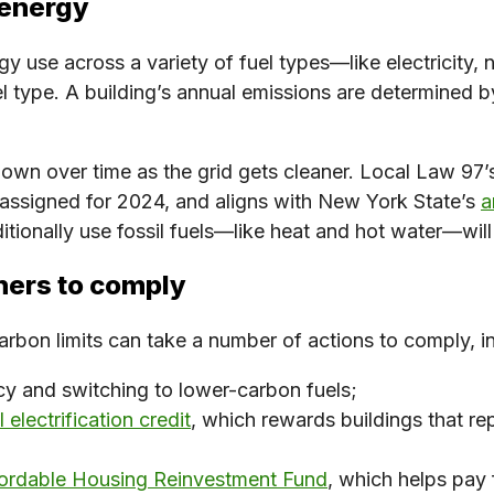
 energy
y use across a variety of fuel types—like electricity, n
el type. A building’s annual emissions are determined 
down over time as the grid gets cleaner. Local Law 97’s
assigned for 2024, and aligns with New York State’s
a
ditionally use fossil fuels—like heat and hot water—wil
ners to comply
arbon limits can take a number of actions to comply, i
cy and switching to lower-carbon fuels;
 electrification credit
, which rewards buildings that rep
ordable Housing Reinvestment Fund
, which helps pay 