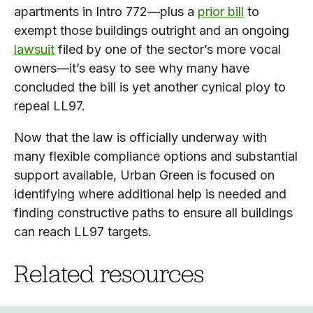
apartments in Intro 772—plus a
prior bill
to
exempt those buildings outright and an ongoing
lawsuit
filed by one of the sector’s more vocal
owners—it’s easy to see why many have
concluded the bill is yet another cynical ploy to
repeal LL97.
Now that the law is officially underway with
many flexible compliance options and substantial
support available, Urban Green is focused on
identifying where additional help is needed and
finding constructive paths to ensure all buildings
can reach LL97 targets.
Related resources