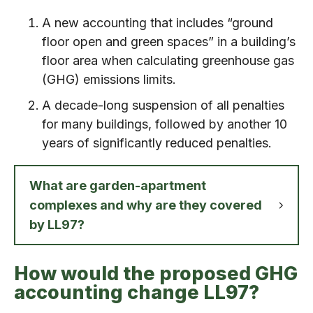
A new accounting that includes “ground
floor open and green spaces” in a building’s
floor area when calculating greenhouse gas
(GHG) emissions limits.
A decade-long suspension of all penalties
for many buildings, followed by another 10
years of significantly reduced penalties.
What are garden-apartment
complexes and why are they covered
by LL97?
How would the proposed GHG
accounting change LL97?