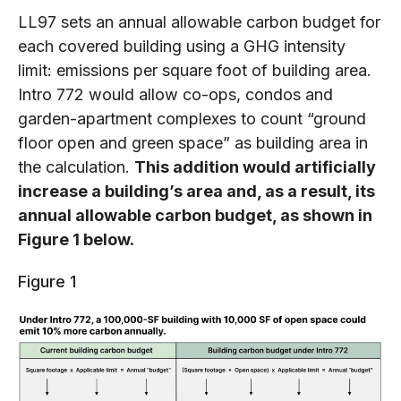
LL97 sets an annual allowable carbon budget for
each covered building using a GHG intensity
limit: emissions per square foot of building area.
Intro 772 would allow co-ops, condos and
garden-apartment complexes to count “ground
floor open and green space” as building area in
the calculation.
This addition would artificially
increase a building’s area and, as a result, its
annual allowable carbon budget, as shown in
Figure 1 below.
Figure 1