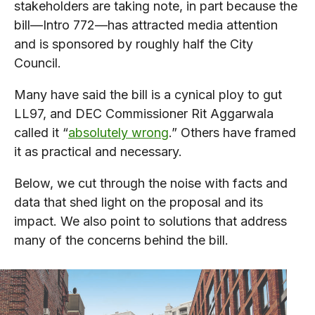
stakeholders are taking note, in part because the
bill—Intro 772—has attracted media attention
and is sponsored by roughly half the City
Council.
Many have said the bill is a cynical ploy to gut
LL97, and DEC Commissioner Rit Aggarwala
called it “
absolutely wrong
.” Others have framed
it as practical and necessary.
Below, we cut through the noise with facts and
data that shed light on the proposal and its
impact. We also point to solutions that address
many of the concerns behind the bill.