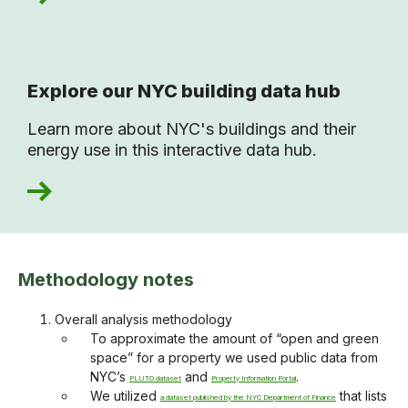
Explore our NYC building data hub
Learn more about NYC's buildings and their
energy use in this interactive data hub.
Methodology notes
Overall analysis methodology
To approximate the amount of “open and green
space” for a property we used public data from
NYC’s
and
.
PLUTO dataset
Property Information Portal
We utilized
that lists
a dataset published by the NYC Department of Finance