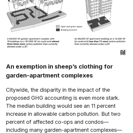
An exemption in sheep’s clothing for
garden-apartment complexes
Citywide, the disparity in the impact of the
proposed GHG accounting is even more stark.
The median building would see an 11 percent
increase in allowable carbon pollution. But two
percent of affected co-ops and condos—
including many garden-apartment complexes—