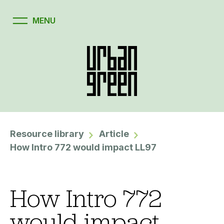
Resource library
Article
How Intro 772 would impact LL97
How Intro 772
would impact