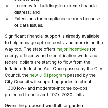
Leniency for buildings in extreme financial
distress; and
Extensions for compliance reports because
of data issues.
Significant financial support is already available
to help manage upfront costs, and more is on the
way too. The state offers
major incentives
for
energy efficiency and electrification work, and
federal dollars are starting to flow from the
Inflation Reduction Act. Once passed by the City
Council, the
new J-51 program
passed by the
City Council will support upgrades to about
1,300 low- and moderate-income co-ops
projected to be over LL97’s 2030 limits.
Given the proposed windfall for garden