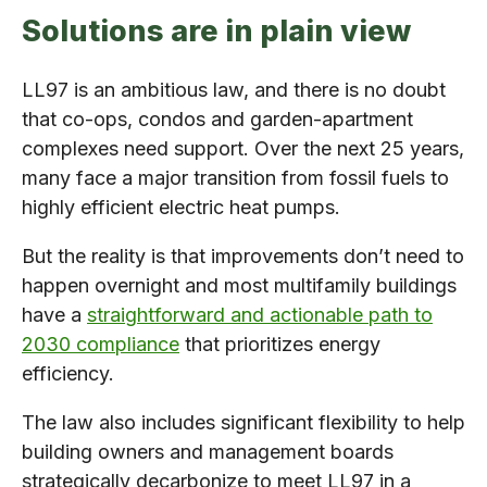
Solutions are in plain view
LL97 is an ambitious law, and there is no doubt
that co-ops, condos and garden-apartment
complexes need support. Over the next 25 years,
many face a major transition from fossil fuels to
highly efficient electric heat pumps.
But the reality is that improvements don’t need to
happen overnight and most multifamily buildings
have a
straightforward and actionable path to
2030 compliance
that prioritizes energy
efficiency.
The law also includes significant flexibility to help
building owners and management boards
strategically decarbonize to meet LL97 in a