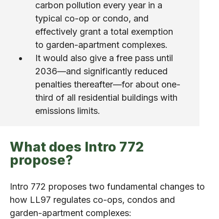
carbon pollution every year in a
typical co-op or condo, and
effectively grant a total exemption
to garden-apartment complexes.
It would also give a free pass until
2036—and significantly reduced
penalties thereafter—for about one-
third of all residential buildings with
emissions limits.
What does Intro 772
propose?
Intro 772 proposes two fundamental changes to
how LL97 regulates co-ops, condos and
garden-apartment complexes: