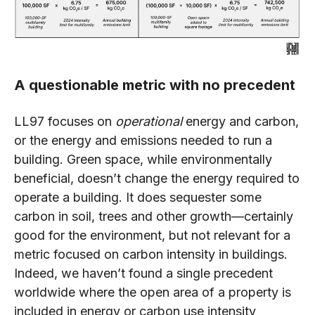
A questionable metric with no precedent
LL97 focuses on
operational
energy and carbon,
or the energy and emissions needed to run a
building. Green space, while environmentally
beneficial, doesn’t change the energy required to
operate a building. It does sequester some
carbon in soil, trees and other growth—certainly
good for the environment, but not relevant for a
metric focused on carbon intensity in buildings.
Indeed, we haven’t found a single precedent
worldwide where the open area of a property is
included in energy or carbon use intensity