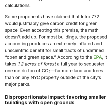
calculations.
Some proponents have claimed that Intro 772
would justifiably give carbon credit for green
space. Even accepting this premise, the math
doesn’t add up. For most buildings, the proposed
accounting produces an extremely inflated and
unscientific benefit for small tracts of undefined
“open and green space.” According to the
EPA
, it
takes
1.2 acres of forest
a full year to sequester
one metric ton of CO
—far more land and trees
2
than on any NYC property outside of the city’s
major parks.
Disproportionate impact favoring smaller
buildings with open grounds