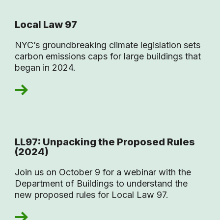
Local Law 97
NYC’s groundbreaking climate legislation sets
carbon emissions caps for large buildings that
began in 2024.
LL97: Unpacking the Proposed Rules
(2024)
Join us on October 9 for a webinar with the
Department of Buildings to understand the
new proposed rules for Local Law 97.