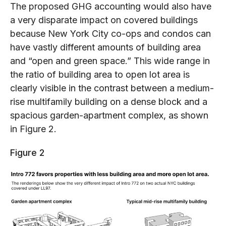
The proposed GHG accounting would also have
a very disparate impact on covered buildings
because New York City co-ops and condos can
have vastly different amounts of building area
and “open and green space.” This wide range in
the ratio of building area to open lot area is
clearly visible in the contrast between a medium-
rise multifamily building on a dense block and a
spacious garden-apartment complex, as shown
in Figure 2.
Figure 2