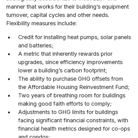
manner that works for their building’s equipment
turnover, capital cycles and other needs.
Flexibility measures include:
Credit for installing heat pumps, solar panels
and batteries;
A metric that inherently rewards prior
upgrades, since efficiency improvements
lower a building’s carbon footprint;
The ability to purchase GHG offsets from
the Affordable Housing Reinvestment Fund;
Two years of breathing room for buildings
making good faith efforts to comply;
Adjustments to GHG limits for buildings
facing significant financial constraints, with
financial health metrics designed for co-ops
and condos;