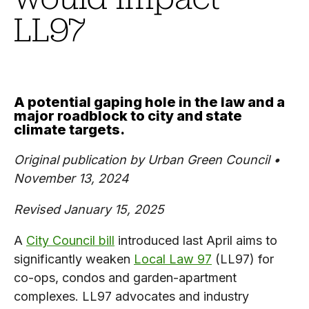
LL97
A potential gaping hole in the law and a
major roadblock to city and state
climate targets.
Original publication by Urban Green Council •
November 13, 2024
Revised January 15, 2025
A
City Council bill
introduced last April aims to
significantly weaken
Local Law 97
(LL97) for
co-ops, condos and garden-apartment
complexes. LL97 advocates and industry