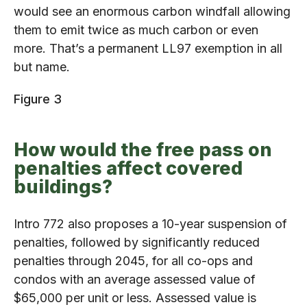
would see an enormous carbon windfall allowing
them to emit twice as much carbon or even
more. That’s a permanent LL97 exemption in all
but name.
Figure 3
How would the free pass on
penalties affect covered
buildings?
Intro 772 also proposes a 10-year suspension of
penalties, followed by significantly reduced
penalties through 2045, for all co-ops and
condos with an average assessed value of
$65,000 per unit or less. Assessed value is