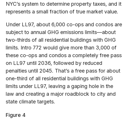
NYC’s system to determine property taxes, and it
represents a small fraction of true market value.
Under LL97, about 6,000 co-ops and condos are
subject to annual GHG emissions limits—about
two-thirds of all residential buildings with GHG
limits. Intro 772 would give more than 3,000 of
these co-ops and condos a completely free pass
on LL97 until 2036, followed by reduced
penalties until 2045. That’s a free pass for about
one-third of all residential buildings with GHG
limits under LL97, leaving a gaping hole in the
law and creating a major roadblock to city and
state climate targets.
Figure 4