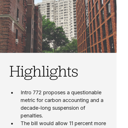
Highlights
Intro 772 proposes a questionable
metric for carbon accounting and a
decade-long suspension of
penalties.
The bill would allow 11 percent more