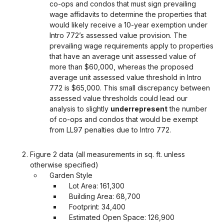
co-ops and condos that must sign prevailing
wage affidavits to determine the properties that
would likely receive a 10-year exemption under
Intro 772’s assessed value provision. The
prevailing wage requirements apply to properties
that have an average unit assessed value of
more than $60,000, whereas the proposed
average unit assessed value threshold in Intro
772 is $65,000. This small discrepancy between
assessed value thresholds could lead our
analysis to slightly
underrepresent
the number
of co-ops and condos that would be exempt
from LL97 penalties due to Intro 772.
Figure 2 data (all measurements in sq. ft. unless
otherwise specified)
Garden Style
Lot Area: 161,300
Building Area: 68,700
Footprint: 34,400
Estimated Open Space: 126,900