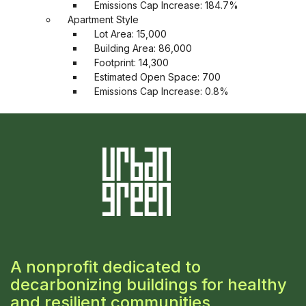
Emissions Cap Increase: 184.7%
Apartment Style
Lot Area: 15,000
Building Area: 86,000
Footprint: 14,300
Estimated Open Space: 700
Emissions Cap Increase: 0.8%
A nonprofit dedicated to
decarbonizing buildings for healthy
and resilient communities