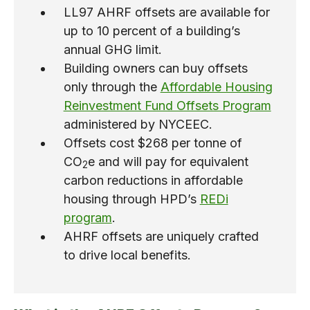
LL97 AHRF offsets are available for
up to 10 percent of a building’s
annual GHG limit.
Building owners can buy offsets
only through the
Affordable Housing
Reinvestment Fund Offsets Program
administered by NYCEEC.
Offsets cost $268 per tonne of
CO
e and will pay for equivalent
2
carbon reductions in affordable
housing through HPD’s
REDi
program
.
AHRF offsets are uniquely crafted
to drive local benefits.