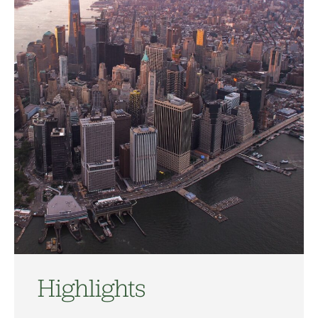
Highlights