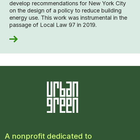
develop recommendations for New York City
on the design of a policy to reduce building
energy use. This work was instrumental in the
passage of Local Law 97 in 2019.
A nonprofit dedicated to