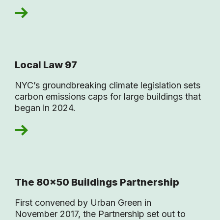
Local Law 97
NYC’s groundbreaking climate legislation sets
carbon emissions caps for large buildings that
began in 2024.
The 80×50 Buildings Partnership
First convened by Urban Green in
November 2017, the Partnership set out to