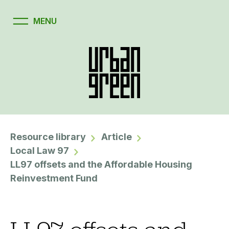
Resource library
Article
Local Law 97
LL97 offsets and the Affordable Housing
Reinvestment Fund