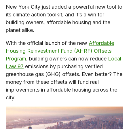
New York City just added a powerful new tool to
its climate action toolkit, and it’s a win for
building owners, affordable housing and the
planet alike.
With the official launch of the new
Affordable
Housing Reinvestment Fund (AHRF) Offsets
Program
, building owners can now reduce
Local
Law 97
emissions by purchasing verified
greenhouse gas (GHG) offsets. Even better? The
money from these offsets will fund real
improvements in affordable housing across the
city.