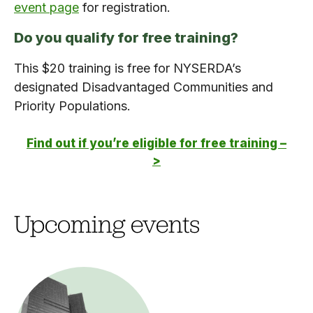
event page
for registration.
Do you qualify for free training?
This $20 training is free for NYSERDA’s
designated Disadvantaged Communities and
Priority Populations.
Find out if you’re eligible for free training –
>
Upcoming events