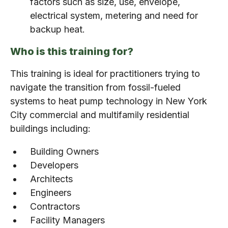
factors such as size, use, envelope,
electrical system, metering and need for
backup heat.
Who is this training for?
This training is ideal for practitioners trying to
navigate the transition from fossil-fueled
systems to heat pump technology in New York
City commercial and multifamily residential
buildings including:
Building Owners
Developers
Architects
Engineers
Contractors
Facility Managers