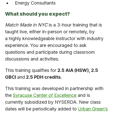
Energy Consultants
What should you expect?
Match Made in NYC
is a 3-hour training that is
taught live, either in-person or remotely, by
a highly knowledgeable instructor with industry
experience. You are encouraged to ask
questions and participate during classroom
discussions and activities.
This training qualifies for
2.5 AIA (HSW), 2.5
GBCI
and
2.5 PDH credits.
This training was developed in partnership with
the
Syracuse Center of Excellence
and is
currently subsidized by NYSERDA. New class
dates will be periodically added to
Urban Green’s