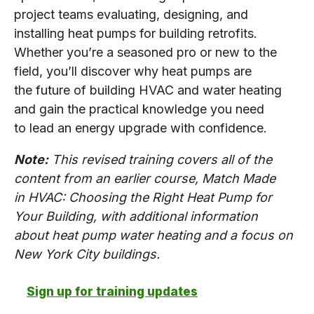
project teams evaluating, designing, and
installing heat pumps for building retrofits.
Whether you’re a seasoned pro or new to the
field, you’ll discover why heat pumps are
the future of building HVAC and water heating
and gain the practical knowledge you need
to lead an energy upgrade with confidence.
Note:
This revised training covers all of the
content from an earlier course, Match Made
in HVAC: Choosing the Right Heat Pump for
Your Building, with additional information
about heat pump water heating and a focus on
New York City buildings.
Sign up for training updates