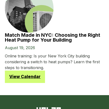
Match Made in NYC: Choosing the Right
Heat Pump for Your Building
August 19, 2026
Online training: Is your New York City building
considering a switch to heat pumps? Learn the first
steps to transitioning.
View Calendar