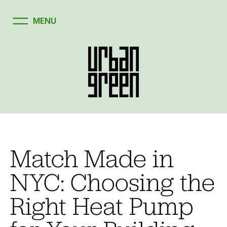
Match Made in
NYC: Choosing the
Right Heat Pump