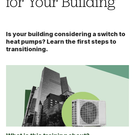
for Your Building
Is your building considering a switch to
heat pumps? Learn the first steps to
transitioning.