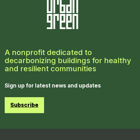
A nonprofit dedicated to
decarbonizing buildings for healthy
and resilient communities
Sign up for latest news and updates
Subscribe