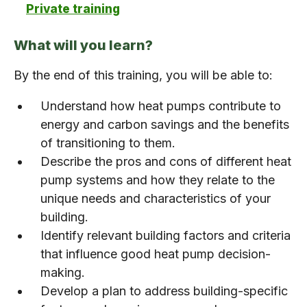
Private training
What will you learn?
By the end of this training, you will be able to:
Understand how heat pumps contribute to
energy and carbon savings and the benefits
of transitioning to them.
Describe the pros and cons of different heat
pump systems and how they relate to the
unique needs and characteristics of your
building.
Identify relevant building factors and criteria
that influence good heat pump decision-
making.
Develop a plan to address building-specific