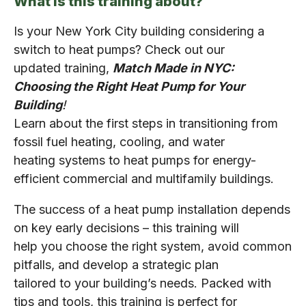
What is this training about?
Is your New York City building considering a
switch to heat pumps? Check out our
updated training,
Match Made in NYC:
Choosing the Right Heat Pump for Your
Building
!
Learn about the first steps in transitioning from
fossil fuel heating, cooling, and water
heating systems to heat pumps for energy-
efficient commercial and multifamily buildings.
The success of a heat pump installation depends
on key early decisions – this training will
help you choose the right system, avoid common
pitfalls, and develop a strategic plan
tailored to your building’s needs. Packed with
tips and tools, this training is perfect for