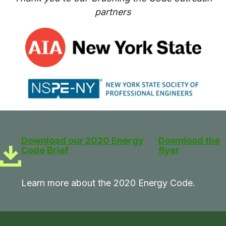
partners
Download our 2020 Energy
Download the
Code Brief
flyer
Learn more about the 2020 Energy Code.