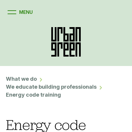
What we do
We educate building professionals
Energy code training
Energy code