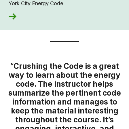
York City Energy Code
“
Crushing the Code is a great
way to learn about the energy
code. The instructor helps
summarize the pertinent code
information and manages to
keep the material interesting
throughout the course. It’s
engaging, interactive, and