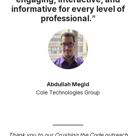
informative for every level of
professional.
“
Abdullah Megid
Cole Technologies Group
Thank you to our Crushing the Code outreach