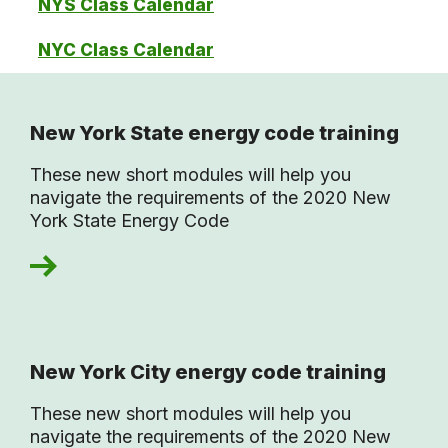
NYS Class Calendar
NYC Class Calendar
New York State energy code training
These new short modules will help you
navigate the requirements of the 2020 New
York State Energy Code
New York City energy code training
These new short modules will help you
navigate the requirements of the 2020 New