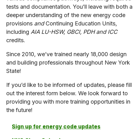
tests and documentation. You’ll leave with both a
deeper understanding of the new energy code
provisions
and
Continuing Education Units,
including
AIA LU-HSW, GBCI, PDH and ICC
credits.
Since 2010, we’ve trained nearly 18,000 design
and building professionals throughout New York
State!
If you’d like to be informed of updates, please fill
out the interest form below. We look forward to
providing you with more training opportunities in
the future!
Sign up for energy code updates