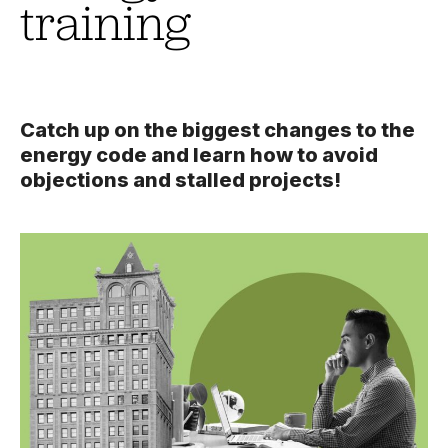
training
Catch up on the biggest changes to the
energy code and learn how to avoid
objections and stalled projects!