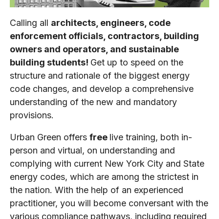
Calling all
architects, engineers, code
enforcement officials, contractors, building
owners and operators, and sustainable
building students!
Get up to speed on the
structure and rationale of the biggest energy
code changes, and develop a comprehensive
understanding of the new and mandatory
provisions.
Urban Green offers
free
live training, both in-
person and virtual, on understanding and
complying with current New York City and State
energy codes, which are among the strictest in
the nation. With the help of an experienced
practitioner, you will become conversant with the
various compliance pathways, including required