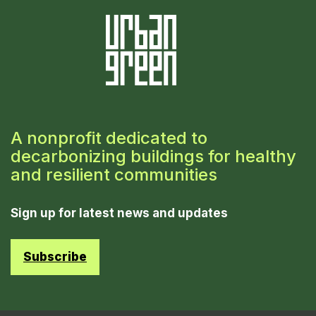
A nonprofit dedicated to
decarbonizing buildings for healthy
and resilient communities
Sign up for latest news and updates
Subscribe