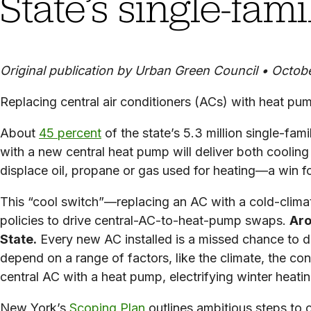
State’s single-fam
Original publication by Urban Green Council • Octob
Replacing central air conditioners (ACs) with heat pu
About
45 percent
of the state’s 5.3 million single-fam
with a new central heat pump will deliver both coolin
displace oil, propane or gas used for heating—a win f
This “cool switch”—replacing an AC with a cold-clima
policies to drive central-AC-to-heat-pump swaps.
Aro
State.
Every new AC installed is a missed chance to d
depend on a range of factors, like the climate, the c
central AC with a heat pump, electrifying winter heati
New York’s
Scoping Plan
outlines ambitious steps to c