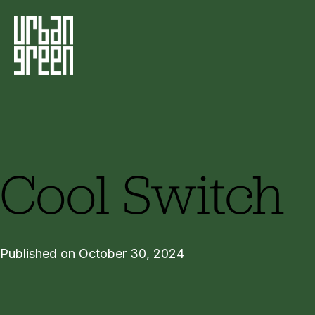
Cool Switch
Published on October 30, 2024