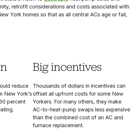
nity, retrofit considerations and costs associated with
w York homes so that as all central ACs age or fail,
on
Big incentives
ould reduce
Thousands of dollars in incentives can
om New York’s
offset all upfront costs for some New
 30 percent
Yorkers. For many others, they make
eating.
AC-to-heat-pump swaps less expensive
than the combined cost of an AC and
furnace replacement.