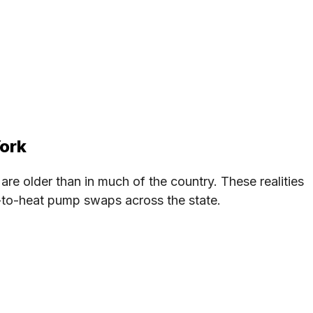
York
 are older than in much of the country. These realities
C-to-heat pump swaps across the state.