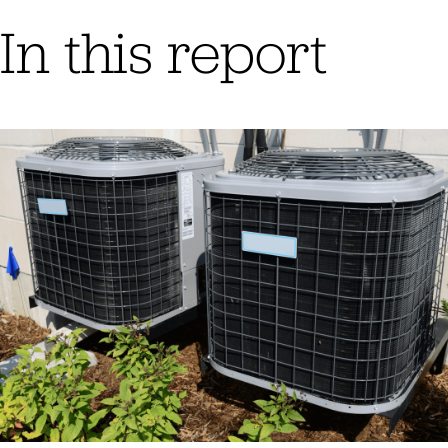
In this report