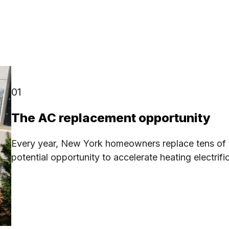
01
The AC replacement opportunity
Every year, New York homeowners replace tens of t
potential opportunity to accelerate heating electrif