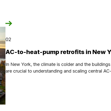
02
AC-to-heat-pump retrofits in New 
In New York, the climate is colder and the buildings
are crucial to understanding and scaling central A