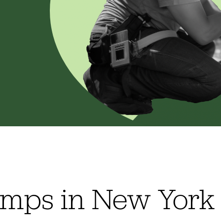
pumps in New York