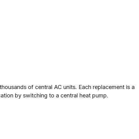
housands of central AC units. Each replacement is a
ication by switching to a central heat pump.