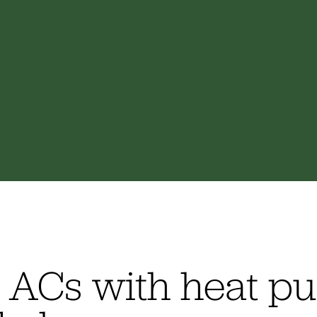
l ACs with heat 