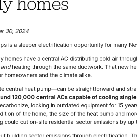
ily homes
er 30, 2024
mps is a sleeper electrification opportunity for many 
ily homes have a central AC distributing cold air throu
g
and
heating through the same ductwork. That new hea
or homeowners and the climate alike.
te central heat pump—can be straightforward and strat
und 120,000 central ACs capable of cooling single
ecarbonize, locking in outdated equipment for 15 years
ondition of the home, the size of the heat pump and m
ng could cut on-site residential sector emissions by up
ut building sector emissions through electrification. Th