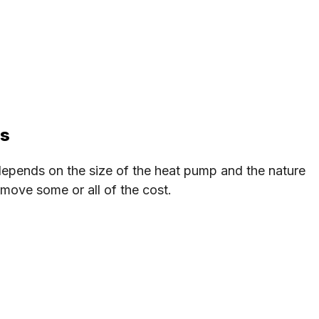
ps
epends on the size of the heat pump and the nature
emove some or all of the cost.