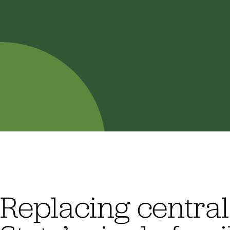
Replacing centra