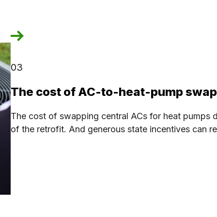
03
The cost of AC-to-heat-pump swa
The cost of swapping central ACs for heat pumps d
of the retrofit. And generous state incentives can r