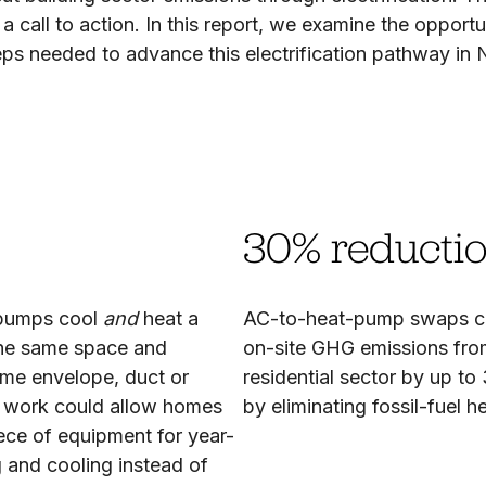
 call to action. In this report, we examine the opportu
s needed to advance this electrification pathway in Ne
30% reducti
 pumps cool
and
heat a
AC-to-heat-pump swaps c
he same space and
on-site GHG emissions fr
me envelope, duct or
residential sector by up to
l work could allow homes
by eliminating fossil-fuel h
ece of equipment for year-
 and cooling instead of