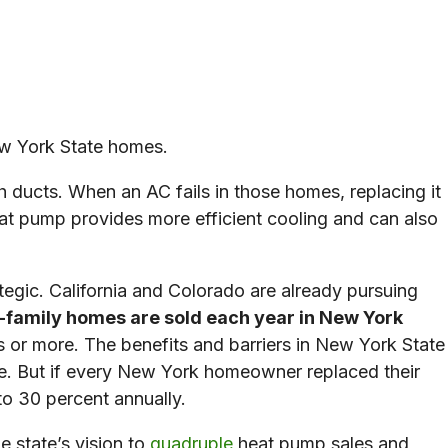
New York State homes.
gh ducts. When an AC fails in those homes, replacing it
t pump provides more efficient cooling and can also
egic. California and Colorado are already pursuing
-family homes are sold each year in New York
 or more. The benefits and barriers in New York State
ore. But if every New York homeowner replaced their
 to 30 percent annually.
e state’s vision to
quadruple
heat pump sales and