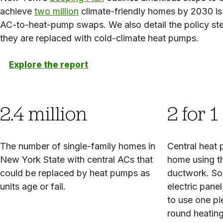
achieve
two million
climate-friendly homes by 2030 is a
AC-to-heat-pump swaps. We also detail the policy step
they are replaced with cold-climate heat pumps.
Explore the report
2.4 million
2 for 1
The number of single-family homes in
Central heat
New York State with central ACs that
home using t
could be replaced by heat pumps as
ductwork. So
units age or fail.
electric pane
to use one pi
round heating