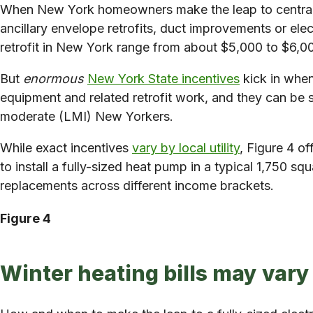
When New York homeowners make the leap to central hea
ancillary envelope retrofits, duct improvements or ele
retrofit in New York range from about $5,000 to $6,000
But
enormous
New York State incentives
kick in when
equipment and related retrofit work, and they can be s
moderate (LMI) New Yorkers.
While exact incentives
vary by local utility
, Figure 4 o
to install a fully-sized heat pump in a typical 1,750 s
replacements across different income brackets.
Figure 4
Winter heating bills may vary