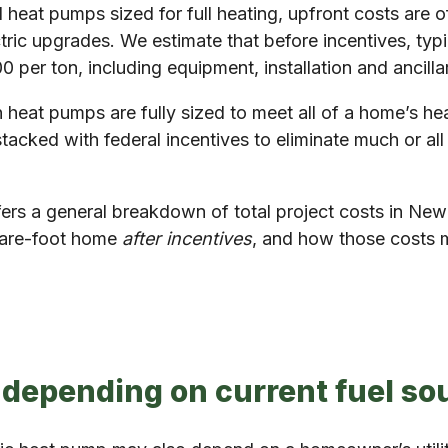
t pumps sized for full heating, upfront costs are oft
ctric upgrades. We estimate that before incentives, typ
 per ton, including equipment, installation and ancill
 heat pumps are fully sized to meet all of a home’s he
tacked with federal incentives to eliminate much or all
ffers a general breakdown of total project costs in N
quare-foot home
after incentives
, and how those costs m
 depending on current fuel so