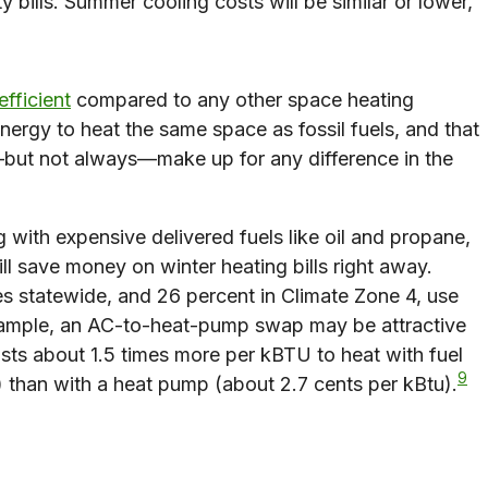
bills. Summer cooling costs will be similar or lower,
efficient
compared to any other space heating
energy to heat the same space as fossil fuels, and that
but not always—make up for any difference in the
 with expensive delivered fuels like oil and propane,
l save money on winter heating bills right away.
 statewide, and 26 percent in Climate Zone 4, use
ample, an AC-to-heat-pump swap may be attractive
osts about 1.5 times more per kBTU to heat with fuel
9
) than with a heat pump (about 2.7 cents per kBtu).