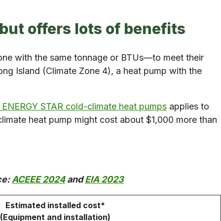
but offers lots of benefits
—one with the same tonnage or BTUs—to meet their
ng Island (Climate Zone 4), a heat pump with the
le ENERGY STAR cold-climate heat pumps
applies to
d-climate heat pump might cost about $1,000 more than
ce:
ACEEE 2024
and
EIA 2023
Estimated installed cost*
(Equipment and installation)