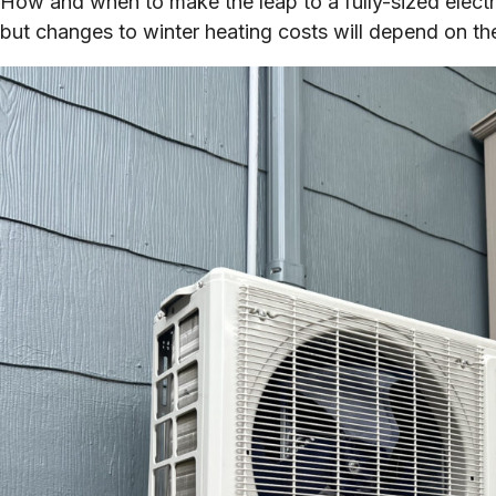
How and when to make the leap to a fully-sized electr
but changes to winter heating costs will depend on the