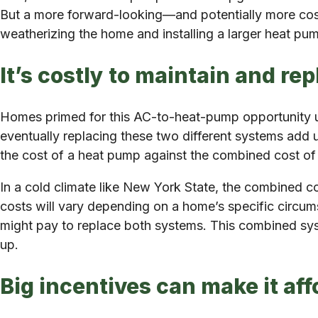
But a more forward-looking—and potentially more cost
weatherizing the home and installing a larger heat pu
It’s costly to maintain and r
Homes primed for this AC-to-heat-pump opportunity use
eventually replacing these two different systems add 
the cost of a heat pump against the combined cost of 
In a cold climate like New York State, the combined c
costs will vary depending on a home’s specific circu
might pay to replace both systems. This combined sy
up.
Big incentives can make it aff