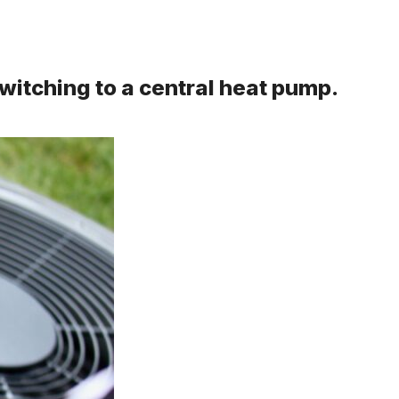
witching to a central heat pump.