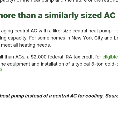
more than a similarly sized AC 
 aging central AC with a like-size central heat pump
ting capacity. For some homes in New York City and Lo
 meet all heating needs.
l than ACs, a $2,000 federal IRA tax credit for
eligib
The equipment and installation of a typical 3-ton col
3
.
heat pump instead of a central AC for cooling.
Sour