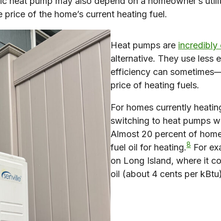
ic heat pump may also depend on a homeowner’s utility 
 price of the home’s current heating fuel.
Heat pumps are
incredibly 
alternative. They use less 
efficiency can sometimes—
price of heating fuels.
For homes currently heating
switching to heat pumps wil
Almost 20 percent of homes
8
fuel oil for heating.
For ex
on Long Island, where it c
oil (about 4 cents per kBtu