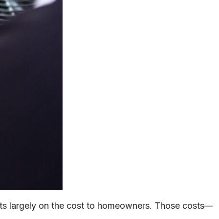
ests largely on the cost to homeowners. Those costs—
.