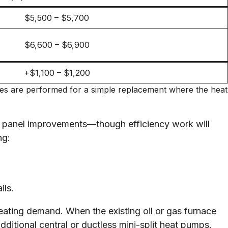
$5,500 – $5,700
$6,600 – $6,900
+$1,100 – $1,200
ades are performed for a simple replacement where the heat
ric panel improvements—though efficiency work will
ng:
ils.
ating demand. When the existing oil or gas furnace
ditional central or ductless mini-split heat pumps.