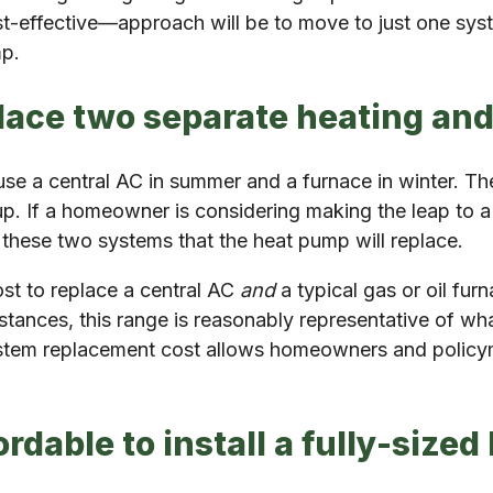
-effective—approach will be to move to just one syst
mp.
eplace two separate heating an
 a central AC in summer and a furnace in winter. The c
up. If a homeowner is considering making the leap to a
these two systems that the heat pump will replace.
ost to replace a central AC
and
a typical gas or oil fu
mstances, this range is reasonably representative of 
stem replacement cost allows homeowners and policym
ordable to install a fully-size