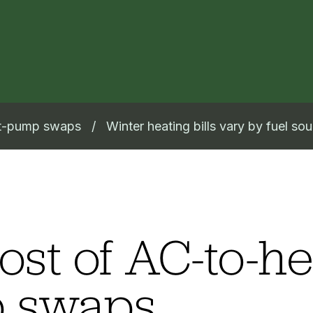
at-pump swaps
Winter heating bills vary by fuel so
ost of AC-to-he
 swaps