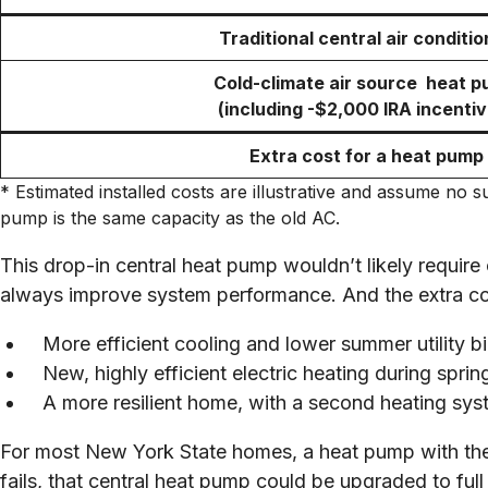
Traditional central air conditio
Cold-climate air source heat 
(including -$2,000 IRA incentiv
Extra cost for a heat pump
* Estimated installed costs are illustrative and assume no
pump is the same capacity as the old AC.
This drop-in central heat pump wouldn’t likely require
always improve system performance. And the extra cost
More efficient cooling and lower summer utility bil
New, highly efficient electric heating during spri
A more resilient home, with a second heating sys
For most New York State homes, a heat pump with the 
fails, that central heat pump could be upgraded to ful