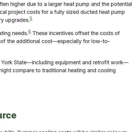
en higher due to a larger heat pump and the potential
ical project costs for a fully sized ducted heat pump
5
ary upgrades.
6
ating needs.
These incentives offset the costs of
 of the additional cost—especially for low-to-
ew York State—including equipment and retrofit work—
ight compare to traditional heating and cooling
urce