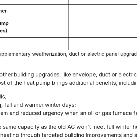
ner
pump
es)
 supplementary weatherization, duct or electric panel upgr
 other building upgrades, like envelope, duct or elect
 of the heat pump brings additional benefits, includi
ls;
ng, fall and warmer winter days;
tem and reduced urgency when an oil or gas furnace fa
same capacity as the old AC won’t meet full winter he
l heating through targeted building improvements and ad