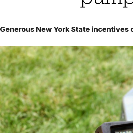
Generous New York State incentives ca