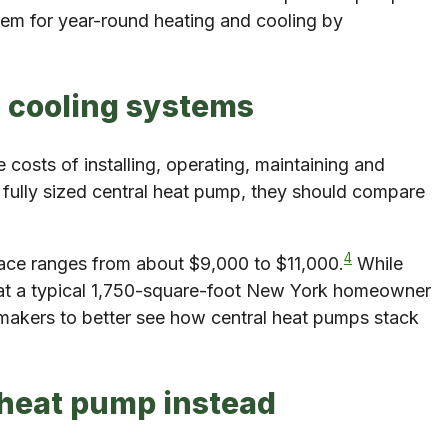
em for year-round heating and cooling by
d cooling systems
osts of installing, operating, maintaining and
 fully sized central heat pump, they should compare
4
rnace ranges from about $9,000 to $11,000.
While
what a typical 1,750-square-foot New York homeowner
akers to better see how central heat pumps stack
d heat pump instead