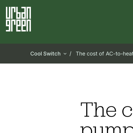
Cool Switch
The cost of AC-to-he
The c
pump