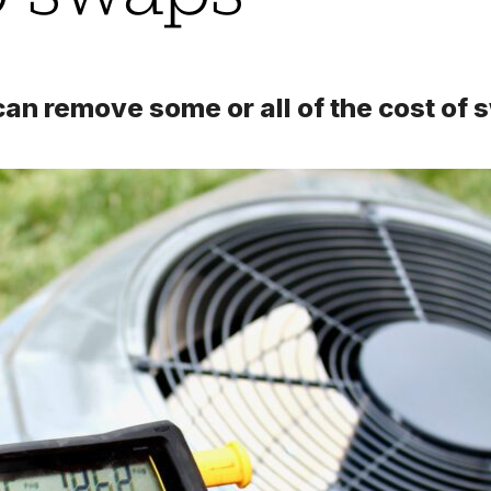
n remove some or all of the cost of s