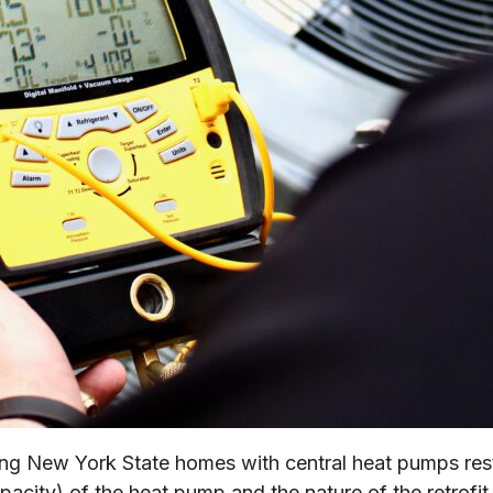
ading New York State homes with central heat pumps r
pacity) of the heat pump and the nature of the retrofit