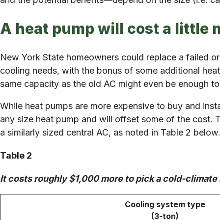
A heat pump will cost a little 
New York State homeowners could replace a failed or
cooling needs, with the bonus of some additional hea
same capacity as the old AC might even be enough to
While heat pumps are more expensive to buy and instal
any size heat pump and will offset some of the cost. 
a similarly sized central AC, as noted in Table 2 below
Table 2
It costs roughly $1,000 more to pick a cold-climate 
Cooling system type
(3-ton)