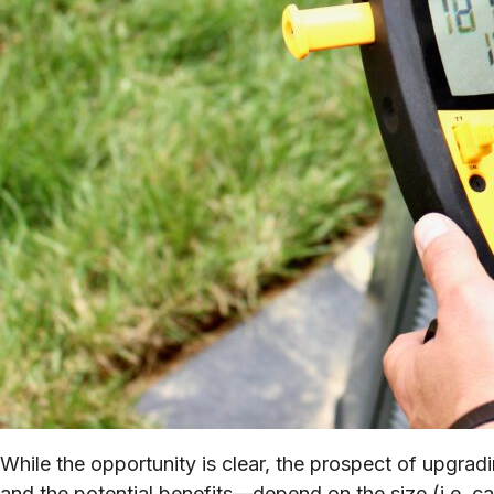
While the opportunity is clear, the prospect of upgr
and the potential benefits—depend on the size (i.e. ca