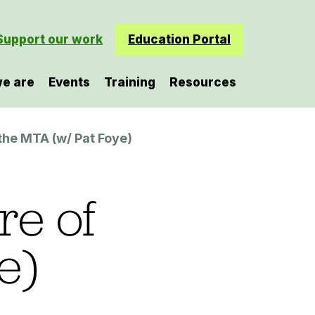
Support our work
Education Portal
e are
Events
Training
Resources
 the MTA (w/ Pat Foye)
re of
e)