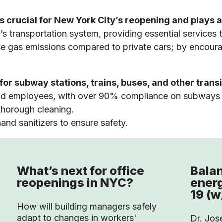
 crucial for New York City’s reopening and plays a 
 transportation system, providing essential services
e gas emissions compared to private cars; by encourag
r subway stations, trains, buses, and other transi
and employees, with over 90% compliance on subways
horough cleaning.
and sanitizers to ensure safety.
What’s next for office
Balan
reopenings in NYC?
ener
19 (w
How will building managers safely
adapt to changes in workers'
Dr. Jos