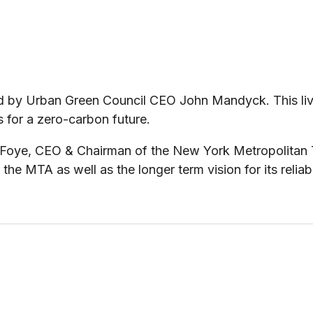
d by Urban Green Council CEO John Mandyck. This live
 for a zero-carbon future.
oye, CEO & Chairman of the New York Metropolitan Tra
the MTA as well as the longer term vision for its reliab