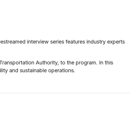
streamed interview series features industry experts
nsportation Authority, to the program. In this
ility and sustainable operations.