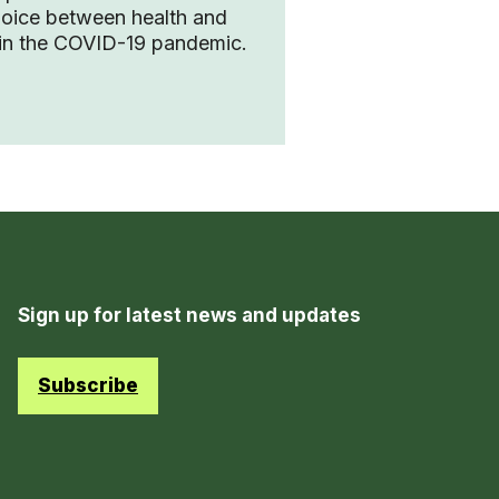
hoice between health and
in the COVID-19 pandemic.
Sign up for latest news and updates
Subscribe