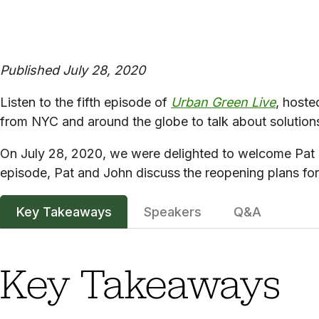
Published July 28, 2020
Listen to the fifth episode of
Urban Green Live
, hoste
from NYC and around the globe to talk about solutions
On July 28, 2020, we were delighted to welcome Pat F
episode, Pat and John discuss
the reopening plans for 
Key Takeaways
Speakers
Q&A
Key Takeaways