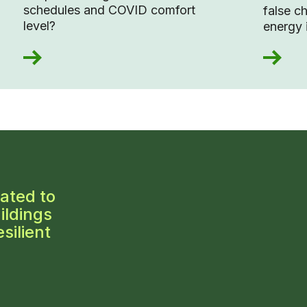
schedules and COVID comfort
false c
level?
energy 
ated to
ildings
silient