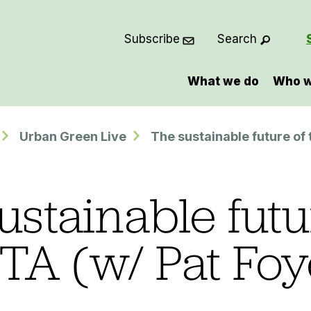
Subscribe
Search
What we do
Who w
Urban Green Live
The sustainable future of
ustainable futu
TA (w/ Pat Foy