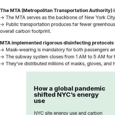
The MTA (Metropolitan Transportation Authority) is
-> The MTA serves as the backbone of New York City’s
-> Public transportation produces far fewer greenhous
overall carbon footprint.
MTA implemented rigorous disinfecting protocols fo
-> Mask-wearing is mandatory for both passengers 
-> The subway system closes from 1 AM to 5 AM for t
-> They’ve distributed millions of masks, gloves, and h
How a global pandemic
shifted NYC’s energy
use
NYC site energy use and carbon