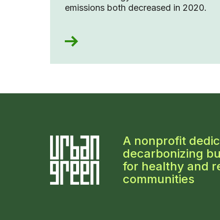
emissions both decreased in 2020.
A nonprofit dedic
decarbonizing bu
for healthy and re
communities