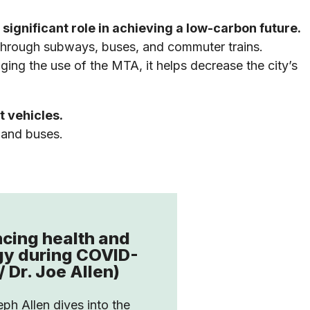
significant role in achieving a low-carbon future.
 through subways, buses, and commuter trains.
ing the use of the MTA, it helps decrease the city’s
t vehicles.
 and buses.
cing health and
gy during COVID-
/ Dr. Joe Allen)
eph Allen dives into the