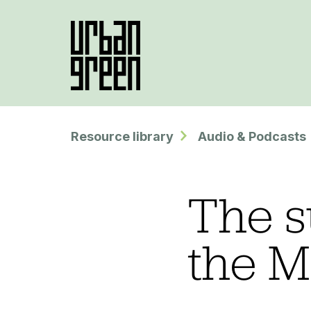
Resource library
Audio & Podcasts
The s
the M