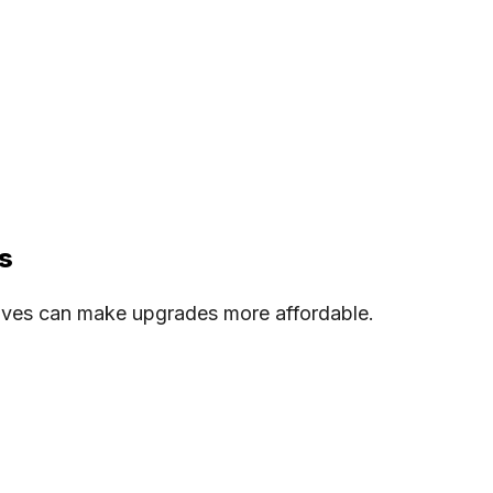
s
tives can make upgrades more affordable.