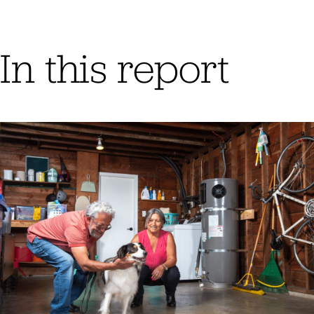
In this report