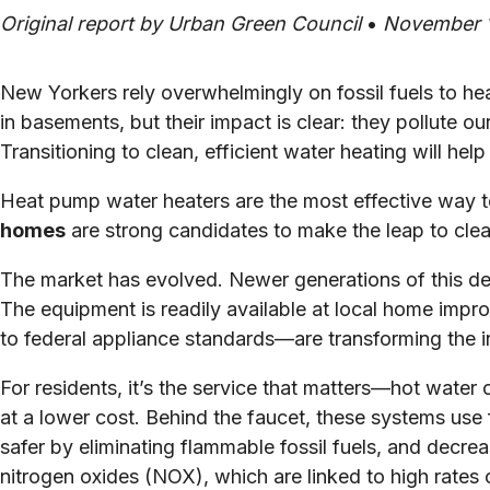
Original report by Urban Green Council
•
November 1
New Yorkers rely overwhelmingly on fossil fuels to h
in basements, but their impact is clear: they pollute o
Transitioning to clean, efficient water heating will he
Heat pump water heaters are the most effective way 
homes
are strong candidates to make the leap to clean
The market has evolved. Newer generations of this deca
The equipment is readily available at local home impr
to federal appliance standards—are transforming the i
For residents, it’s the service that matters—hot wate
at a lower cost. Behind the faucet, these systems use
safer by eliminating flammable fossil fuels, and decr
nitrogen oxides (NOX), which are linked to high rates 