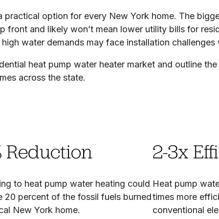
 practical option for every New York home. The biggest 
 front and likely won’t mean lower utility bills for res
high water demands may face installation challenges 
idential heat pump water heater market and outline the 
omes across the state.
 Reduction
2-3x Eff
ing to heat pump water heating could
Heat pump water
e 20 percent of the fossil fuels burned
times more effici
pical New York home.
conventional ele