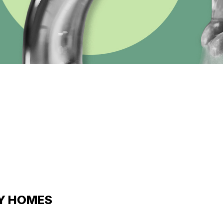
LY HOMES