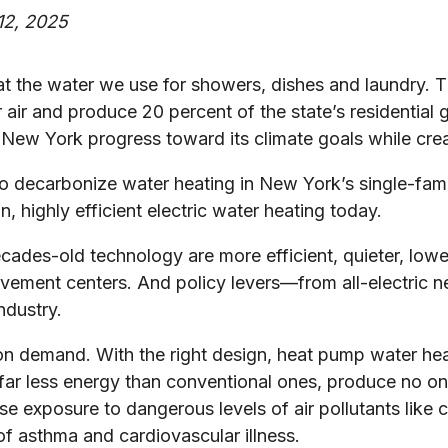
2, 2025
eat the water we use for showers, dishes and laundry.
ur air and produce 20 percent of the state’s residentia
lp New York progress toward its climate goals while crea
to decarbonize water heating in New York’s single-fa
, highly efficient electric water heating today.
des-old technology are more efficient, quieter, lower 
ovement centers. And policy levers—from all-electric 
ndustry.
r on demand. With the right design, heat pump water h
 far less energy than conventional ones, produce no o
ease exposure to dangerous levels of air pollutants li
of asthma and cardiovascular illness.