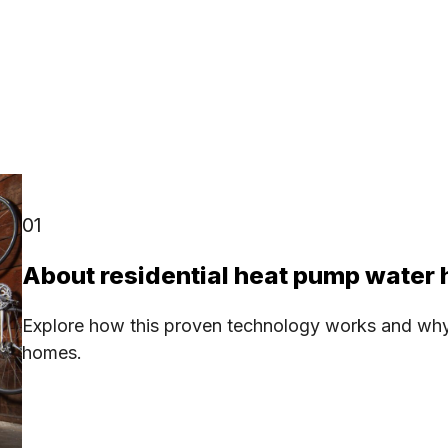
01
About residential heat pump water 
Explore how this proven technology works and why it
homes.