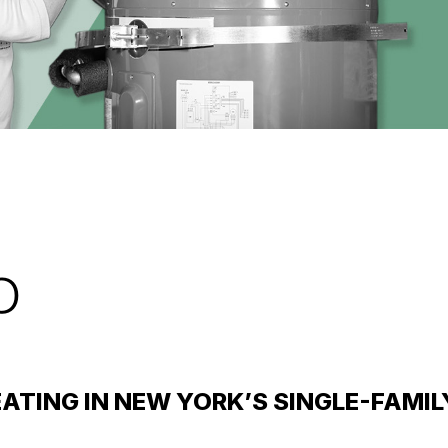
p
ATING IN NEW YORK’S SINGLE-FAMI