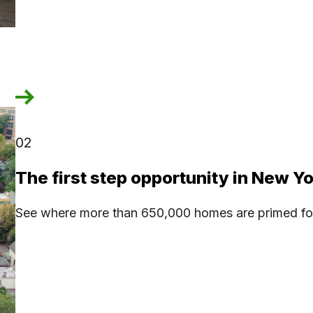
02
The first step opportunity in New Y
See where more than 650,000 homes are primed for 