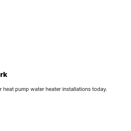
ork
heat pump water heater installations today.