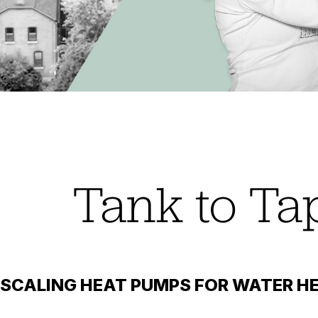
Tank to Ta
SCALING HEAT PUMPS FOR WATER HE