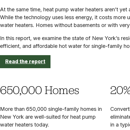
At the same time, heat pump water heaters aren’t yet a
While the technology uses less energy, it costs more up
water heaters. Homes without basements or with very 
In this report, we examine the state of New York’s res
efficient, and affordable hot water for single-family h
Read the report
650,000 Homes
20%
More than 650,000 single-family homes in
Convert
New York are well-suited for heat pump
eliminat
water heaters today.
in a ty