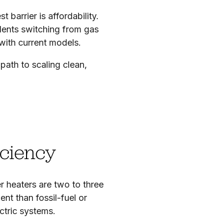
barrier is affordability.
idents switching from gas
with current models.
path to scaling clean,
iciency
 heaters are two to three
ent than fossil-fuel or
ctric systems.