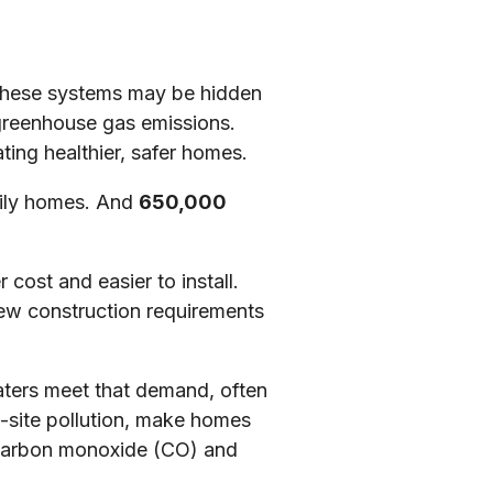
 These systems may be hidden
l greenhouse gas emissions.
ting healthier, safer homes.
mily homes. And
650,000
cost and easier to install.
new construction requirements
eaters meet that demand, often
n-site pollution, make homes
ke carbon monoxide (CO) and