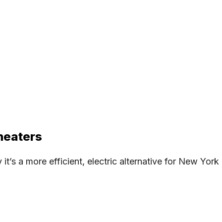
heaters
’s a more efficient, electric alternative for New York