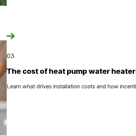
03
The cost of heat pump water heater
Learn what drives installation costs and how incen