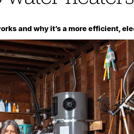
rks and why it’s a more efficient, ele