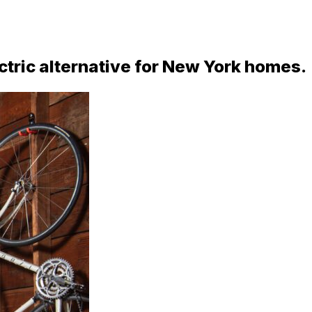
ctric alternative for New York homes.