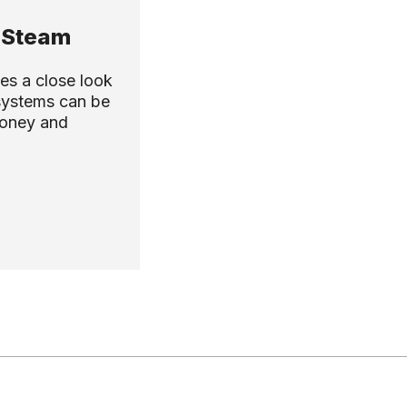
 Steam
es a close look
systems can be
money and