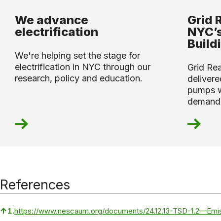
We advance
Grid 
electrification
NYC’s
Build
We're helping set the stage for
electrification in NYC through our
Grid Re
research, policy and education.
deliver
pumps wi
demand
References
↑
1.
https://www.nescaum.org/documents/24.12.13-TSD-1.2—Emi