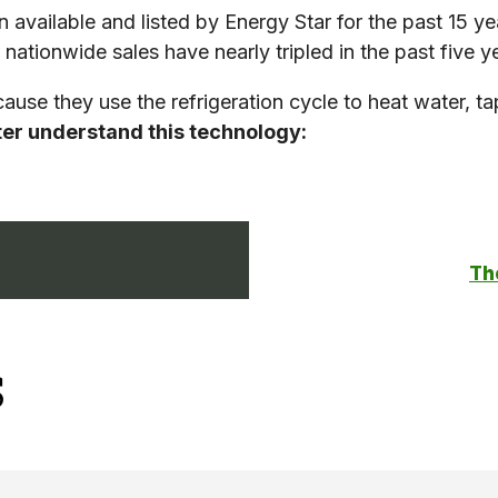
available and listed by Energy Star for the past 15 y
nationwide sales have nearly tripled in the past five y
use they use the refrigeration cycle to heat water, tap
tter understand this technology:
The
s