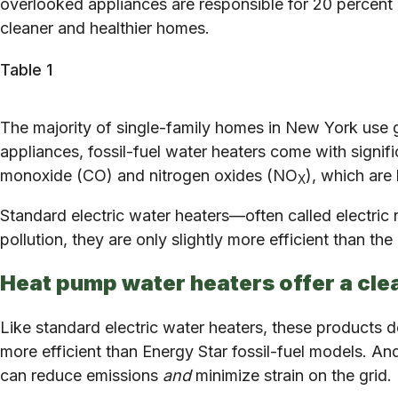
overlooked appliances are responsible for 20 percent o
cleaner and healthier homes.
Table 1
The majority of single-family homes in New York use 
appliances, fossil-fuel water heaters come with signifi
monoxide (CO) and nitrogen oxides (NO
), which are
X
Standard electric water heaters—often called electric
pollution, they are only slightly more efficient than th
Heat pump water heaters offer a clea
Like standard electric water heaters, these products don
more efficient than Energy Star fossil-fuel models. An
can reduce emissions
and
minimize strain on the grid.