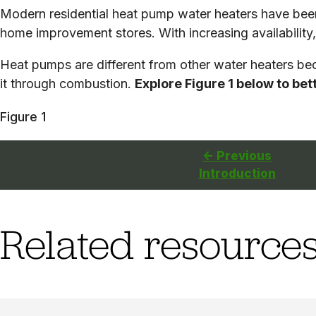
Modern residential heat pump water heaters have been 
home improvement stores. With increasing availability, 
Heat pumps are different from other water heaters beca
it through combustion.
Explore Figure 1 below to be
Figure 1
<- Previous
Introduction
Related resource