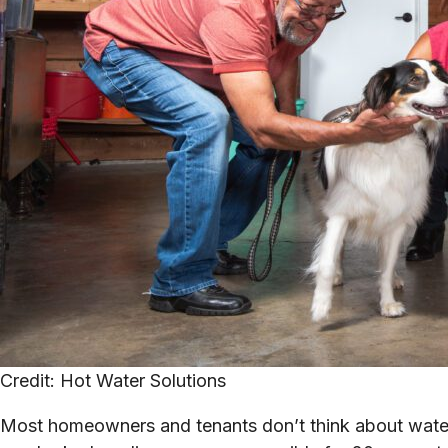
Credit: Hot Water Solutions
Most homeowners and tenants don’t think about water 