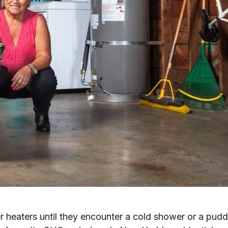
heaters until they encounter a cold shower or a puddl