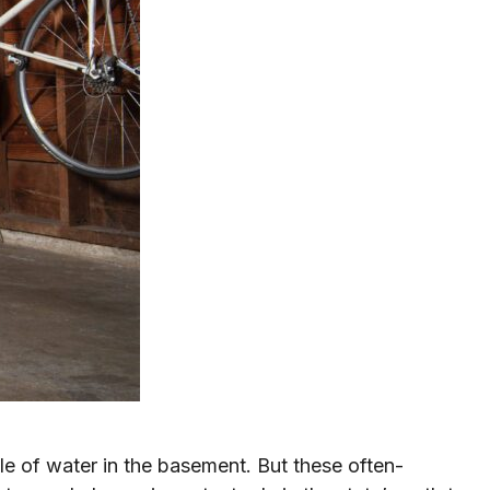
e of water in the basement. But these often-