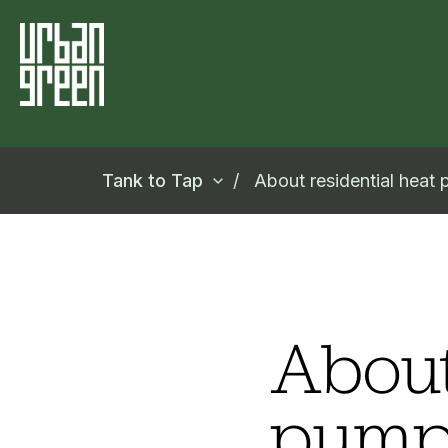
Tank to Tap
About residential heat
About
pump 