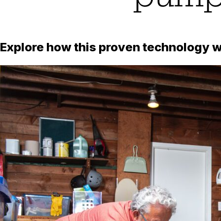
Explore how this proven technology wo