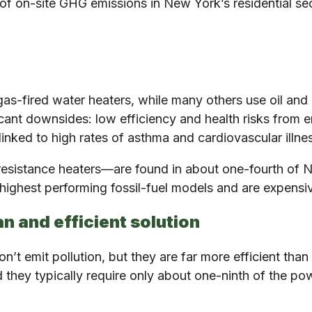
f on-site GHG emissions in New York’s residential secto
gas-fired water heaters, while many others use oil an
cant downsides: low efficiency and health risks from em
 linked to high rates of asthma and cardiovascular illne
 resistance heaters—are found in about one-fourth of 
e highest performing fossil-fuel models and are expensiv
n and efficient solution
’t emit pollution, but they are far more efficient than 
d they typically require only about one-ninth of the po