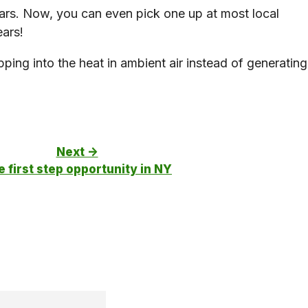
ears. Now, you can even pick one up at most local
ears!
ping into the heat in ambient air instead of generating
Next ->
 first step opportunity in NY