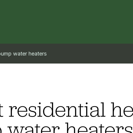
 pump water heaters
 residential he
water heater