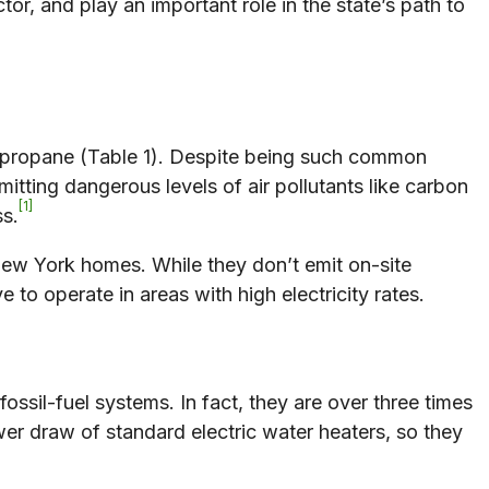
r, and play an important role in the state’s path to
d propane (Table 1). Despite being such common
itting dangerous levels of air pollutants like carbon
1
ss.
New York homes. While they don’t emit on-site
e to operate in areas with high electricity rates.
fossil-fuel systems. In fact, they are over three times
wer draw of standard electric water heaters, so they