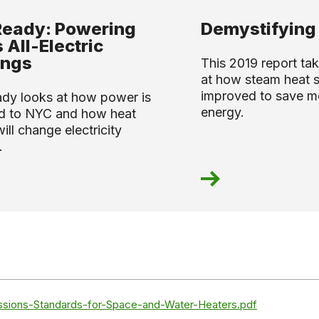
Ready: Powering
Demystifying
 All-Electric
ings
This 2019 report tak
at how steam heat 
improved to save 
ady looks at how power is
energy.
ed to NYC and how heat
ll change electricity
.
ssions-Standards-for-Space-and-Water-Heaters.pdf