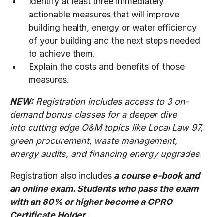
Identify at least three immediately
actionable measures that will improve
building health, energy or water efficiency
of your building and the next steps needed
to achieve them.
Explain the costs and benefits of those
measures.
NEW:
Registration includes access to 3 on-
demand bonus classes for a deeper dive
into cutting edge O&M topics like Local Law 97,
green procurement, waste management,
energy audits, and financing energy upgrades.
Registration also includes
a course e-book and
an online exam. Students who pass the exam
with an 80% or higher become a GPRO
Certificate Holder.