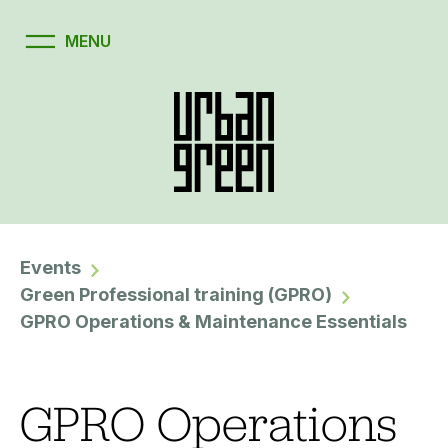
Events
Green Professional training (GPRO)
GPRO Operations & Maintenance Essentials
GPRO Operations