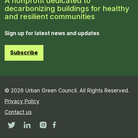
A nonprofit dedicated to
decarbonizing buildings for healthy
and resilient communities
Sign up for latest news and updates
Subscribe
© 2026 Urban Green Council. All Rights Reserved.
Privacy Policy
Contact us