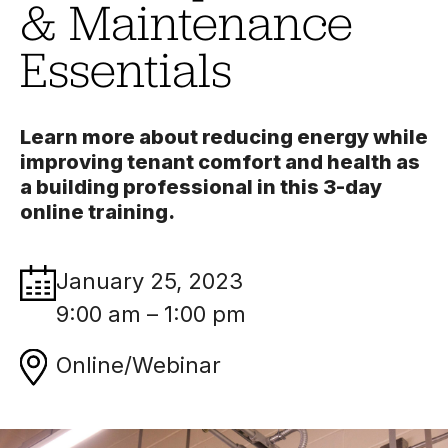
& Maintenance
Essentials
Learn more about reducing energy while
improving tenant comfort and health as
a building professional in this 3-day
online training.
January 25, 2023
9:00 am – 1:00 pm
Online/Webinar