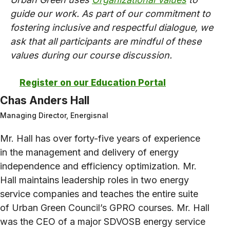
guide our work. As part of our commitment to
fostering inclusive and respectful dialogue, we
ask that all participants are mindful of these
values during our course discussion.
Register on our Education Portal
Chas Anders Hall
Managing Director, Energisnal
Mr. Hall has over forty-five years of experience
in the management and delivery of energy
independence and efficiency optimization. Mr.
Hall maintains leadership roles in two energy
service companies and teaches the entire suite
of Urban Green Council’s GPRO courses. Mr. Hall
was the CEO of a major SDVOSB energy service