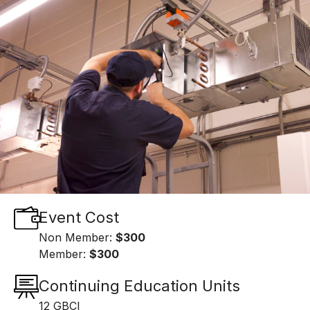
Event Cost
Non Member:
$300
Member:
$300
Continuing Education Units
12 GBCI