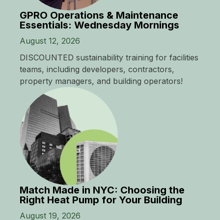
GPRO Operations & Maintenance
Essentials: Wednesday Mornings
August 12, 2026
DISCOUNTED sustainability training for facilities
teams, including developers, contractors,
property managers, and building operators!
Match Made in NYC: Choosing the
Right Heat Pump for Your Building
August 19, 2026