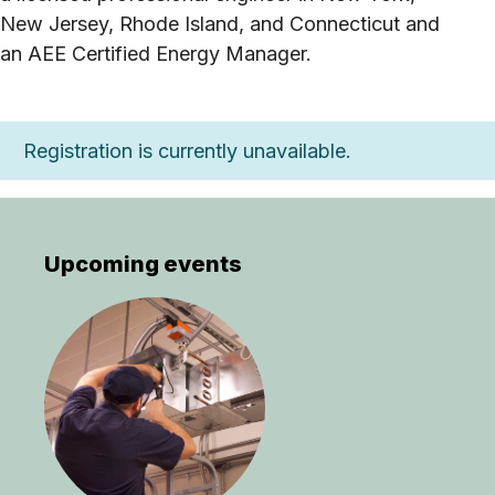
New Jersey, Rhode Island, and Connecticut and
an AEE Certified Energy Manager.
Registration is currently unavailable.
Upcoming events