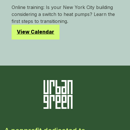
Online training: Is your New York City building
considering a switch to heat pumps? Learn the
first steps to transitioning.
View Calendar