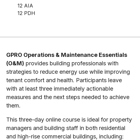
12 AIA
12 PDH
GPRO Operations & Maintenance Essentials
(O&M)
provides building professionals with
strategies to reduce energy use while improving
tenant comfort and health. Participants leave
with at least three immediately actionable
measures and the next steps needed to achieve
them.
This three-day online course is ideal for property
managers and building staff in both residential
and high-rise commercial buildings, including: