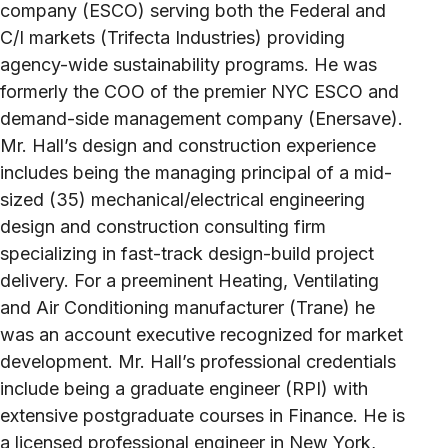
company (ESCO) serving both the Federal and
C/I markets (Trifecta Industries) providing
agency-wide sustainability programs. He was
formerly the COO of the premier NYC ESCO and
demand-side management company (Enersave).
Mr. Hall’s design and construction experience
includes being the managing principal of a mid-
sized (35) mechanical/electrical engineering
design and construction consulting firm
specializing in fast-track design-build project
delivery. For a preeminent Heating, Ventilating
and Air Conditioning manufacturer (Trane) he
was an account executive recognized for market
development. Mr. Hall’s professional credentials
include being a graduate engineer (RPI) with
extensive postgraduate courses in Finance. He is
a licensed professional engineer in New York,