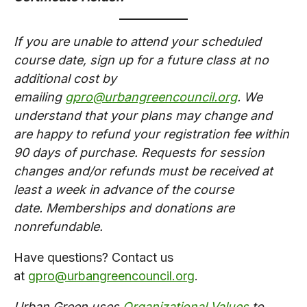
If you are unable to attend your scheduled
course date, sign up for a future class at no
additional cost by
emailing
gpro@urbangreencouncil.org
. We
understand that your plans may change and
are happy to refund your registration fee within
90 days of purchase. Requests for session
changes and/or refunds must be received at
least a week in advance of the course
date. Memberships and donations are
nonrefundable.​
Have questions? Contact us
at
gpro@urbangreencouncil.org
.
Urban Green uses
Organizational Values
to