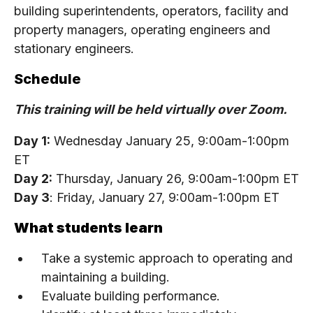
building superintendents, operators, facility and
property managers, operating engineers and
stationary engineers.
Schedule
This training will be held virtually over Zoom.
Day 1:
Wednesday January 25, 9:00am-1:00pm
ET
Day 2:
Thursday, January 26, 9:00am-1:00pm ET
Day 3
: Friday, January 27, 9:00am-1:00pm ET
What students learn
Take a systemic approach to operating and
maintaining a building.
Evaluate building performance.