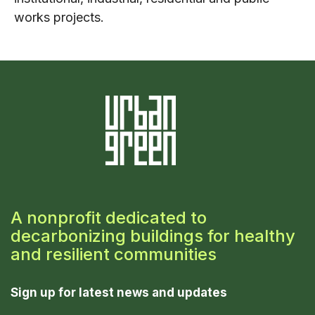
works projects.
A nonprofit dedicated to
decarbonizing buildings for healthy
and resilient communities
Sign up for latest news and updates