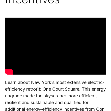
Learn about New York’s most extensive electric-
efficiency retrofit: One Court Square. This energy
upgrade made the skyscraper more efficient,
resilient and sustainable and qualified for
additional energy-efficiency incentives from Con