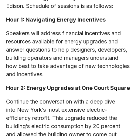
Edison. Schedule of sessions is as follows:
Hour 1: Navigating Energy Incentives
Speakers will address financial incentives and
resources available for energy upgrades and
answer questions to help designers, developers,
building operators and managers understand
how best to take advantage of new technologies
and incentives.
Hour 2: Energy Upgrades at One Court Square
Continue the conversation with a deep dive
into New York’s most extensive electric-
efficiency retrofit. This upgrade reduced the
building’s electric consumption by 20 percent
and allowed the building owner to come out