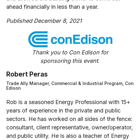
ahead financially in less than a year.
Published December 8, 2021
Thank you to Con Edison for
sponsoring this event
.
Robert Peras
Trade Ally Manager, Commercial & Industrial Program, Con
Edison
Rob is a seasoned Energy Professional with 15+
years of experience in the private and public
sectors. He has worked on all sides of the fence:
consultant, client representative, owner/operator,
and public utility. He is also a teacher of Energy