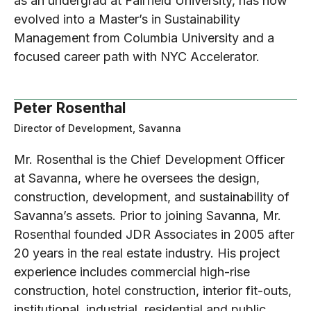
as an undergrad at Fairfield University, has now
evolved into a Master’s in Sustainability
Management from Columbia University and a
focused career path with NYC Accelerator.
Peter Rosenthal
Director of Development, Savanna
Mr. Rosenthal is the Chief Development Officer
at Savanna, where he oversees the design,
construction, development, and sustainability of
Savanna’s assets. Prior to joining Savanna, Mr.
Rosenthal founded JDR Associates in 2005 after
20 years in the real estate industry. His project
experience includes commercial high-rise
construction, hotel construction, interior fit-outs,
institutional, industrial, residential and public