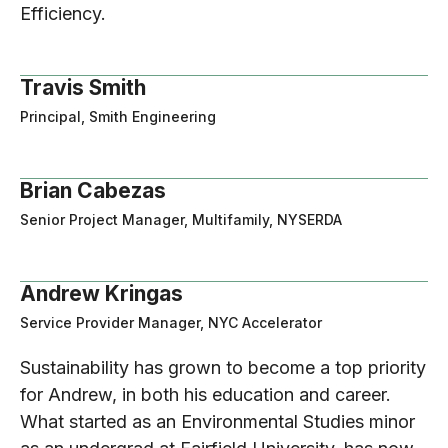
Efficiency.
Travis Smith
Principal, Smith Engineering
Brian Cabezas
Senior Project Manager, Multifamily, NYSERDA
Andrew Kringas
Service Provider Manager, NYC Accelerator
Sustainability has grown to become a top priority
for Andrew, in both his education and career.
What started as an Environmental Studies minor