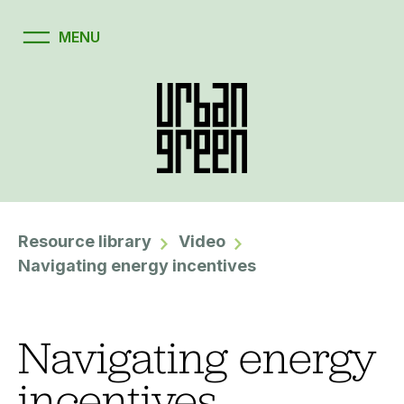
Resource library
Video
Navigating energy incentives
Navigating energy
incentives