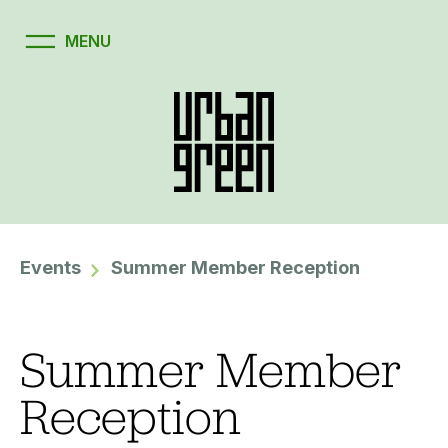
Events
Summer Member Reception
Summer Member
Reception