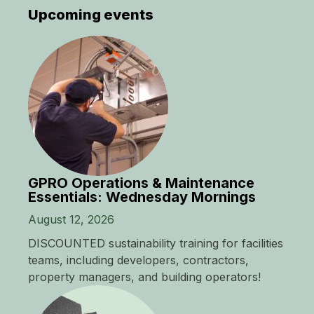
Upcoming events
GPRO Operations & Maintenance
Essentials: Wednesday Mornings
August 12, 2026
DISCOUNTED sustainability training for facilities
teams, including developers, contractors,
property managers, and building operators!