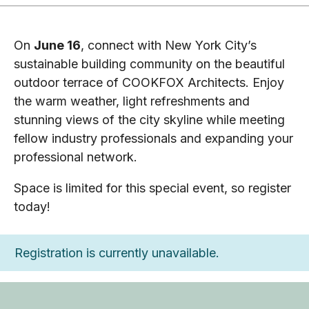
On
June 16
, connect with New York City’s
sustainable building community on the beautiful
outdoor terrace of COOKFOX Architects. Enjoy
the warm weather, light refreshments and
stunning views of the city skyline while meeting
fellow industry professionals and expanding your
professional network.
Space is limited for this special event, so register
today!
Registration is currently unavailable.