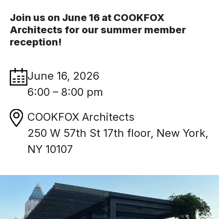
Join us on June 16 at COOKFOX
Architects for our summer member
reception!
June 16, 2026
6:00 – 8:00 pm
COOKFOX Architects
250 W 57th St 17th floor, New York,
NY 10107