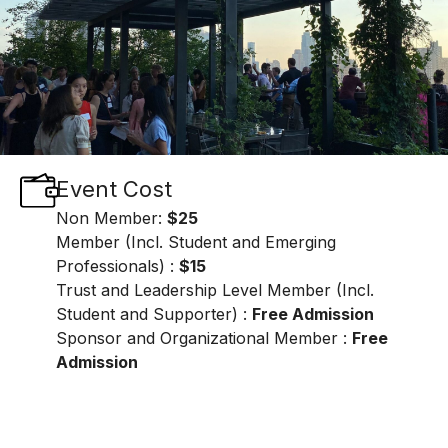
Event Cost
Non Member:
$25
Member (Incl. Student and Emerging
Professionals) :
$15
Trust and Leadership Level Member (Incl.
Student and Supporter) :
Free Admission
Sponsor and Organizational Member :
Free
Admission