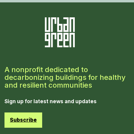
A nonprofit dedicated to
decarbonizing buildings for healthy
and resilient communities
Sign up for latest news and updates
Subscribe