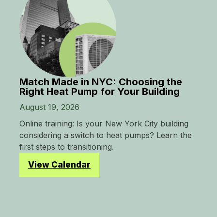
Match Made in NYC: Choosing the
Right Heat Pump for Your Building
August 19, 2026
Online training: Is your New York City building
considering a switch to heat pumps? Learn the
first steps to transitioning.
View Calendar