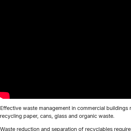
Effective waste management in commercial buildings re
recycling paper, cans, glass and organic waste.
Waste reduction and separation of recyclables requires 