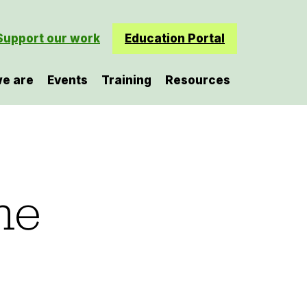
Support our work
Education Portal
e are
Events
Training
Resources
he