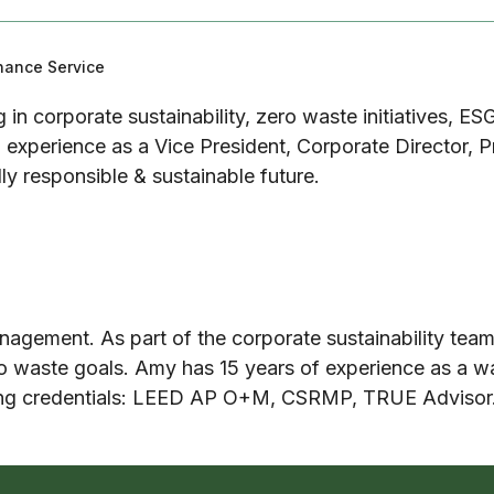
enance Service
g in corporate sustainability, zero waste initiatives, ES
experience as a Vice President, Corporate Director, P
lly responsible & sustainable future.
agement. As part of the corporate sustainability tea
ro waste goals. Amy has 15 years of experience as a wa
wing credentials: LEED AP O+M, CSRMP, TRUE Advisor