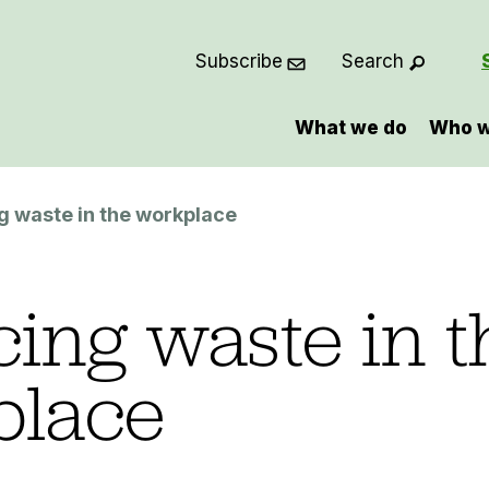
Subscribe
Search
What we do
Who w
 waste in the workplace
ing waste in t
place