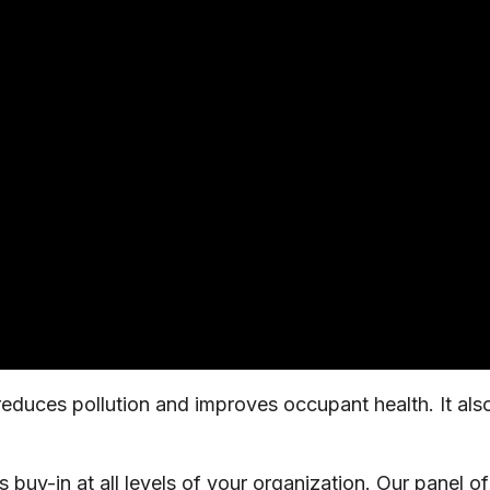
duces pollution and improves occupant health. It also
buy-in at all levels of your organization. Our panel of