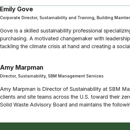
Emily Gove
Corporate Director, Sustainability and Training, Building Maint
Gove is a skilled sustainability professional specializin
purchasing. A motivated changemaker with leadership 
tackling the climate crisis at hand and creating a socia
Amy Marpman
Director, Sustainability, SBM Management Services
Amy Marpman is Director of Sustainability at SBM Man
clients and site teams across the U.S. toward their ze
Solid Waste Advisory Board and maintains the follo