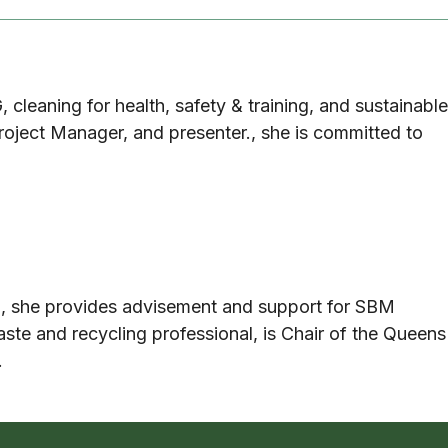
G, cleaning for health, safety & training, and sustainable
roject Manager, and presenter., she is committed to
m, she provides advisement and support for SBM
ste and recycling professional, is Chair of the Queens
.