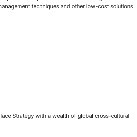
 management techniques and other low-cost solutions
ace Strategy with a wealth of global cross-cultural
.