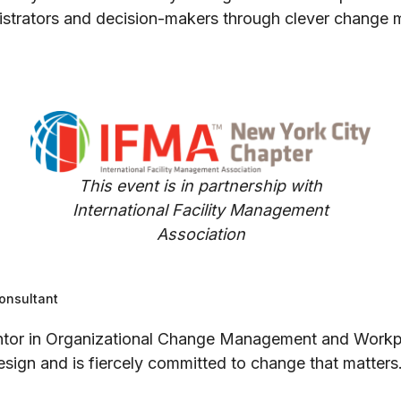
inistrators and decision-makers through clever change
This event is in partnership with
International Facility Management
Association
onsultant
mentor in Organizational Change Management and Workpl
sign and is fiercely committed to change that matters