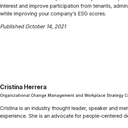
interest and improve participation from tenants, adm
while improving your company’s ESG scores.
Published October 14, 2021
Cristina Herrera
Organizational Change Management and Workplace Strategy C
Cristina is an industry thought leader, speaker and 
experience. She is an advocate for people-centered de