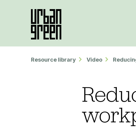
Resource library
Video
Reducing
Reduc
work