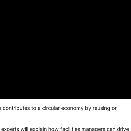
 contributes to a circular economy by reusing or
 experts will explain how facilities managers can drive