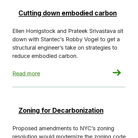
Cutting down embodied carbon
Ellen Honigstock and Prateek Srivastava sit
down with Stantec’s Robby Vogel to get a
structural engineer’s take on strategies to
reduce embodied carbon.
: Cutting down embodied carbon
Read more
Zoning for Decarbonization
Proposed amendments to NYC’s zoning
resolution would modernize the zoning code