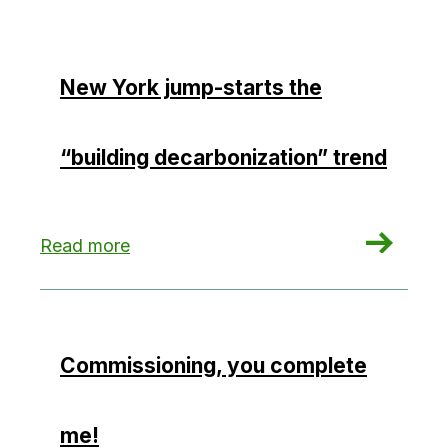
New York jump-starts the
“building decarbonization” trend
: New York jump-starts the “building decarboniz
Read more
Commissioning, you complete
me!