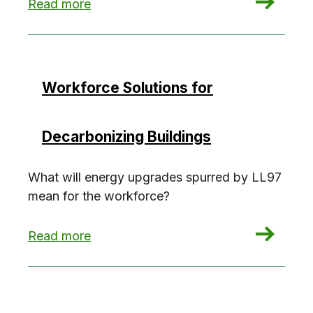
: Retrofits in occupied buildings
Read more
Workforce Solutions for
Decarbonizing Buildings
What will energy upgrades spurred by LL97
mean for the workforce?
: Workforce Solutions for Decarbonizing Buildin
Read more