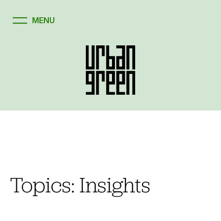
Skip
to
content
Topics:
Insights