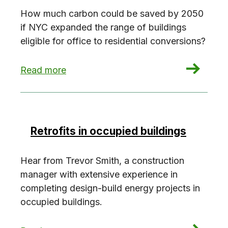
How much carbon could be saved by 2050
if NYC expanded the range of buildings
eligible for office to residential conversions?
: Office to residential conversions: The carbo
Read more
Retrofits in occupied buildings
Hear from Trevor Smith, a construction
manager with extensive experience in
completing design-build energy projects in
occupied buildings.