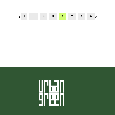
1
…
4
5
6
7
8
9