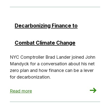
Decarbonizing Finance to
Combat Climate Change
NYC Comptroller Brad Lander joined John
Mandyck for a conversation about his net
zero plan and how finance can be a lever
for decarbonization.
: Decarbonizing Finance to Combat Climate Ch
Read more