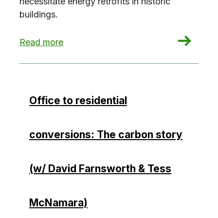
necessitate energy retrofits in historic
buildings.
: Historic buildings, modern policies
Read more
Office to residential
conversions: The carbon story
(w/ David Farnsworth & Tess
McNamara)