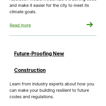
and make it easier for the city to meet its
climate goals.
: Zoning for Decarbonization
Read more
Future-Proofing New
Construction
Learn from industry experts about how you
can make your building resilient to future
codes and regulations.