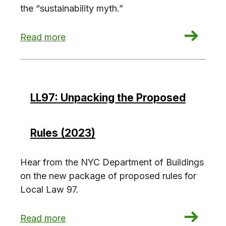
the “sustainability myth.”
: The sustainability myth
Read more
LL97: Unpacking the Proposed
Rules (2023)
Hear from the NYC Department of Buildings
on the new package of proposed rules for
Local Law 97.
: LL97: Unpacking the Proposed Rules (2023)
Read more