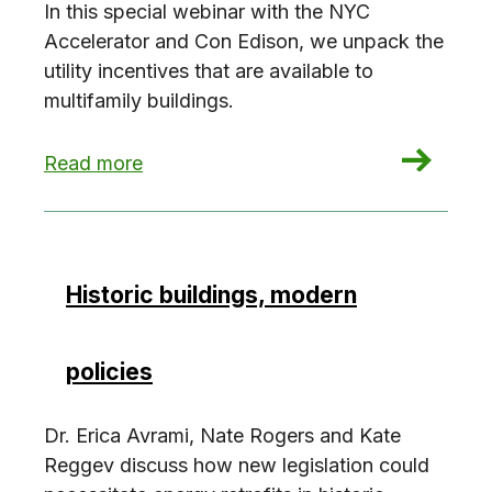
In this special webinar with the NYC
Accelerator and Con Edison, we unpack the
utility incentives that are available to
multifamily buildings.
: Unlocking Incentives: Multifamily Upgrades
Read more
Historic buildings, modern
policies
Dr. Erica Avrami, Nate Rogers and Kate
Reggev discuss how new legislation could