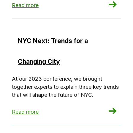
: Future-Proofing New Construction
Read more
NYC Next: Trends for a
Changing City
At our 2023 conference, we brought
together experts to explain three key trends
that will shape the future of NYC.
: NYC Next: Trends for a Changing City
Read more