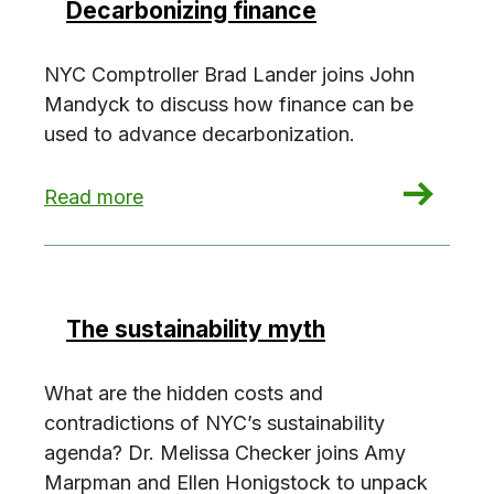
Decarbonizing finance
NYC Comptroller Brad Lander joins John
Mandyck to discuss how finance can be
used to advance decarbonization.
: Decarbonizing finance
Read more
The sustainability myth
What are the hidden costs and
contradictions of NYC’s sustainability
agenda? Dr. Melissa Checker joins Amy
Marpman and Ellen Honigstock to unpack