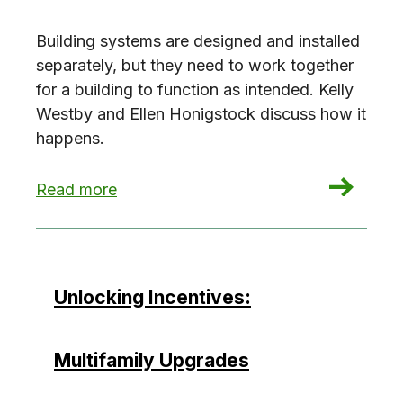
Building systems are designed and installed
separately, but they need to work together
for a building to function as intended. Kelly
Westby and Ellen Honigstock discuss how it
happens.
: Commissioning, you complete me!
Read more
Unlocking Incentives:
Multifamily Upgrades