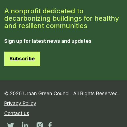
A nonprofit dedicated to
decarbonizing buildings for healthy
and resilient communities
Sign up for latest news and updates
Subscribe
© 2026 Urban Green Council. All Rights Reserved.
Privacy Policy
Contact us