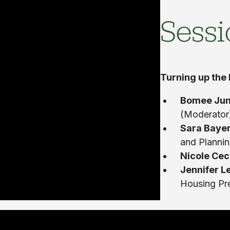
Sessi
Turning up the
Bomee Ju
(Moderator
Sara Baye
and Planni
Nicole Cec
Jennifer L
Housing Pr