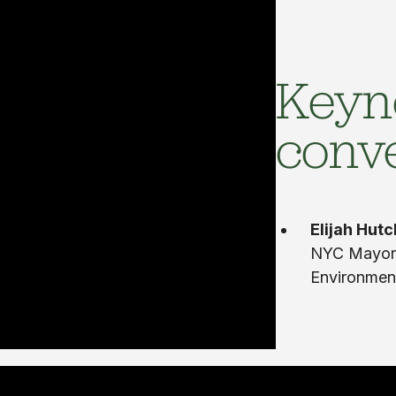
Keyn
conv
Elijah Hut
NYC Mayor’
Environment