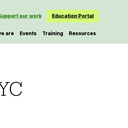
Support our work
Education Portal
e are
Events
Training
Resources
NYC