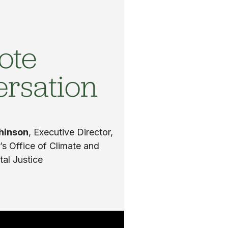
ote
ersation
chinson
, Executive Director,
s Office of Climate and
al Justice