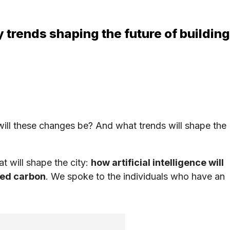
 trends shaping the future of building
ill these changes be? And what trends will shape the
t will shape the city:
how artificial intelligence will
ied carbon
. We spoke to the individuals who have an