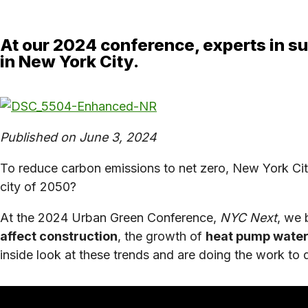
At our 2024 conference, experts in su
in New York City.
Published on June 3, 2024
To reduce carbon emissions to net zero, New York Cit
city of 2050?
At the 2024 Urban Green Conference,
NYC Next
, we 
affect construction
, the growth of
heat pump water
inside look at these trends and are doing the work to 