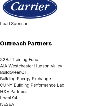
Lead Sponsor
Outreach Partners
32BJ Training Fund
AIA Westchester Hudson Valley
BuildGreenCT
Building Energy Exchange
CUNY Building Performance Lab
HXE Partners
Local 94
NESEA