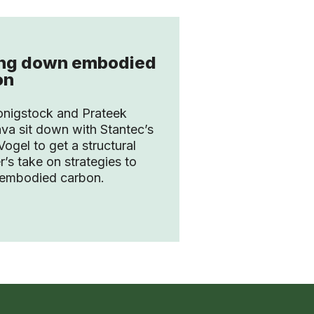
ing down embodied
on
onigstock and Prateek
ava sit down with Stantec’s
ogel to get a structural
r’s take on strategies to
 embodied carbon.