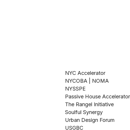
NYC Accelerator
NYCOBA | NOMA
NYSSPE
Passive House Accelerator
The Rangel Initiative
Soulful Synergy
Urban Design Forum
USGBC