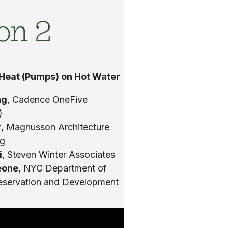
on 2
 Heat (Pumps) on Hot Water
ng
, Cadence OneFive
)
r
, Magnusson Architecture
ng
i
, Steven Winter Associates
eone
, NYC Department of
eservation and Development