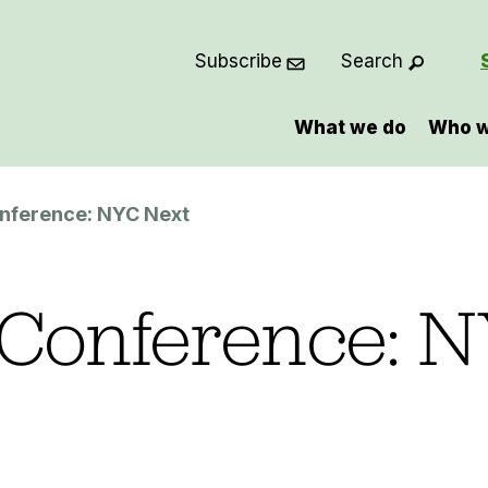
Subscribe
Search
What we do
Who w
nference: NYC Next
Conference: 