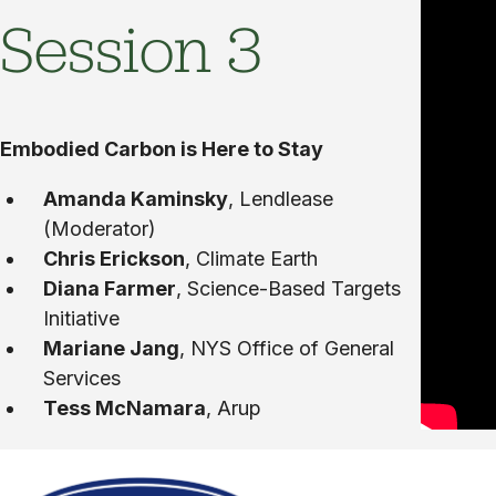
Session 3
Embodied Carbon is Here to Stay
Amanda Kaminsky
, Lendlease
(Moderator)
Chris Erickson
, Climate Earth
Diana Farmer
, Science-Based Targets
Initiative
Mariane Jang
, NYS Office of General
Services
Tess McNamara
, Arup