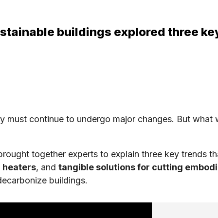
stainable buildings explored three key
y must continue to undergo major changes. But what w
brought together experts to explain three key trends tha
 heaters
, and
tangible solutions for cutting embod
decarbonize buildings.