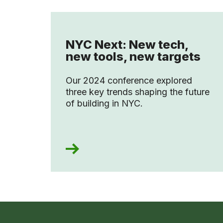
NYC Next: New tech,
new tools, new targets
Our 2024 conference explored
three key trends shaping the future
of building in NYC.