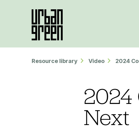
Resource library
Video
2024 Co
2024 
Next