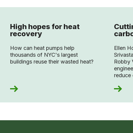
High hopes for heat
Cutt
recovery
carb
How can heat pumps help
Ellen H
thousands of NYC's largest
Srivast
buildings reuse their wasted heat?
Robby V
enginee
reduce