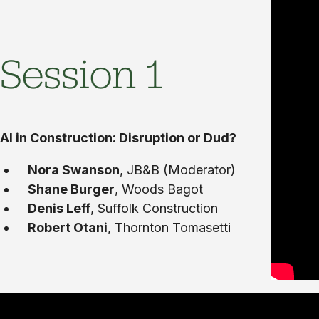
Session 1
AI in Construction: Disruption or Dud?
Nora Swanson
, JB&B (Moderator)
Shane Burger
, Woods Bagot
Denis Leff
, Suffolk Construction
Robert Otani
, Thornton Tomasetti