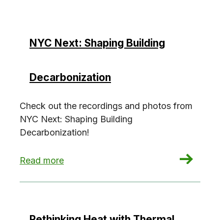
NYC Next: Shaping Building
Decarbonization
Check out the recordings and photos from
NYC Next: Shaping Building
Decarbonization!
: NYC Next: Shaping Building Decarbonization
Read more
Rethinking Heat with Thermal