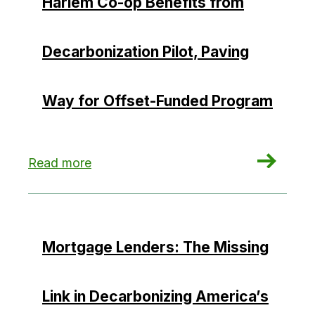
Harlem Co-op Benefits from
Decarbonization Pilot, Paving
Way for Offset-Funded Program
: Harlem Co-op Benefits from Decarbonization 
Read more
Mortgage Lenders: The Missing
Link in Decarbonizing America’s