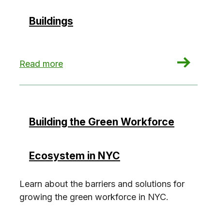
Buildings
: Mortgage Lenders: The Missing Link in Decarb
Read more
Building the Green Workforce
Ecosystem in NYC
Learn about the barriers and solutions for
growing the green workforce in NYC.