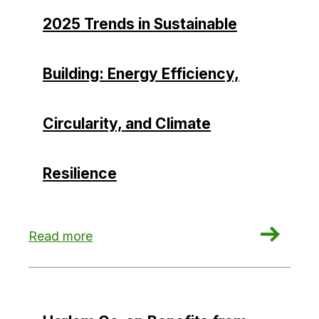
2025 Trends in Sustainable
Building: Energy Efficiency,
Circularity, and Climate
Resilience
: 2025 Trends in Sustainable Building: Energy Eff
Read more