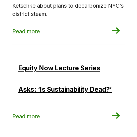
Ketschke about plans to decarbonize NYC’s
district steam.
: Decarbonizing Con Edison’s district steam (w
Read more
Equity Now Lecture Series
Asks: ‘Is Sustainability Dead?’
: Equity Now Lecture Series Asks: ‘Is Sustainabi
Read more