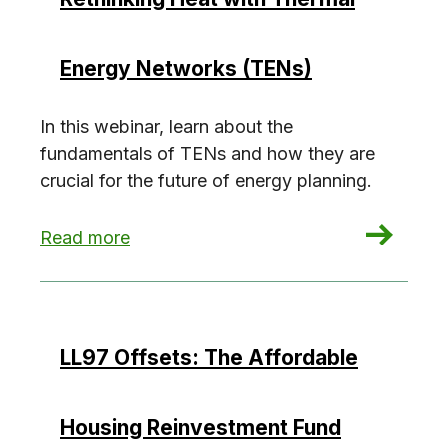
Energy Networks (TENs)
In this webinar, learn about the
fundamentals of TENs and how they are
crucial for the future of energy planning.
: Rethinking Heat with Thermal Energy Network
Read more
LL97 Offsets: The Affordable
Housing Reinvestment Fund