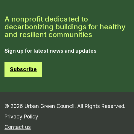
A nonprofit dedicated to
decarbonizing buildings for healthy
and resilient communities
Sign up for latest news and updates
Subscribe
© 2026 Urban Green Council. All Rights Reserved.
Privacy Policy
Contact us