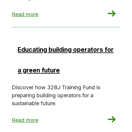
: 5 years after Covid: Healthy building trends to
Read more
Educating building operators for
a green future
Discover how 32BJ Training Fund is
preparing building operators for a
sustainable future.
: Educating building operators for a green future
Read more