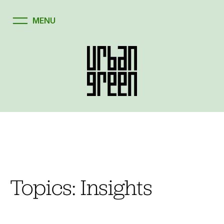
Skip
to
content
Topics:
Insights