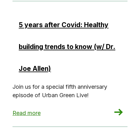
5 years after Covid: Healthy
building trends to know (w/ Dr.
Joe Allen)
Join us for a special fifth anniversary
episode of Urban Green Live!
: 5 years after Covid: Healthy building trends to
Read more