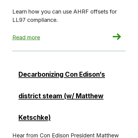
Learn how you can use AHRF offsets for
LL97 compliance.
: LL97 Offsets: The Affordable Housing Reinve
Read more
Decarbonizing Con Edison’s
district steam (w/ Matthew
Ketschke)
Hear from Con Edison President Matthew