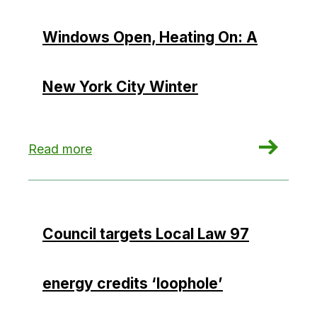
Windows Open, Heating On: A
New York City Winter
: Windows Open, Heating On: A New York City 
Read more
Council targets Local Law 97
energy credits ‘loophole’