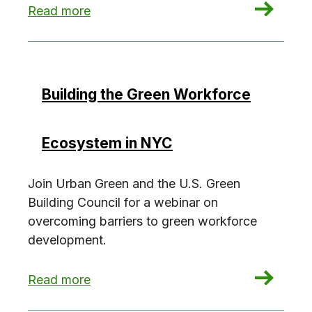
: Building the Green Workforce Ecosystem in N
Read more
Building the Green Workforce
Ecosystem in NYC
Join Urban Green and the U.S. Green
Building Council for a webinar on
overcoming barriers to green workforce
development.
: Building the Green Workforce Ecosystem in N
Read more