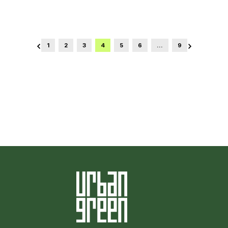
1
2
3
4
5
6
…
9