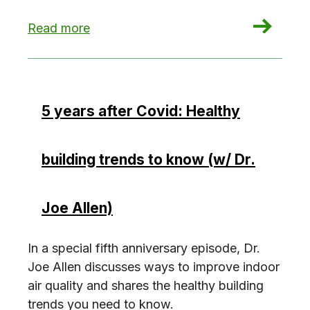
: Council targets Local Law 97 energy credits ‘l
Read more
5 years after Covid: Healthy
building trends to know (w/ Dr.
Joe Allen)
In a special fifth anniversary episode, Dr.
Joe Allen discusses ways to improve indoor
air quality and shares the healthy building
trends you need to know.