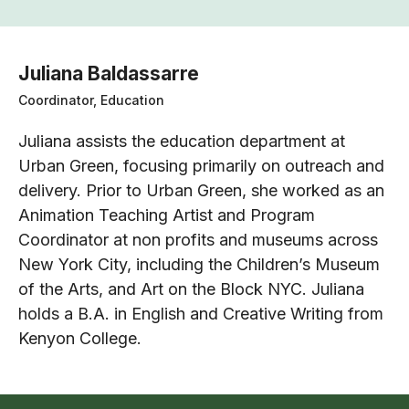
Juliana Baldassarre
Coordinator, Education
Juliana assists the education department at
Urban Green, focusing primarily on outreach and
delivery. Prior to Urban Green, she worked as an
Animation Teaching Artist and Program
Coordinator at non profits and museums across
New York City, including the Children’s Museum
of the Arts, and Art on the Block NYC. Juliana
holds a B.A. in English and Creative Writing from
Kenyon College.