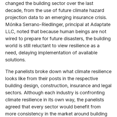
changed the building sector over the last
decade, from the use of future climate hazard
projection data to an emerging insurance crisis.
Mónika Serrano-Riedlinger, principal at Adaptate
LLC, noted that because human beings are not
wired to prepare for future disasters, the building
world is still reluctant to view resilience as a
need, delaying implementation of available
solutions.
The panelists broke down what climate resilience
looks like from their posts in the respective
building design, construction, insurance and legal
sectors. Although each industry is confronting
climate resilience in its own way, the panelists
agreed that every sector would benefit from
more consistency in the market around building