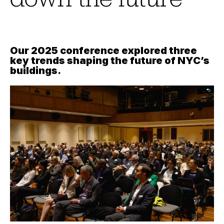
Our 2025 conference explored three
key trends shaping the future of NYC’s
buildings
.