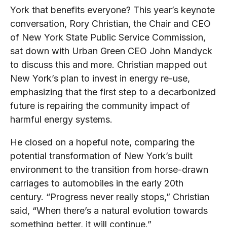
York that benefits everyone? This year’s keynote
conversation, Rory Christian, the Chair and CEO
of New York State Public Service Commission,
sat down with Urban Green CEO John Mandyck
to discuss this and more. Christian mapped out
New York’s plan to invest in energy re-use,
emphasizing that the first step to a decarbonized
future is repairing the community impact of
harmful energy systems.
He closed on a hopeful note, comparing the
potential transformation of New York’s built
environment to the transition from horse-drawn
carriages to automobiles in the early 20th
century. “Progress never really stops,” Christian
said, “When there’s a natural evolution towards
something better, it will continue.”