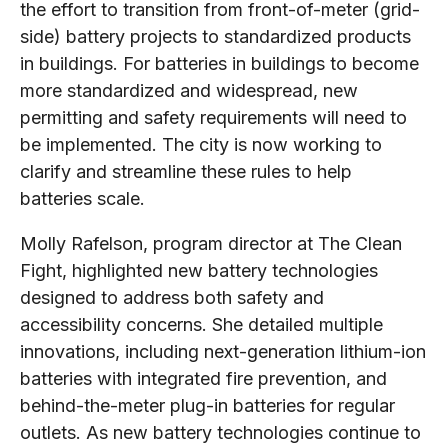
the effort to transition from front-of-meter (grid-
side) battery projects to standardized products
in buildings. For batteries in buildings to become
more standardized and widespread, new
permitting and safety requirements will need to
be implemented. The city is now working to
clarify and streamline these rules to help
batteries scale.
Molly Rafelson, program director at The Clean
Fight, highlighted new battery technologies
designed to address both safety and
accessibility concerns. She detailed multiple
innovations, including next-generation lithium-ion
batteries with integrated fire prevention, and
behind-the-meter plug-in batteries for regular
outlets. As new battery technologies continue to