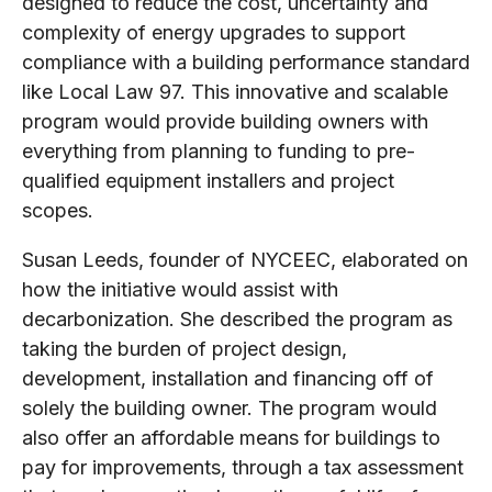
designed to reduce the cost, uncertainty and
complexity of energy upgrades to support
compliance with a building performance standard
like Local Law 97. This innovative and scalable
program would provide building owners with
everything from planning to funding to pre-
qualified equipment installers and project
scopes.
Susan Leeds, founder of NYCEEC, elaborated on
how the initiative would assist with
decarbonization. She described the program as
taking the burden of project design,
development, installation and financing off of
solely the building owner. The program would
also offer an affordable means for buildings to
pay for improvements, through a tax assessment