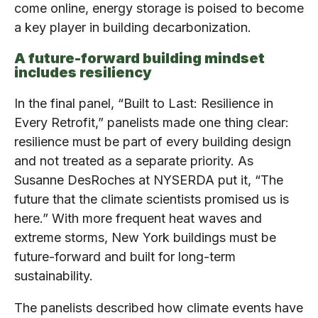
come online, energy storage is poised to become
a key player in building decarbonization.
A future-forward building mindset
includes resiliency
In the final panel, “Built to Last: Resilience in
Every Retrofit,” panelists made one thing clear:
resilience must be part of every building design
and not treated as a separate priority. As
Susanne DesRoches at NYSERDA put it, “The
future that the climate scientists promised us is
here.” With more frequent heat waves and
extreme storms, New York buildings must be
future-forward and built for long-term
sustainability.
The panelists described how climate events have