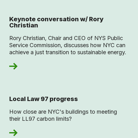
Keynote conversation w/ Rory
Christian
Rory Christian, Chair and CEO of NYS Public
Service Commission, discusses how NYC can
achieve a just transition to sustainable energy.
Local Law 97 progress
How close are NYC's buildings to meeting
their LL97 carbon limits?