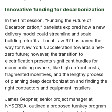
Innovative funding for decarbonization
In the first session, “Funding the Future of
Decarbonization,” panelists explored how a new
delivery model could streamline and scale
building retrofits. Local Law 97 has paved the
way for New York’s acceleration towards a net-
zero future; however, the transition to
electrification presents significant hurdles for
many building owners, like high upfront costs,
fragmented incentives, and the lengthy process
of planning deep decarbonization and finding the
right contractors and equipment installers.
James Geppner, senior project manager at
NYSERDA, outlined a proposed turnkey program