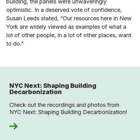
building, the panels were unwaveringly
optimistic. In a deserved vote of confidence,
Susan Leeds stated, “Our resources here in New
York are widely viewed as examples of what a
lot of other people, in a lot of other places, want
to do.”
NYC Next: Shaping Building
Decarbonization
Check out the recordings and photos from
NYC Next: Shaping Building Decarbonization!