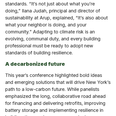
standards. “It’s not just about what you’re
doing,” Ilana Judah, principal and director of
sustainability at Arup, explained, “It’s also about
what your neighbor is doing, and your
community.” Adapting to climate risk is an
evolving, communal duty, and every building
professional must be ready to adopt new
standards of building resilience.
A decarbonized future
This year’s conference highlighted bold ideas
and emerging solutions that will drive New York’s
path to a low-carbon future. While panelists
emphasized the long, collaborative road ahead
for financing and delivering retrofits, improving
battery storage and implementing resilience in