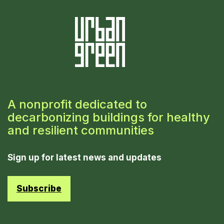
A nonprofit dedicated to
decarbonizing buildings for healthy
and resilient communities
Sign up for latest news and updates
Subscribe