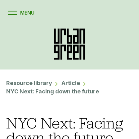
Resource library
Article
NYC Next: Facing down the future
NYC Next: Facing
down the future