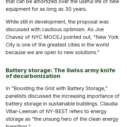
that can be amortized over the useful life of new
equipment for as long as 30 years.
While still in development, the proposal was
discussed with cautious optimism. As Joe
Chavez of NYC MOCEJ pointed out, “New York
City is one of the greatest cities in the world
because we are open to new solutions.”
Battery storage: The Swiss army knife
of decarbonization
In “Boosting the Grid with Battery Storage,”
panelists discussed the increasing importance of
battery storage in sustainable buildings. Claudia
Villar-Leeman of NY-BEST refers to energy
storage as “the unsung hero of the clean energy
transition.”