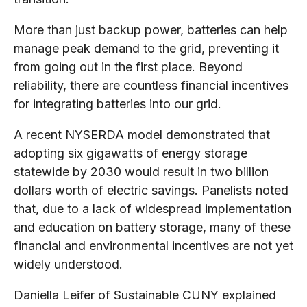
More than just backup power, batteries can help
manage peak demand to the grid, preventing it
from going out in the first place. Beyond
reliability, there are countless financial incentives
for integrating batteries into our grid.
A recent NYSERDA model demonstrated that
adopting six gigawatts of energy storage
statewide by 2030 would result in two billion
dollars worth of electric savings. Panelists noted
that, due to a lack of widespread implementation
and education on battery storage, many of these
financial and environmental incentives are not yet
widely understood.
Daniella Leifer of Sustainable CUNY explained