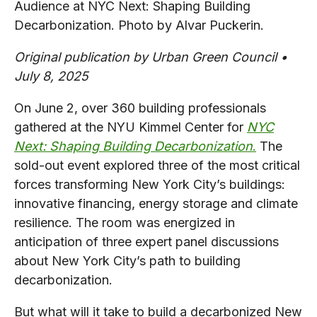
Audience at NYC Next: Shaping Building
Decarbonization. Photo by Alvar Puckerin.
Original publication by Urban Green Council •
July 8, 2025
On June 2, over 360 building professionals
gathered at the NYU Kimmel Center for
NYC
Next: Shaping Building Decarbonization
.
The
sold-out event explored three of the most critical
forces transforming New York City’s buildings:
innovative financing, energy storage and climate
resilience. The room was energized in
anticipation of three expert panel discussions
about New York City’s path to building
decarbonization.
But what will it take to build a decarbonized New