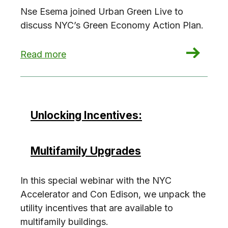
Nse Esema joined Urban Green Live to
discuss NYC’s Green Economy Action Plan.
: The Green Economy Action Plan (w/ Nse Esem
Read more
Unlocking Incentives:
Multifamily Upgrades
In this special webinar with the NYC
Accelerator and Con Edison, we unpack the
utility incentives that are available to
multifamily buildings.