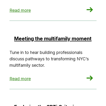
: Investigate the NYC Greenhouse Gas Invento
Read more
Meeting the multifamily moment
Tune in to hear building professionals
discuss pathways to transforming NYC’s
multifamily sector.
: Meeting the multifamily moment
Read more