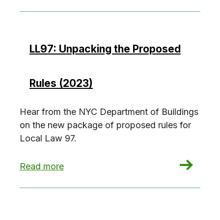
LL97: Unpacking the Proposed
Rules (2023)
Hear from the NYC Department of Buildings
on the new package of proposed rules for
Local Law 97.
: LL97: Unpacking the Proposed Rules (2023)
Read more