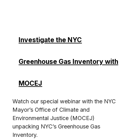
Investigate the NYC
Greenhouse Gas Inventory with
MOCEJ
Watch our special webinar with the NYC
Mayor’s Office of Climate and
Environmental Justice (MOCEJ)
unpacking NYC’s Greenhouse Gas
Inventory.