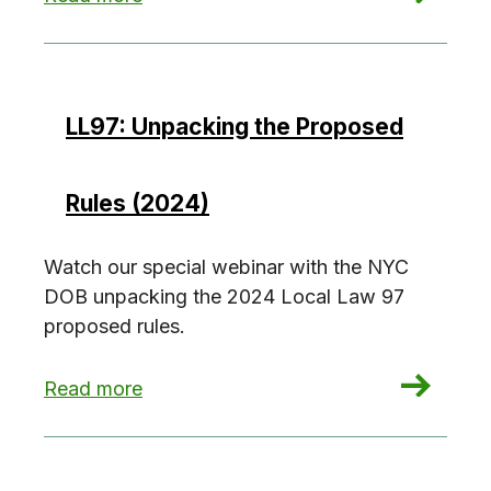
LL97: Unpacking the Proposed
Rules (2024)
Watch our special webinar with the NYC
DOB unpacking the 2024 Local Law 97
proposed rules.
: LL97: Unpacking the Proposed Rules (2024)
Read more