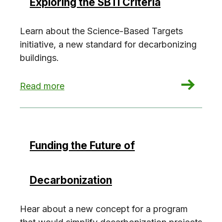
Exploring the SBTi Criteria
Learn about the Science-Based Targets
initiative, a new standard for decarbonizing
buildings.
: Exploring the SBTi Criteria
Read more
Funding the Future of
Decarbonization
Hear about a new concept for a program