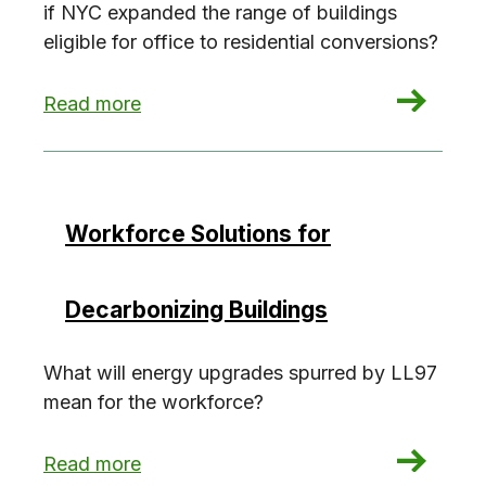
if NYC expanded the range of buildings
eligible for office to residential conversions?
: Office to residential conversions: The carbo
Read more
Workforce Solutions for
Decarbonizing Buildings
What will energy upgrades spurred by LL97
mean for the workforce?
: Workforce Solutions for Decarbonizing Buildin
Read more