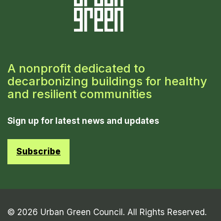
A nonprofit dedicated to
decarbonizing buildings for healthy
and resilient communities
Sign up for latest news and updates
Subscribe
© 2026 Urban Green Council. All Rights Reserved.