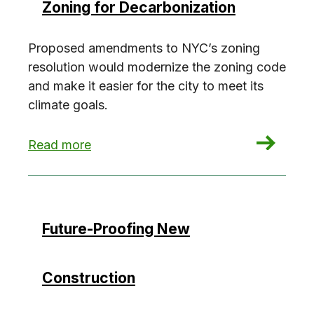
Zoning for Decarbonization
Proposed amendments to NYC’s zoning
resolution would modernize the zoning code
and make it easier for the city to meet its
climate goals.
: Zoning for Decarbonization
Read more
Future-Proofing New
Construction