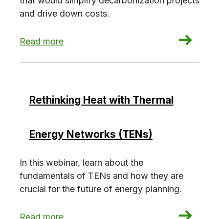
that would simplify decarbonization projects
and drive down costs.
: Funding the Future of Decarbonization
Read more
Rethinking Heat with Thermal
Energy Networks (TENs)
In this webinar, learn about the
fundamentals of TENs and how they are
crucial for the future of energy planning.
: Rethinking Heat with Thermal Energy Network
Read more