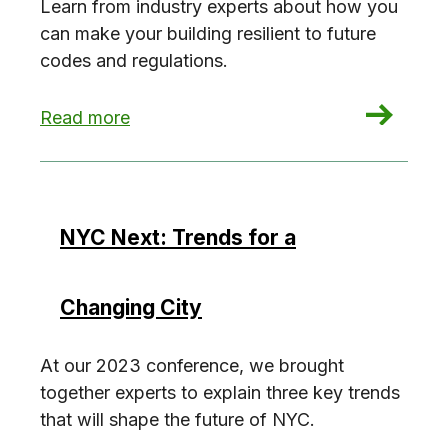
Learn from industry experts about how you
can make your building resilient to future
codes and regulations.
: Future-Proofing New Construction
Read more
NYC Next: Trends for a
Changing City
At our 2023 conference, we brought
together experts to explain three key trends
that will shape the future of NYC.