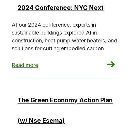
2024 Conference: NYC Next
At our 2024 conference, experts in
sustainable buildings explored AI in
construction, heat pump water heaters, and
solutions for cutting embodied carbon.
: 2024 Conference: NYC Next
Read more
The Green Economy Action Plan
(w/ Nse Esema)