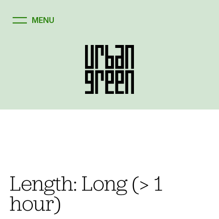
Skip
to
content
Length:
Long (> 1
hour)