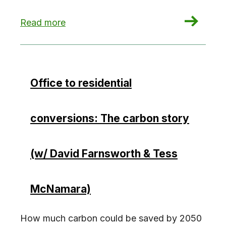
: Unlocking Incentives: Multifamily Upgrades
Read more
Office to residential
conversions: The carbon story
(w/ David Farnsworth & Tess
McNamara)
How much carbon could be saved by 2050