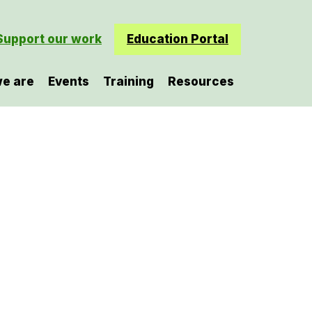
Support our work
Education Portal
e are
Events
Training
Resources