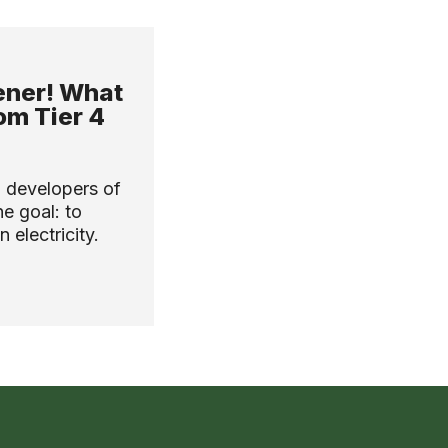
ener! What
om Tier 4
 developers of
e goal: to
 electricity.