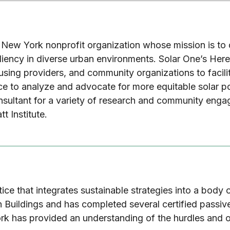
a New York nonprofit organization whose mission is to 
resiliency in diverse urban environments. Solar One’s 
using providers, and community organizations to facilit
nce to analyze and advocate for more equitable solar p
nsultant for a variety of research and community eng
tt Institute.
ctice that integrates sustainable strategies into a bod
Buildings and has completed several certified passive
work has provided an understanding of the hurdles and o