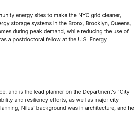
unity energy sites to make the NYC grid cleaner,
nergy storage systems in the Bronx, Brooklyn, Queens,
 homes during peak demand, while reducing the use of
as a postdoctoral fellow at the U.S. Energy
fice, and is the lead planner on the Department’s “City
lity and resiliency efforts, as well as major city
lanning, Nilus’ background was in architecture, and he