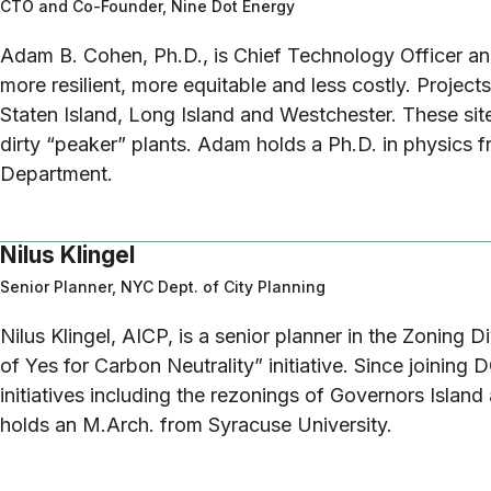
CTO and Co-Founder, Nine Dot Energy
Adam B. Cohen, Ph.D., is Chief Technology Officer a
more resilient, more equitable and less costly. Projec
Staten Island, Long Island and Westchester. These sit
dirty “peaker” plants. Adam holds a Ph.D. in physics 
Department.
Nilus Klingel
Senior Planner, NYC Dept. of City Planning
Nilus Klingel, AICP, is a senior planner in the Zoning 
of Yes for Carbon Neutrality” initiative. Since joining 
initiatives including the rezonings of Governors Islan
holds an M.Arch. from Syracuse University.