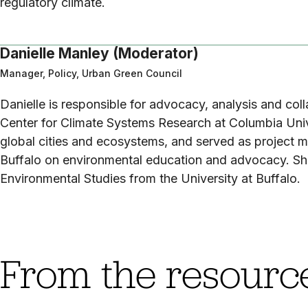
regulatory climate.
Danielle Manley (Moderator)
Manager, Policy, Urban Green Council
Danielle is responsible for advocacy, analysis and col
Center for Climate Systems Research at Columbia Univer
global cities and ecosystems, and served as project m
Buffalo on environmental education and advocacy. She
Environmental Studies from the University at Buffalo.
From the resource