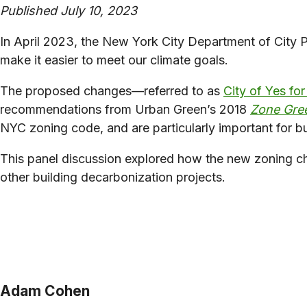
Published July 10, 2023
In April 2023, the New York City Department of City 
make it easier to meet our climate goals.
The proposed changes—referred to as
City of Yes fo
recommendations from Urban Green’s 2018
Zone Gre
NYC zoning code, and are particularly important for bu
This panel discussion explored how the new zoning chang
other building decarbonization projects.
Adam Cohen