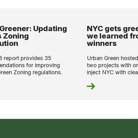
Greener: Updating
NYC gets gre
 Zoning
we learned fr
ution
winners
8 report provides 35
Urban Green hosted
ndations for improving
two projects with on
reen Zoning regulations.
inject NYC with clean