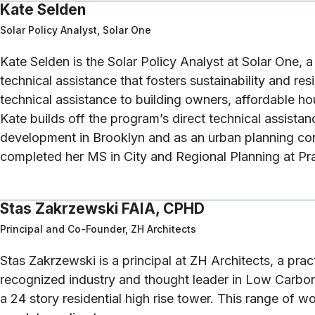
Kate Selden
Solar Policy Analyst, Solar One
Kate Selden is the Solar Policy Analyst at Solar One, 
technical assistance that fosters sustainability and 
technical assistance to building owners, affordable ho
Kate builds off the program’s direct technical assista
development in Brooklyn and as an urban planning co
completed her MS in City and Regional Planning at Pra
Stas Zakrzewski FAIA, CPHD
Principal and Co-Founder, ZH Architects
Stas Zakrzewski is a principal at ZH Architects, a pra
recognized industry and thought leader in Low Carbon 
a 24 story residential high rise tower. This range of 