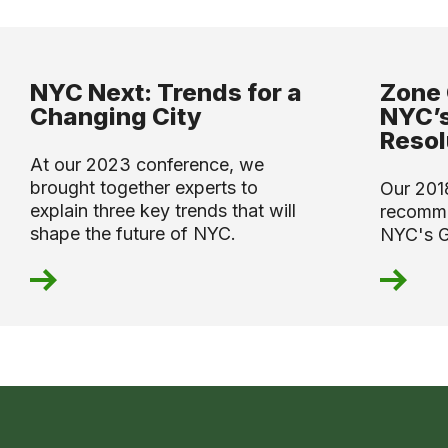
NYC Next: Trends for a
Zone 
Changing City
NYC’s
Resol
At our 2023 conference, we
brought together experts to
Our 201
explain three key trends that will
recomme
shape the future of NYC.
NYC's G