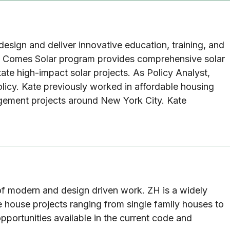
design and deliver innovative education, training, and
Here Comes Solar program provides comprehensive solar
ate high-impact solar projects. As Policy Analyst,
olicy. Kate previously worked in affordable housing
agement projects around New York City. Kate
y of modern and design driven work. ZH is a widely
 house projects ranging from single family houses to
pportunities available in the current code and