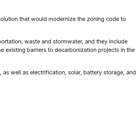
esolution that would modernize the zoning code to
portation, waste and stormwater, and they include
 existing barriers to decarbonization projects in the
s well as electrification, solar, battery storage, and