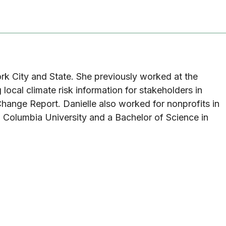
ork City and State. She previously worked at the
ocal climate risk information for stakeholders in
hange Report. Danielle also worked for nonprofits in
 Columbia University and a Bachelor of Science in