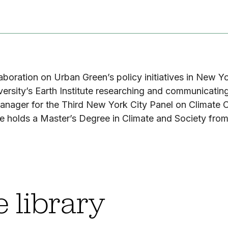
laboration on Urban Green’s policy initiatives in New Y
sity’s Earth Institute researching and communicating l
anager for the Third New York City Panel on Climate C
 holds a Master’s Degree in Climate and Society from
 library