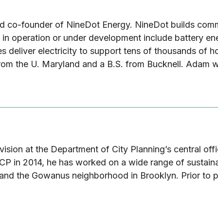
nd co-founder of NineDot Energy. NineDot builds comm
ts in operation or under development include battery e
es deliver electricity to support tens of thousands of
from the U. Maryland and a B.S. from Bucknell. Adam w
Division at the Department of City Planning’s central of
DCP in 2014, he has worked on a wide range of sustainabi
d and the Gowanus neighborhood in Brooklyn. Prior to p