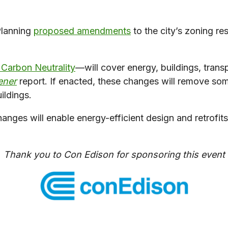
Planning
proposed amendments
to the city’s zoning r
r Carbon Neutrality
—will cover energy, buildings, trans
ener
report. If enacted, these changes will remove some
ildings.
es will enable energy-efficient design and retrofits, a
Thank you to Con Edison for sponsoring this event