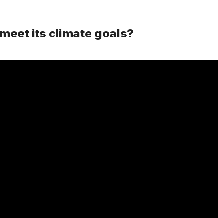
meet its climate goals?