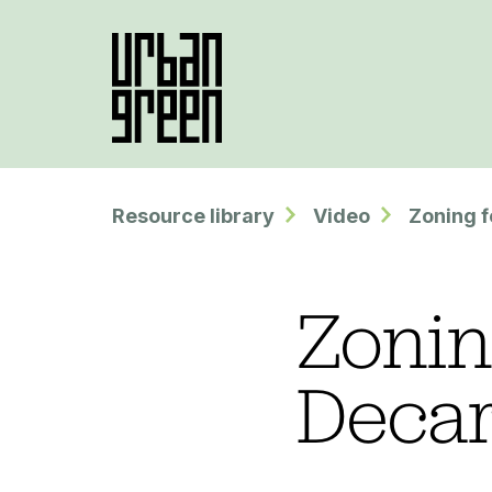
Resource library
Video
Zoning f
Zonin
Decar