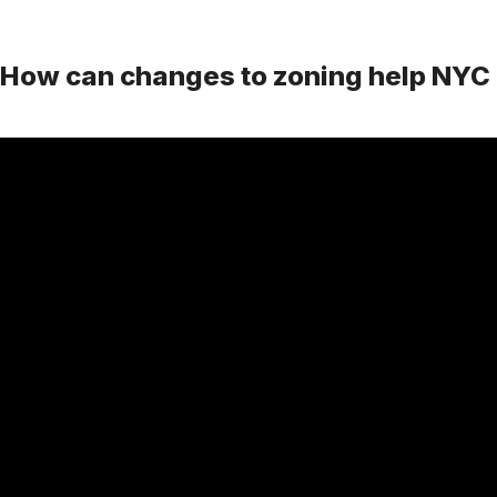
How can changes to zoning help NYC 