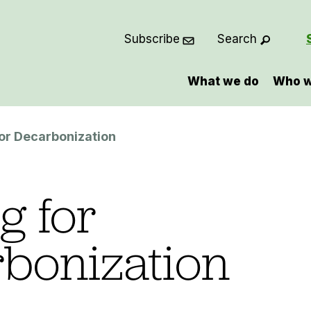
Subscribe
Search
What we do
Who w
or Decarbonization
g for
bonization