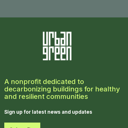
A nonprofit dedicated to
decarbonizing buildings for healthy
and resilient communities
Sign up for latest news and updates