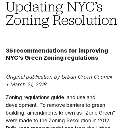
Updating NYC’s
Zoning Resolution
35 recommendations for improving
NYC’s Green Zoning regulations
Original publication by Urban Green Council
• March 21, 2018
Zoning regulations guide land use and
development. To remove barriers to green
building, amendments known as “Zone Green”
were made to the Zoning Resolution in 2012.