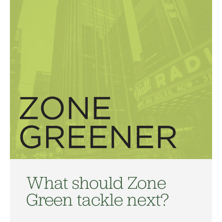
What should Zone
Green tackle next?