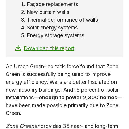
Façade replacements
New curtain walls
Thermal performance of walls
Solar energy systems
Energy storage systems
Download this report
An Urban Green-led task force found that Zone
Green is successfully being used to improve
energy efficiency. Walls are better insulated on
new masonry buildings. And 15 percent of solar
installations—
enough to power 2,300 homes
—
have been made possible primarily due to Zone
Green.
Zone Greener
provides 35 near- and long-term