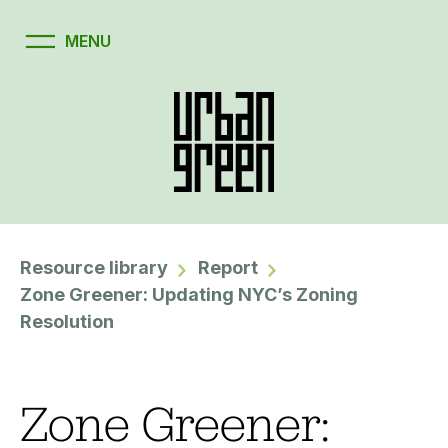
Resource library
Report
Zone Greener: Updating NYC’s Zoning
Resolution
Zone Greener: