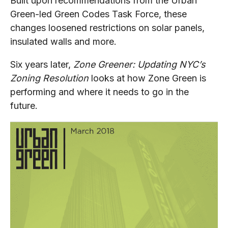
Built upon recommendations from the Urban
Green-led Green Codes Task Force, these
changes loosened restrictions on solar panels,
insulated walls and more.
Six years later,
Zone Greener: Updating NYC’s
Zoning Resolution
looks at how Zone Green is
performing and where it needs to go in the
future.