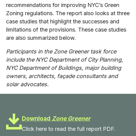
recommendations for improving NYC’s Green
Zoning regulations. The report also looks at three
case studies that highlight the successes and
limitations of the provisions. These case studies
are also summarized below.
Participants in the Zone Greener task force
include the NYC Department of City Planning,
NYC Department of Buildings, major building
owners, architects, façade consultants and
solar advocates.
Download
Zone Greener
Click here to read the full report PDF.