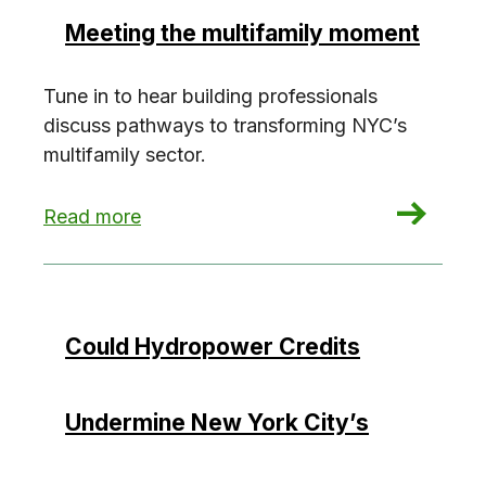
Meeting the multifamily moment
Tune in to hear building professionals
discuss pathways to transforming NYC’s
multifamily sector.
: Meeting the multifamily moment
Read more
Could Hydropower Credits
Undermine New York City’s