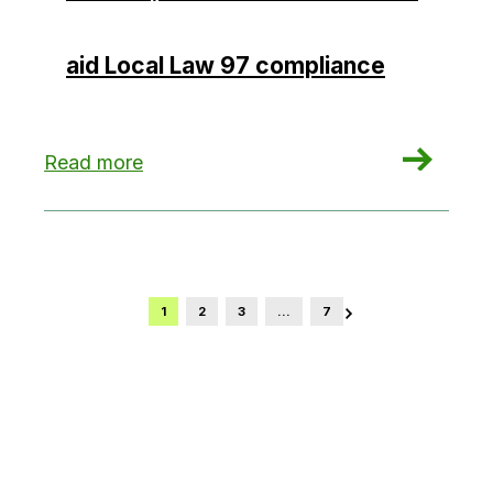
aid Local Law 97 compliance
: NYC launches concierge-style service, enhan
Read more
1
2
3
…
7