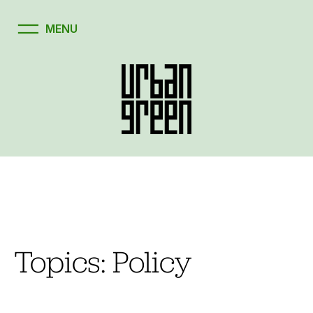
Skip
to
content
Topics:
Policy