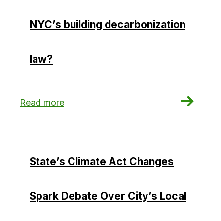
NYC’s building decarbonization
law?
: Could hydropower hamper NYC’s building deca
Read more
State’s Climate Act Changes
Spark Debate Over City’s Local