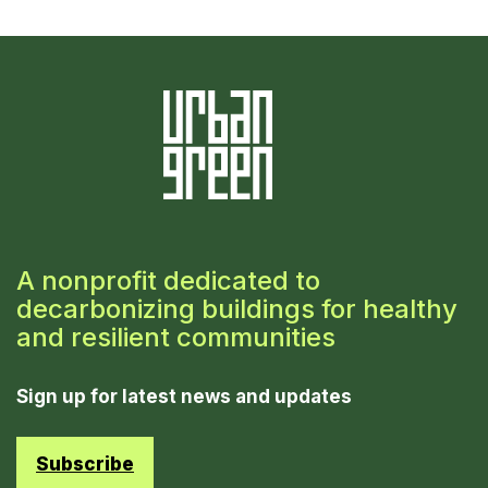
A nonprofit dedicated to
decarbonizing buildings for healthy
and resilient communities
Sign up for latest news and updates
Subscribe