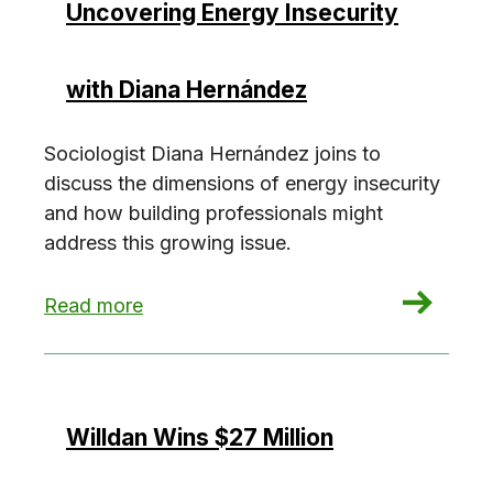
Uncovering Energy Insecurity
with Diana Hernández
Sociologist Diana Hernández joins to
discuss the dimensions of energy insecurity
and how building professionals might
address this growing issue.
: Uncovering Energy Insecurity with Diana Her
Read more
Willdan Wins $27 Million