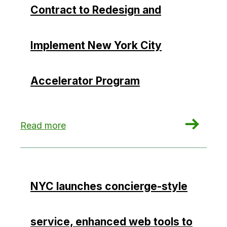
Contract to Redesign and
Implement New York City
Accelerator Program
: Willdan Wins $27 Million Contract to Redesig
Read more
NYC launches concierge-style
service, enhanced web tools to