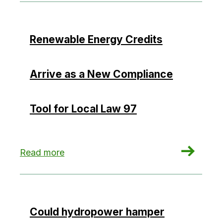
Renewable Energy Credits
Arrive as a New Compliance
Tool for Local Law 97
: Renewable Energy Credits Arrive as a New Co
Read more
Could hydropower hamper