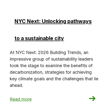
NYC Next: Unlocking pathways
to a sustainable city
At NYC Next: 2026 Building Trends, an
impressive group of sustainability leaders
took the stage to examine the benefits of
decarbonization, strategies for achieving
key climate goals and the challenges that lie
ahead.
: NYC Next: Unlocking pathways to a sustainabl
Read more