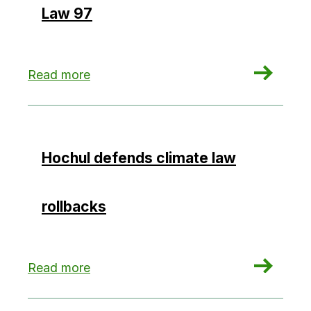
Law 97
: State’s Climate Act Changes Spark Debate Ove
Read more
Hochul defends climate law
rollbacks
: Hochul defends climate law rollbacks
Read more