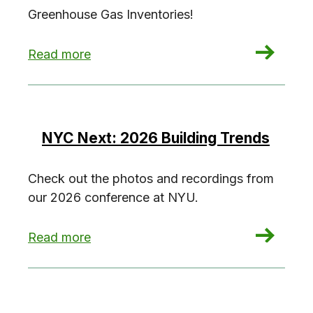
Greenhouse Gas Inventories!
: Investigate the NYC Greenhouse Gas Invento
Read more
NYC Next: 2026 Building Trends
Check out the photos and recordings from
our 2026 conference at NYU.
: NYC Next: 2026 Building Trends
Read more