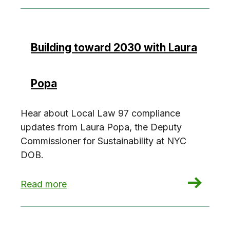
Building toward 2030 with Laura
Popa
Hear about Local Law 97 compliance
updates from Laura Popa, the Deputy
Commissioner for Sustainability at NYC
DOB.
: Building toward 2030 with Laura Popa
Read more