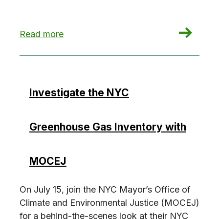
: Potential Loophole to NYC’s Green Buildings
Read more
Investigate the NYC
Greenhouse Gas Inventory with
MOCEJ
On July 15, join the NYC Mayor’s Office of
Climate and Environmental Justice (MOCEJ)
for a behind-the-scenes look at their NYC