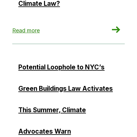
Climate Law?
: Could Hydropower Credits Undermine New Yor
Read more
Potential Loophole to NYC’s
Green Buildings Law Activates
This Summer, Climate
Advocates Warn