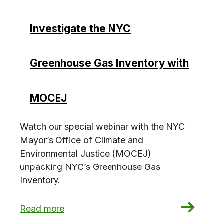
Investigate the NYC
Greenhouse Gas Inventory with
MOCEJ
Watch our special webinar with the NYC
Mayor’s Office of Climate and
Environmental Justice (MOCEJ)
unpacking NYC’s Greenhouse Gas
Inventory.
: Investigate the NYC Greenhouse Gas Invento
Read more