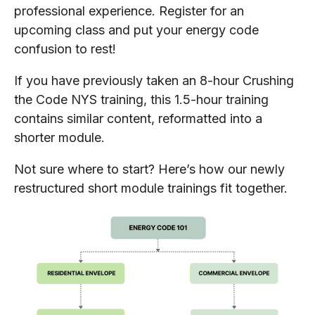
professional experience. Register for an
upcoming class and put your energy code
confusion to rest!
If you have previously taken an 8-hour Crushing
the Code NYS training, this 1.5-hour training
contains similar content, reformatted into a
shorter module.
Not sure where to start? Here’s how our newly
restructured short module trainings fit together.