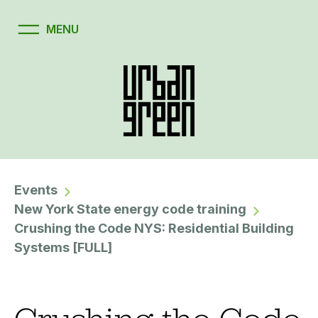
Events
New York State energy code training
Crushing the Code NYS: Residential Building
Systems [FULL]