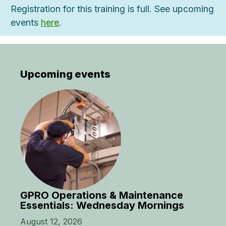
Registration for this training is full. See upcoming
events
here
.
Upcoming events
GPRO Operations & Maintenance
Essentials: Wednesday Mornings
August 12, 2026