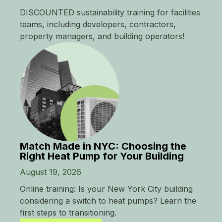
DISCOUNTED sustainability training for facilities
teams, including developers, contractors,
property managers, and building operators!
Match Made in NYC: Choosing the
Right Heat Pump for Your Building
August 19, 2026
Online training: Is your New York City building
considering a switch to heat pumps? Learn the
first steps to transitioning.