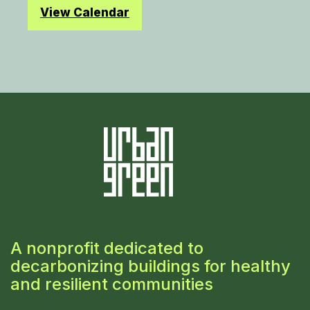
View Calendar
A nonprofit dedicated to
decarbonizing buildings for healthy
and resilient communities