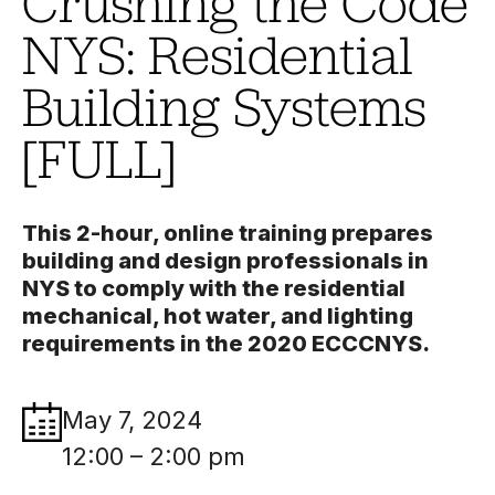
Crushing the Code
NYS: Residential
Building Systems
[FULL]
This 2-hour, online training prepares
building and design professionals in
NYS to comply with the residential
mechanical, hot water, and lighting
requirements in the 2020 ECCCNYS.
May 7, 2024
12:00 – 2:00 pm