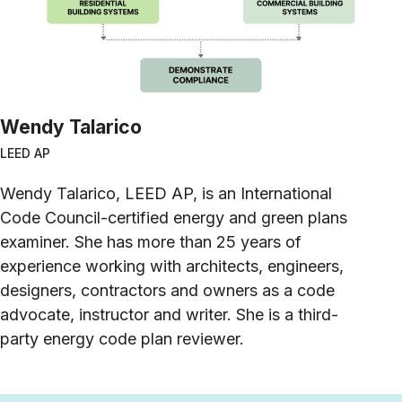
Wendy Talarico
LEED AP
Wendy Talarico, LEED AP, is an International
Code Council-certified energy and green plans
examiner. She has more than 25 years of
experience working with architects, engineers,
designers, contractors and owners as a code
advocate, instructor and writer. She is a third-
party energy code plan reviewer.