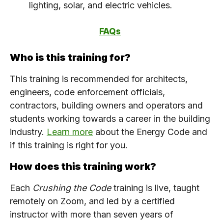
lighting, solar, and electric vehicles.
FAQs
Who is this training for?
This training is recommended for architects,
engineers, code enforcement officials,
contractors, building owners and operators and
students working towards a career in the building
industry.
Learn more
about the Energy Code and
if this training is right for you.
How does this training work?
Each
Crushing the Code
training is live, taught
remotely on Zoom, and led by a certified
instructor with more than seven years of