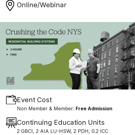
Online/Webinar
Event Cost
Non Member & Member:
Free Admission
Continuing Education Units
2 GBCI, 2 AIA LU-HSW, 2 PDH, 0.2 ICC