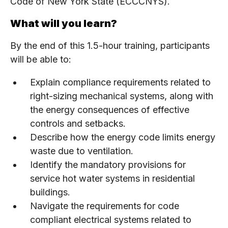
Code of New York State (ECCCNYS).
What will you learn?
By the end of this 1.5-hour training, participants
will be able to:
Explain compliance requirements related to
right-sizing mechanical systems, along with
the energy consequences of effective
controls and setbacks.
Describe how the energy code limits energy
waste due to ventilation.
Identify the mandatory provisions for
service hot water systems in residential
buildings.
Navigate the requirements for code
compliant electrical systems related to