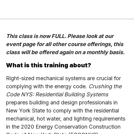
This class is now FULL. Please look at our
event page for all other course offerings, this
class will be offered again on a monthly basis.
What is this training about?
Right-sized mechanical systems are crucial for
complying with the energy code.
Crushing the
Code NYS: Residential Building Systems
prepares building and design professionals in
New York State to comply with the residential
mechanical, hot water, and lighting requirements
in the 2020 Energy Conservation Construction