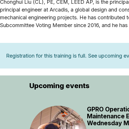
Chonghui Liu (CL), PE, CEM, LEED AP, is the principa
principal engineer at Arcadis, a global design and 
mechanical engineering projects. He has contributed
Subcommittee Voting Member since 2016, and he has
Registration for this training is full. See upcoming 
Upcoming events
GPRO Operati
Maintenance E
Wednesday M