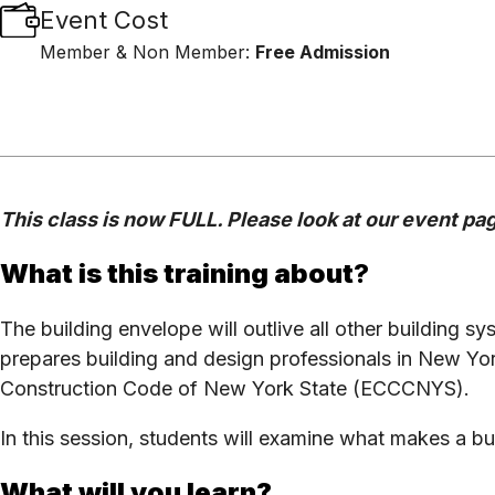
Event Cost
Member & Non Member:
Free Admission
This class is now FULL. Please look at our event page
What is this training about
?
The building envelope will outlive all other building sys
prepares building and design professionals in New Yo
Construction Code of New York State (ECCCNYS).
In this session, students will examine what makes a
What will you learn?