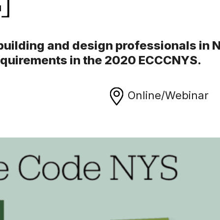
 building and design professionals in
requirements in the 2020 ECCCNYS.
Online/Webinar