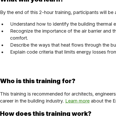
By the end of this 2-hour training, participants will be 
Understand how to identify the building thermal
Recognize the importance of the air barrier and th
comfort.
Describe the ways that heat flows through the bu
Explain code criteria that limits energy losses f
Who is this training for?
This training is recommended for architects, engineer
career in the building industry.
Learn more
about the En
How does this training work?