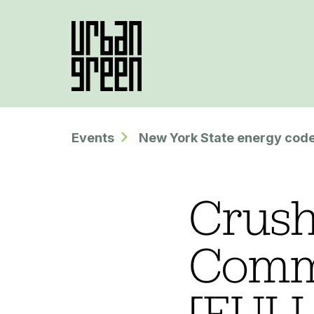
Events
New York State energy code
Crush
Comm
[FULL