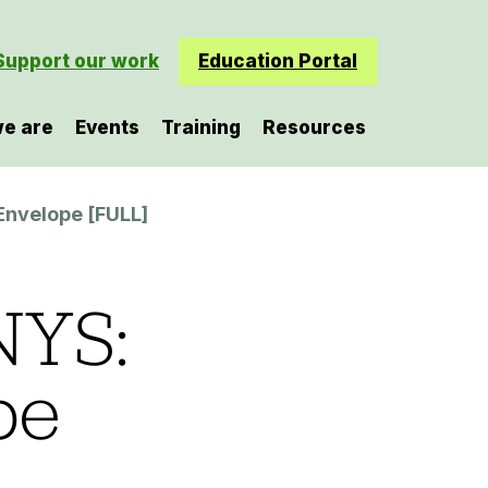
Support our work
Education Portal
e are
Events
Training
Resources
Envelope [FULL]
NYS:
pe