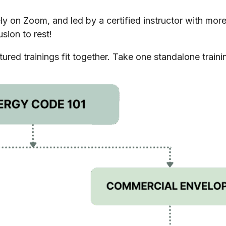
tely on Zoom, and led by a certified instructor with mo
sion to rest!
red trainings fit together. Take one standalone trainin