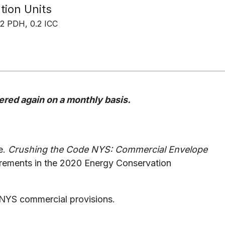
tion Units
2 PDH, 0.2 ICC
ffered again on a monthly basis.
de.
Crushing the Code NYS: Commercial Envelope
irements in the 2020 Energy Conservation
CNYS commercial provisions.