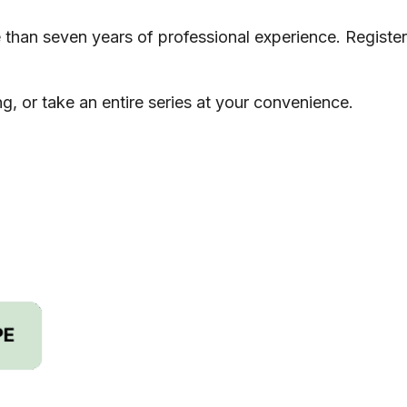
re than seven years of professional experience. Register
g, or take an entire series at your convenience.