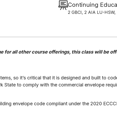
Continuing Educa
2 GBCI, 2 AIA LU-HSW, 
 for all other course offerings, this class will be o
tems, so it’s critical that it is designed and built to co
rk State to comply with the commercial envelope requ
 building envelope code compliant under the 2020 ECC