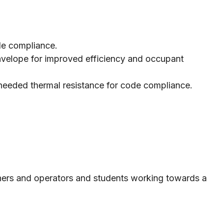
ode compliance.
 envelope for improved efficiency and occupant
e needed thermal resistance for code compliance.
owners and operators and students working towards a