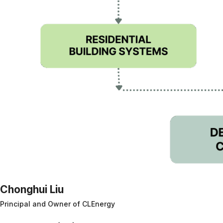
Chonghui Liu
Principal and Owner of CLEnergy