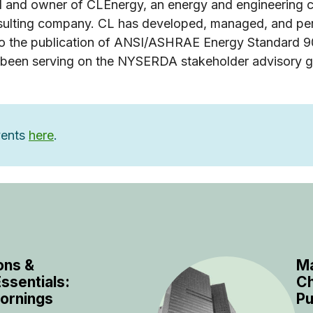
l and owner of CLEnergy, an energy and engineering co
consulting company. CL has developed, managed, and p
 to the publication of ANSI/ASHRAE Energy Standard 9
 been serving on the NYSERDA stakeholder advisory 
events
here
.
ons &
Ma
ssentials:
Ch
ornings
Pu