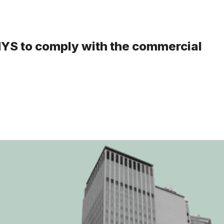
 NYS to comply with the commercial