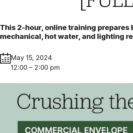
This 2-hour, online training prepares
mechanical, hot water, and lighting 
May 15, 2024
12:00 – 2:00 pm