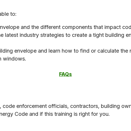
able to:
 envelope and the different components that impact c
e latest industry strategies to create a tight building
ilding envelope and learn how to find or calculate th
rom windows.
FAQs
s, code enforcement officials, contractors, building 
ergy Code and if this training is right for you.