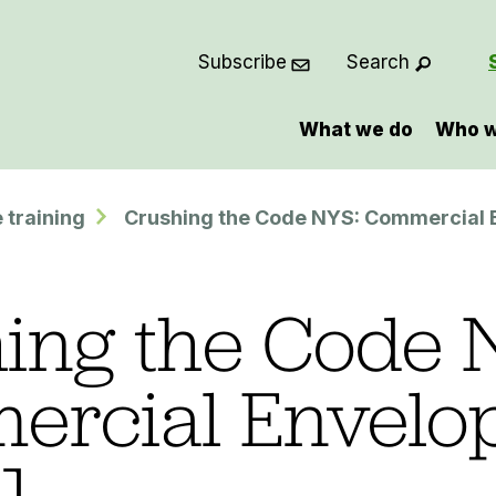
Subscribe
Search
What we do
Who w
 training
Crushing the Code NYS: Commercial 
ing the Code 
ercial Envelo
]