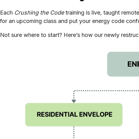
Each
Crushing the Code
training is live, taught remo
for an upcoming class and put your energy code confu
Not sure where to start? Here’s how our newly restructu