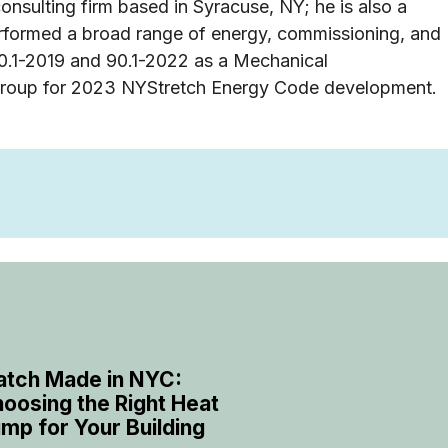
nsulting firm based in Syracuse, NY; he is also a
erformed a broad range of energy, commissioning, and
0.1-2019 and 90.1-2022 as a Mechanical
group for 2023 NYStretch Energy Code development.
tch Made in NYC:
oosing the Right Heat
mp for Your Building