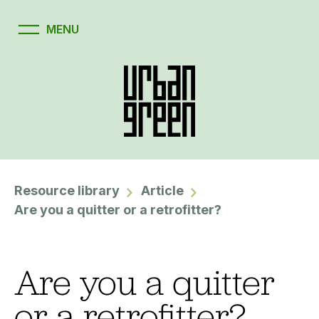
Resource library
Article
Are you a quitter or a retrofitter?
Are you a quitter
or a retrofitter?