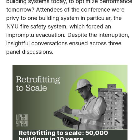
building systems today, to optimize performance
tomorrow? Attendees of the conference were
privy to one building system in particular, the
NYU fire safety system, which forced an
impromptu evacuation. Despite the interruption,
insightful conversations ensued across three
panel discussions.
Retrofitting to scale: 50,000
buildings in 10 years