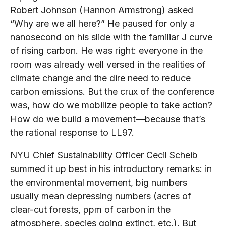
Robert Johnson (Hannon Armstrong) asked
“Why are we all here?” He paused for only a
nanosecond on his slide with the familiar J curve
of rising carbon. He was right: everyone in the
room was already well versed in the realities of
climate change and the dire need to reduce
carbon emissions. But the crux of the conference
was, how do we mobilize people to take action?
How do we build a movement—because that’s
the rational response to LL97.
NYU Chief Sustainability Officer Cecil Scheib
summed it up best in his introductory remarks: in
the environmental movement, big numbers
usually mean depressing numbers (acres of
clear-cut forests, ppm of carbon in the
atmosphere, species going extinct, etc.). But