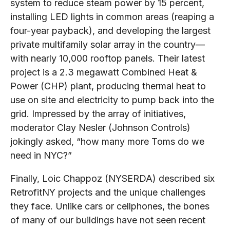
system to reduce steam power by 15 percent,
installing LED lights in common areas (reaping a
four-year payback), and developing the largest
private multifamily solar array in the country—
with nearly 10,000 rooftop panels. Their latest
project is a 2.3 megawatt Combined Heat &
Power (CHP) plant, producing thermal heat to
use on site and electricity to pump back into the
grid. Impressed by the array of initiatives,
moderator Clay Nesler (Johnson Controls)
jokingly asked, “how many more Toms do we
need in NYC?”
Finally, Loic Chappoz (NYSERDA) described six
RetrofitNY projects and the unique challenges
they face. Unlike cars or cellphones, the bones
of many of our buildings have not seen recent