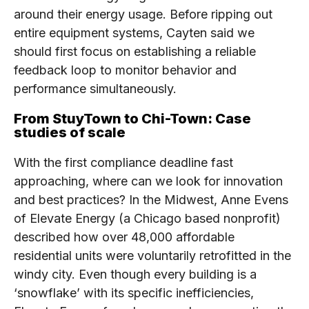
around their energy usage. Before ripping out
entire equipment systems, Cayten said we
should first focus on establishing a reliable
feedback loop to monitor behavior and
performance simultaneously.
From StuyTown to Chi-Town: Case
studies of scale
With the first compliance deadline fast
approaching, where can we look for innovation
and best practices? In the Midwest, Anne Evens
of Elevate Energy (a Chicago based nonprofit)
described how over 48,000 affordable
residential units were voluntarily retrofitted in the
windy city. Even though every building is a
‘snowflake’ with its specific inefficiencies,