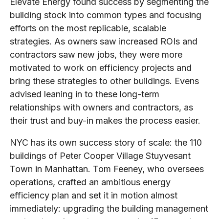
Elevate Energy found success by segmenting the
building stock into common types and focusing
efforts on the most replicable, scalable
strategies. As owners saw increased ROIs and
contractors saw new jobs, they were more
motivated to work on efficiency projects and
bring these strategies to other buildings. Evens
advised leaning in to these long-term
relationships with owners and contractors, as
their trust and buy-in makes the process easier.
NYC has its own success story of scale: the 110
buildings of Peter Cooper Village Stuyvesant
Town in Manhattan. Tom Feeney, who oversees
operations, crafted an ambitious energy
efficiency plan and set it in motion almost
immediately: upgrading the building management