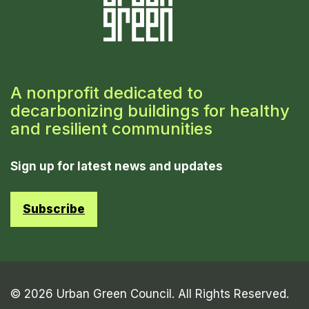
A nonprofit dedicated to
decarbonizing buildings for healthy
and resilient communities
Sign up for latest news and updates
Subscribe
© 2026 Urban Green Council. All Rights Reserved.