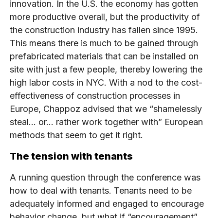
innovation. In the U.S. the economy has gotten
more productive overall, but the productivity of
the construction industry has fallen since 1995.
This means there is much to be gained through
prefabricated materials that can be installed on
site with just a few people, thereby lowering the
high labor costs in NYC. With a nod to the cost-
effectiveness of construction processes in
Europe, Chappoz advised that we “shamelessly
steal… or… rather work together with” European
methods that seem to get it right.
The tension with tenants
A running question through the conference was
how to deal with tenants. Tenants need to be
adequately informed and engaged to encourage
behavior change, but what if “encouragement”