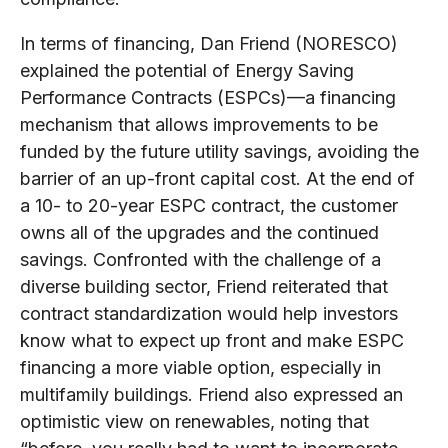
In terms of financing, Dan Friend (NORESCO)
explained the potential of Energy Saving
Performance Contracts (ESPCs)—a financing
mechanism that allows improvements to be
funded by the future utility savings, avoiding the
barrier of an up-front capital cost. At the end of
a 10- to 20-year ESPC contract, the customer
owns all of the upgrades and the continued
savings. Confronted with the challenge of a
diverse building sector, Friend reiterated that
contract standardization would help investors
know what to expect up front and make ESPC
financing a more viable option, especially in
multifamily buildings. Friend also expressed an
optimistic view on renewables, noting that