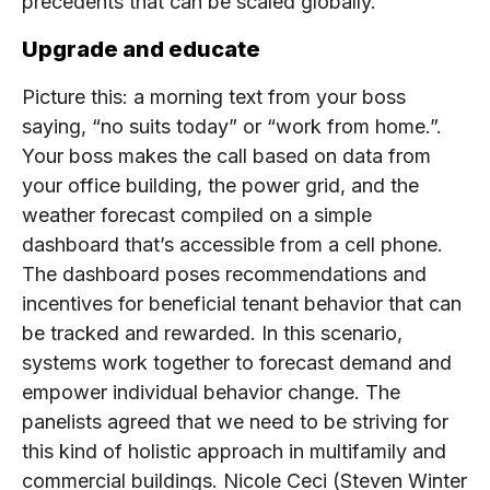
precedents that can be scaled globally.
Upgrade and educate
Picture this: a morning text from your boss
saying, “no suits today” or “work from home.”.
Your boss makes the call based on data from
your office building, the power grid, and the
weather forecast compiled on a simple
dashboard that’s accessible from a cell phone.
The dashboard poses recommendations and
incentives for beneficial tenant behavior that can
be tracked and rewarded. In this scenario,
systems work together to forecast demand and
empower individual behavior change. The
panelists agreed that we need to be striving for
this kind of holistic approach in multifamily and
commercial buildings. Nicole Ceci (Steven Winter