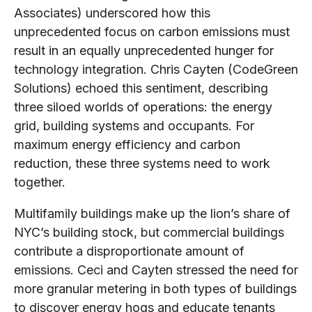
Associates) underscored how this
unprecedented focus on carbon emissions must
result in an equally unprecedented hunger for
technology integration. Chris Cayten (CodeGreen
Solutions) echoed this sentiment, describing
three siloed worlds of operations: the energy
grid, building systems and occupants. For
maximum energy efficiency and carbon
reduction, these three systems need to work
together.
Multifamily buildings make up the lion’s share of
NYC’s building stock, but commercial buildings
contribute a disproportionate amount of
emissions. Ceci and Cayten stressed the need for
more granular metering in both types of buildings
to discover energy hogs and educate tenants