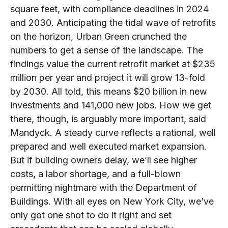
square feet, with compliance deadlines in 2024
and 2030. Anticipating the tidal wave of retrofits
on the horizon, Urban Green crunched the
numbers to get a sense of the landscape. The
findings value the current retrofit market at $235
million per year and project it will grow 13-fold
by 2030. All told, this means $20 billion in new
investments and 141,000 new jobs. How we get
there, though, is arguably more important, said
Mandyck. A steady curve reflects a rational, well
prepared and well executed market expansion.
But if building owners delay, we’ll see higher
costs, a labor shortage, and a full-blown
permitting nightmare with the Department of
Buildings. With all eyes on New York City, we’ve
only got one shot to do it right and set