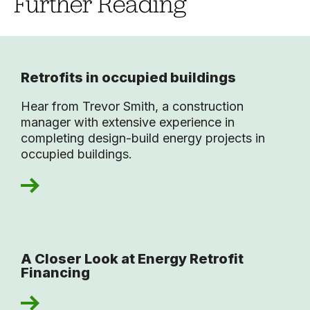
Further Reading
Retrofits in occupied buildings
Hear from Trevor Smith, a construction
manager with extensive experience in
completing design-build energy projects in
occupied buildings.
A Closer Look at Energy Retrofit
Financing