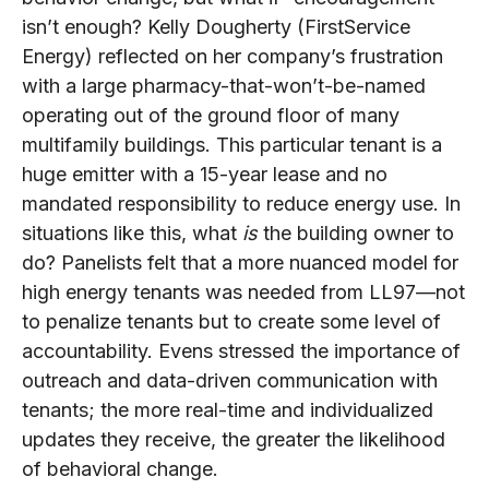
isn’t enough? Kelly Dougherty (FirstService
Energy) reflected on her company’s frustration
with a large pharmacy-that-won’t-be-named
operating out of the ground floor of many
multifamily buildings. This particular tenant is a
huge emitter with a 15-year lease and no
mandated responsibility to reduce energy use. In
situations like this, what
is
the building owner to
do? Panelists felt that a more nuanced model for
high energy tenants was needed from LL97—not
to penalize tenants but to create some level of
accountability. Evens stressed the importance of
outreach and data-driven communication with
tenants; the more real-time and individualized
updates they receive, the greater the likelihood
of behavioral change.