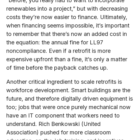
“before, you really had to want to incorporate
renewables into a project,” but with decreasing
costs they’re now easier to finance. Ultimately,
when financing seems impossible, it’s important
to remember that there’s now an added cost in
the equation: the annual fine for LL97
noncompliance. Even if a retrofit is more
expensive upfront than a fine, it’s only a matter
of time before the payback catches up.
Another critical ingredient to scale retrofits is
workforce development. Smart buildings are the
future, and therefore digitally driven equipment is
too; jobs that were once purely mechanical now
have an IT component that workers need to
understand. Rich Benkowski (United
Association) pushed for more classroom