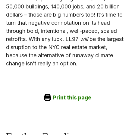
50,000 buildings, 140,000 jobs, and 20 billion
dollars – those are big numbers too! It’s time to
turn that negative connotation on its head
through bold, intentional, well-paced, scaled
retrofits. With any luck, LL97
will
be the largest
disruption to the NYC real estate market,
because the alternative of runaway climate
change isn’t really an option.
Print this page