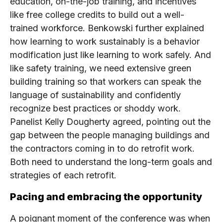
education, on-the-job training, and incentives
like free college credits to build out a well-
trained workforce. Benkowski further explained
how learning to work sustainably is a behavior
modification just like learning to work safely. And
like safety training, we need extensive green
building training so that workers can speak the
language of sustainability and confidently
recognize best practices or shoddy work.
Panelist Kelly Dougherty agreed, pointing out the
gap between the people managing buildings and
the contractors coming in to do retrofit work.
Both need to understand the long-term goals and
strategies of each retrofit.
Pacing and embracing the opportunity
A poignant moment of the conference was when