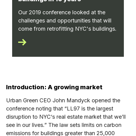
Our 2019 conference looked at the
challenges and opportunities that will
come from retrofitting NYC's buildings.
Introduction: A growing market
Urban Green CEO John Mandyck opened the
conference noting that “LL97 is the largest
disruption to NYC‘s real estate market that we’ll
see in our lives.” The law sets limits on carbon
emissions for buildings greater than 25,000