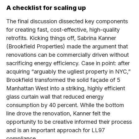
A checklist for scaling up
The final discussion dissected key components
for creating fast, cost-effective, high-quality
retrofits. Kicking things off, Sabrina Kanner
(Brookfield Properties) made the argument that
renovations can be commercially driven without
sacrificing energy efficiency. Case in point: after
acquiring “arguably the ugliest property in NYC,”
Brookfield transformed the solid façade of 5
Manhattan West into a striking, highly efficient
glass curtain wall that reduced energy
consumption by 40 percent. While the bottom
line drove the renovation, Kanner felt the
opportunity to be creative informed their process
and is an important approach for LL97
compliance.