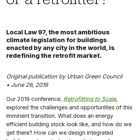
Local Law 97, the most ambitious
climate legislation for buildings
enacted by any city in the world, is
redefining the retrofit market.
Original publication by Urban Green Council
•
June 26, 2019
Our 2019 conference,
Retrofitting to Scale
,
explored the challenges and opportunities of this
imminent transition. What does an energy
efficient building stock look like, and how do we
get there? How can we design integrated