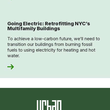
Going Electric: Retrofitting NYC’s
Multifamily Buildings
To achieve a low-carbon future, we’ll need to
transition our buildings from burning fossil
fuels to using electricity for heating and hot
water.