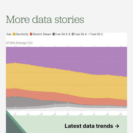
More data stories