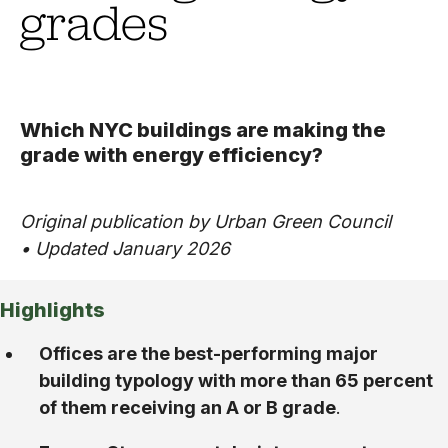
grades
Which NYC buildings are making the
grade with energy efficiency?
Original publication by Urban Green Council
• Updated January 2026
Highlights
Offices are the best-performing major
building typology with more than 65 percent
of them receiving an A or B grade
.