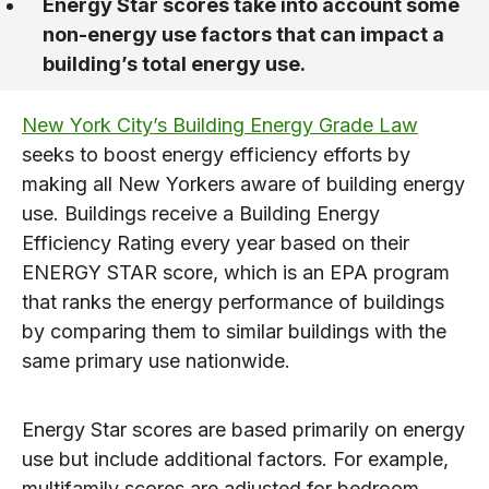
Energy Star scores take into account some
non-energy use factors that can impact a
building’s total energy use.
New York City’s Building Energy Grade Law
seeks to boost energy efficiency efforts by
making all New Yorkers aware of building energy
use. Buildings receive a Building Energy
Efficiency Rating every year based on their
ENERGY STAR score, which is an EPA program
that ranks the energy performance of buildings
by comparing them to similar buildings with the
same primary use nationwide.
Energy Star scores are based primarily on energy
use but include additional factors. For example,
multifamily scores are adjusted for bedroom