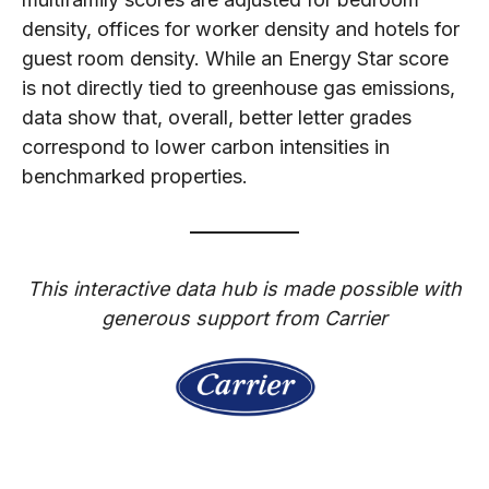
density, offices for worker density and hotels for
guest room density. While an Energy Star score
is not directly tied to greenhouse gas emissions,
data show that, overall, better letter grades
correspond to lower carbon intensities in
benchmarked properties.
This interactive data hub is made possible with
generous support from Carrier