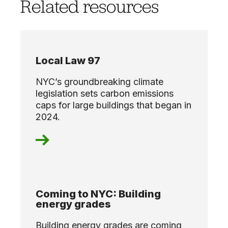
Related resources
Local Law 97
NYC’s groundbreaking climate
legislation sets carbon emissions
caps for large buildings that began in
2024.
Coming to NYC: Building
energy grades
Building energy grades are coming