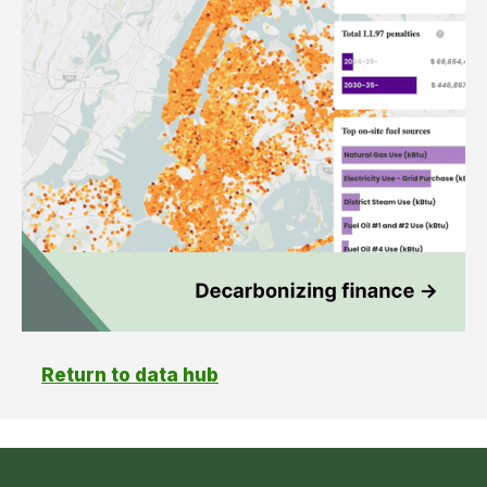
Return to data hub