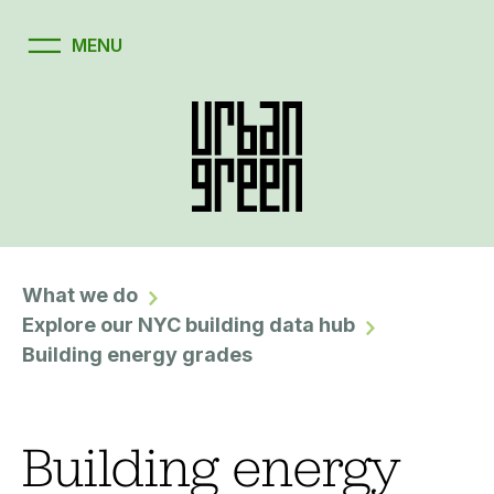
What we do
Explore our NYC building data hub
Building energy grades
Building energy