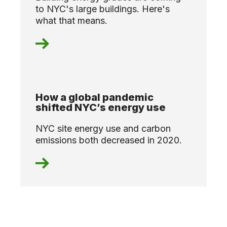
to NYC's large buildings. Here's
what that means.
How a global pandemic
shifted NYC’s energy use
NYC site energy use and carbon
emissions both decreased in 2020.