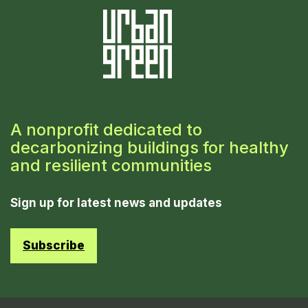
A nonprofit dedicated to
decarbonizing buildings for healthy
and resilient communities
Sign up for latest news and updates
Subscribe