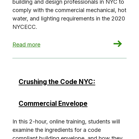
building and design professionals in NYC to
comply with the commercial mechanical, hot
water, and lighting requirements in the 2020
NYCECC.
: Crushing the Code NYC: Commercial Building 
Read more
Crushing the Code NYC:
Commercial Envelope
In this 2-hour, online training, students will
examine the ingredients for a code
compliant building envelope, and how they