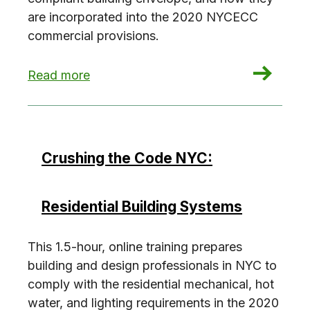
are incorporated into the 2020 NYCECC
commercial provisions.
: Crushing the Code NYC: Commercial Envelope
Read more
Crushing the Code NYC:
Residential Building Systems
This 1.5-hour, online training prepares
building and design professionals in NYC to
comply with the residential mechanical, hot
water, and lighting requirements in the 2020