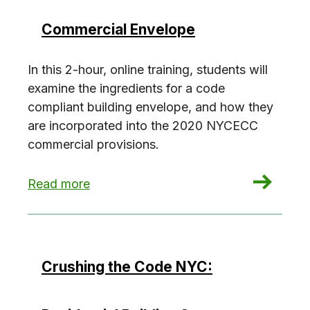
Commercial Envelope
In this 2-hour, online training, students will
examine the ingredients for a code
compliant building envelope, and how they
are incorporated into the 2020 NYCECC
commercial provisions.
: Crushing the Code NYC: Commercial Envelope
Read more
Crushing the Code NYC: