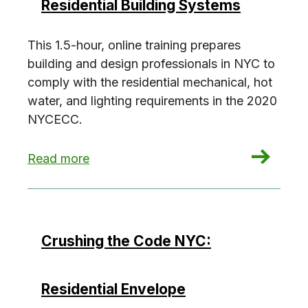
Residential Building Systems
This 1.5-hour, online training prepares
building and design professionals in NYC to
comply with the residential mechanical, hot
water, and lighting requirements in the 2020
NYCECC.
: Crushing the Code NYC: Residential Building 
Read more
Crushing the Code NYC:
Residential Envelope