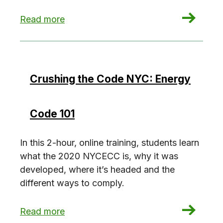
: Crushing the Code NYC: Residential Envelope
Read more
Crushing the Code NYC: Energy
Code 101
In this 2-hour, online training, students learn
what the 2020 NYCECC is, why it was
developed, where it’s headed and the
different ways to comply.
: Crushing the Code NYC: Energy Code 101
Read more