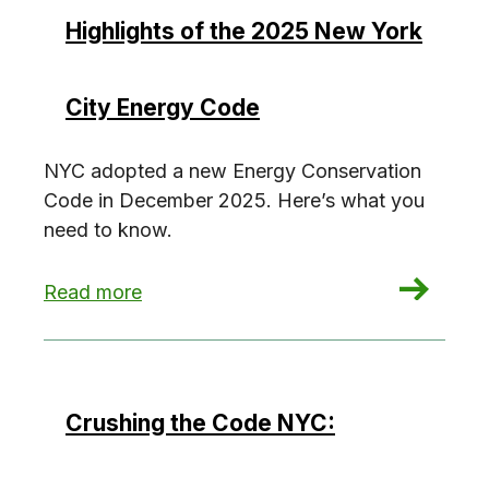
Highlights of the 2025 New York
City Energy Code
NYC adopted a new Energy Conservation
Code in December 2025. Here’s what you
need to know.
: Highlights of the 2025 New York City Energy
Read more
Crushing the Code NYC: