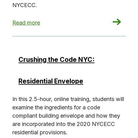
NYCECC.
: Crushing the Code NYC: Residential Building 
Read more
Crushing the Code NYC:
Residential Envelope
In this 2.5-hour, online training, students will
examine the ingredients for a code
compliant building envelope and how they
are incorporated into the 2020 NYCECC
residential provisions.