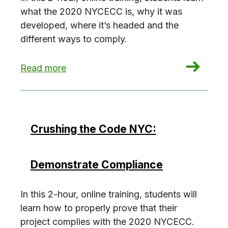
what the 2020 NYCECC is, why it was
developed, where it’s headed and the
different ways to comply.
: Crushing the Code NYC: Energy Code 101
Read more
Crushing the Code NYC:
Demonstrate Compliance
In this 2-hour, online training, students will
learn how to properly prove that their
project complies with the 2020 NYCECC.