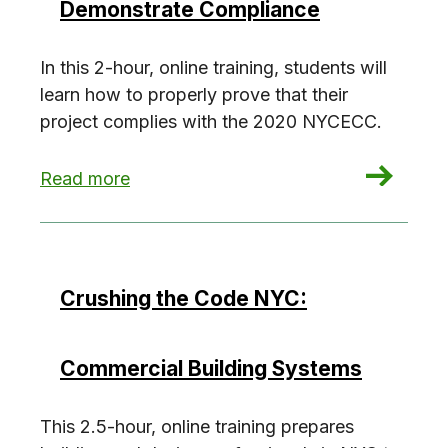
Demonstrate Compliance
In this 2-hour, online training, students will
learn how to properly prove that their
project complies with the 2020 NYCECC.
: Crushing the Code NYC: Demonstrate Compli
Read more
Crushing the Code NYC:
Commercial Building Systems
This 2.5-hour, online training prepares