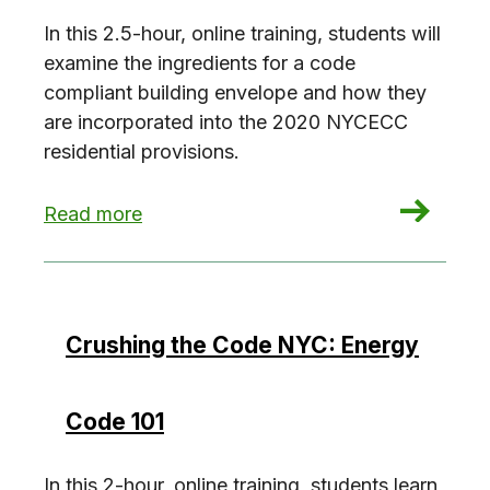
In this 2.5-hour, online training, students will
examine the ingredients for a code
compliant building envelope and how they
are incorporated into the 2020 NYCECC
residential provisions.
: Crushing the Code NYC: Residential Envelope
Read more
Crushing the Code NYC: Energy
Code 101
In this 2-hour, online training, students learn