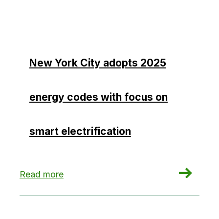
New York City adopts 2025
energy codes with focus on
smart electrification
: New York City adopts 2025 energy codes with f
Read more