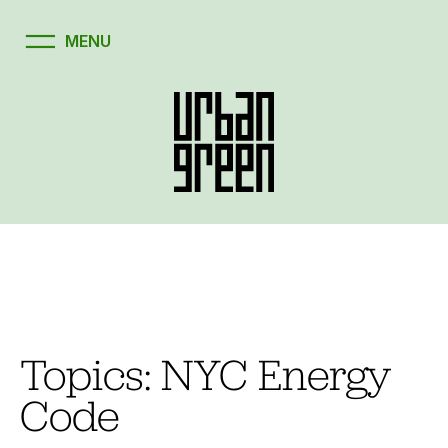
Skip
to
content
Topics:
NYC Energy
Code