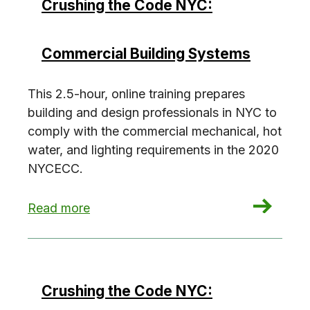
Crushing the Code NYC:
Commercial Building Systems
This 2.5-hour, online training prepares
building and design professionals in NYC to
comply with the commercial mechanical, hot
water, and lighting requirements in the 2020
NYCECC.
: Crushing the Code NYC: Commercial Building 
Read more
Crushing the Code NYC: