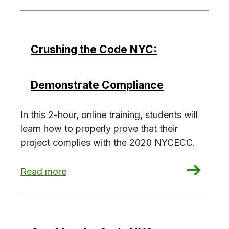
Crushing the Code NYC:
Demonstrate Compliance
In this 2-hour, online training, students will
learn how to properly prove that their
project complies with the 2020 NYCECC.
: Crushing the Code NYC: Demonstrate Compli
Read more