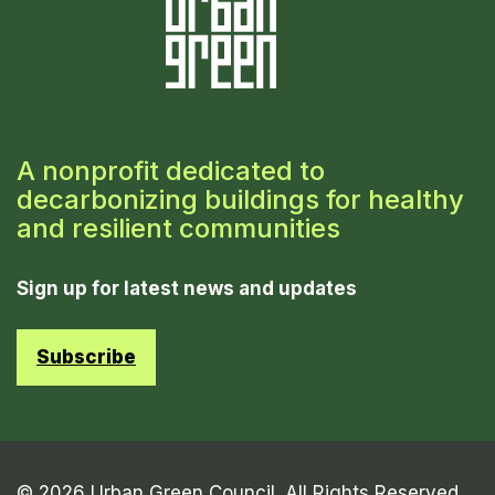
A nonprofit dedicated to
decarbonizing buildings for healthy
and resilient communities
Sign up for latest news and updates
Subscribe
© 2026 Urban Green Council. All Rights Reserved.