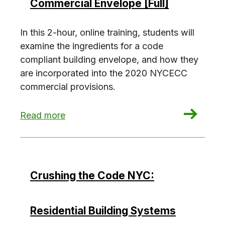
Commercial Envelope [Full]
In this 2-hour, online training, students will
examine the ingredients for a code
compliant building envelope, and how they
are incorporated into the 2020 NYCECC
commercial provisions.
: Crushing the Code NYC: Commercial Envelope 
Read more
Crushing the Code NYC:
Residential Building Systems