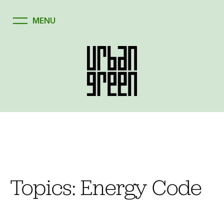
Skip
to
content
Topics:
Energy Code