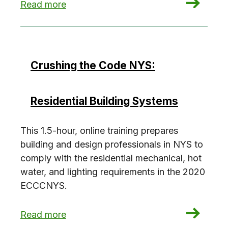
: Crushing the Code NYS: Commercial Envelope
Read more
Crushing the Code NYS:
Residential Building Systems
This 1.5-hour, online training prepares
building and design professionals in NYS to
comply with the residential mechanical, hot
water, and lighting requirements in the 2020
ECCCNYS.
: Crushing the Code NYS: Residential Building 
Read more