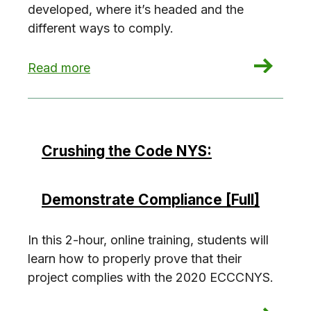
developed, where it’s headed and the
different ways to comply.
: Crushing the Code NYC: Energy Code 101
Read more
Crushing the Code NYS:
Demonstrate Compliance [Full]
In this 2-hour, online training, students will
learn how to properly prove that their
project complies with the 2020 ECCCNYS.