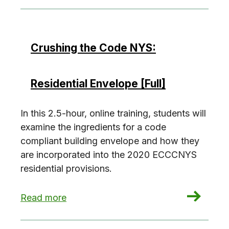
Crushing the Code NYS:
Residential Envelope [Full]
In this 2.5-hour, online training, students will
examine the ingredients for a code
compliant building envelope and how they
are incorporated into the 2020 ECCCNYS
residential provisions.
: Crushing the Code NYS: Residential Envelope [
Read more