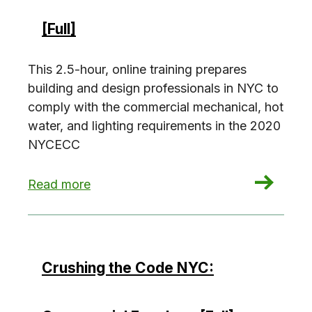
[Full]
This 2.5-hour, online training prepares
building and design professionals in NYC to
comply with the commercial mechanical, hot
water, and lighting requirements in the 2020
NYCECC
: Crushing the Code NYC: Commercial Building S
Read more
Crushing the Code NYC: