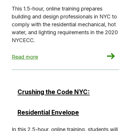
This 1.5-hour, online training prepares
building and design professionals in NYC to
comply with the residential mechanical, hot
water, and lighting requirements in the 2020
NYCECC.
: Crushing the Code NYC: Residential Building 
Read more
Crushing the Code NYC:
Residential Envelope
In this 2.5-hour, online training, students will