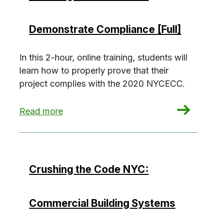
Demonstrate Compliance [Full]
In this 2-hour, online training, students will
learn how to properly prove that their
project complies with the 2020 NYCECC.
: Crushing the Code NYC: Demonstrate Complian
Read more
Crushing the Code NYC:
Commercial Building Systems