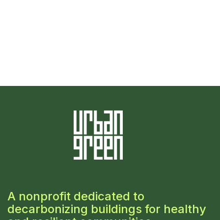
A nonprofit dedicated to
decarbonizing buildings for healthy