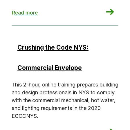
: Crushing the Code NYS: Commercial Building S
Read more
Crushing the Code NYS:
Commercial Envelope
This 2-hour, online training prepares building
and design professionals in NYS to comply
with the commercial mechanical, hot water,
and lighting requirements in the 2020
ECCCNYS.