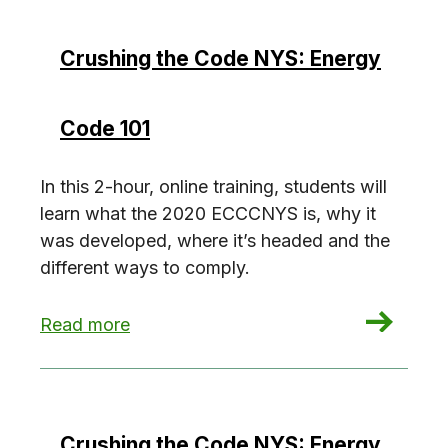
Crushing the Code NYS: Energy
Code 101
In this 2-hour, online training, students will
learn what the 2020 ECCCNYS is, why it
was developed, where it’s headed and the
different ways to comply.
: Crushing the Code NYS: Energy Code 101
Read more
Crushing the Code NYS: Energy