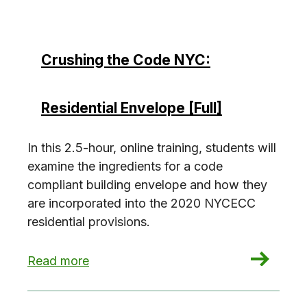
Crushing the Code NYC:
Residential Envelope [Full]
In this 2.5-hour, online training, students will
examine the ingredients for a code
compliant building envelope and how they
are incorporated into the 2020 NYCECC
residential provisions.
: Crushing the Code NYC: Residential Envelope [
Read more