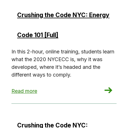
Crushing the Code NYC: Energy
Code 101 [Full]
In this 2-hour, online training, students learn
what the 2020 NYCECC is, why it was
developed, where it’s headed and the
different ways to comply.
: Crushing the Code NYC: Energy Code 101 [Full
Read more
Crushing the Code NYC: