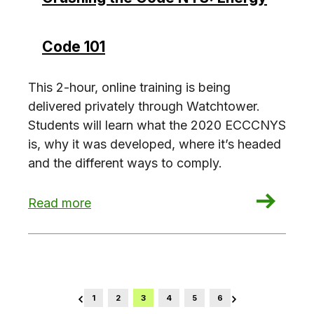
Code 101
This 2-hour, online training is being
delivered privately through Watchtower.
Students will learn what the 2020 ECCCNYS
is, why it was developed, where it’s headed
and the different ways to comply.
: Crushing the Code NYS: Energy Code 101
Read more
1
2
3
4
5
6