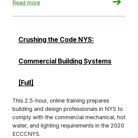
: Crushing the Code NYS: Demonstrate Complian
Read more
Crushing the Code NYS:
Commercial Building Systems
[Full]
This 2.5-hour, online training prepares
building and design professionals in NYS to
comply with the commercial mechanical, hot
water, and lighting requirements in the 2020
ECCCNYS.