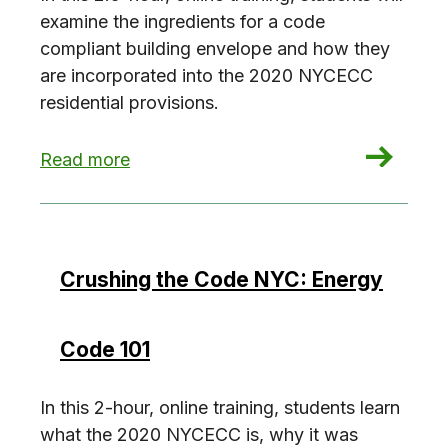
examine the ingredients for a code
compliant building envelope and how they
are incorporated into the 2020 NYCECC
residential provisions.
: Crushing the Code NYC: Residential Envelope
Read more
Crushing the Code NYC: Energy
Code 101
In this 2-hour, online training, students learn
what the 2020 NYCECC is, why it was