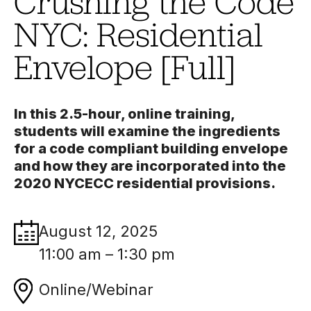
Crushing the Code
NYC: Residential
Envelope [Full]
In this 2.5-hour, online training,
students will examine the ingredients
for a code compliant building envelope
and how they are incorporated into the
2020 NYCECC residential provisions.
August 12, 2025
11:00 am – 1:30 pm
Online/Webinar