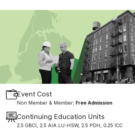
Event Cost
Non Member & Member:
Free Admission
Continuing Education Units
2.5 GBCI, 2.5 AIA LU-HSW, 2.5 PDH, 0.25 ICC