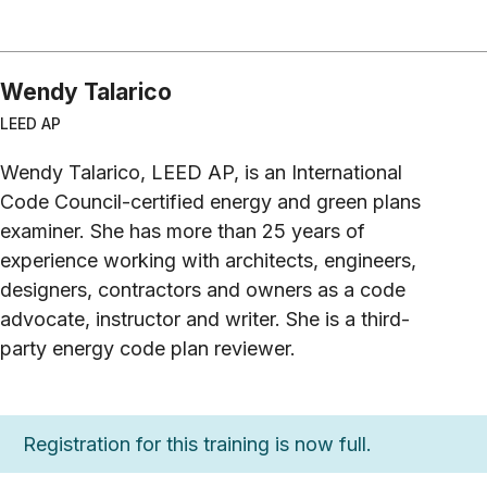
Wendy Talarico
LEED AP
Wendy Talarico, LEED AP, is an International
Code Council-certified energy and green plans
examiner. She has more than 25 years of
experience working with architects, engineers,
designers, contractors and owners as a code
advocate, instructor and writer. She is a third-
party energy code plan reviewer.
Registration for this training is now full.