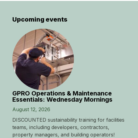
Upcoming events
GPRO Operations & Maintenance
Essentials: Wednesday Mornings
August 12, 2026
DISCOUNTED sustainability training for facilities
teams, including developers, contractors,
property managers, and building operators!