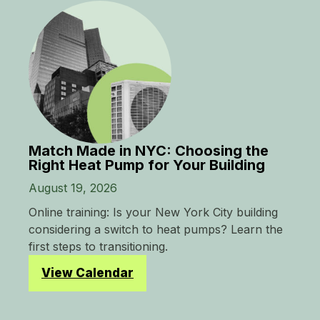
Match Made in NYC: Choosing the
Right Heat Pump for Your Building
August 19, 2026
Online training: Is your New York City building
considering a switch to heat pumps? Learn the
first steps to transitioning.
View Calendar