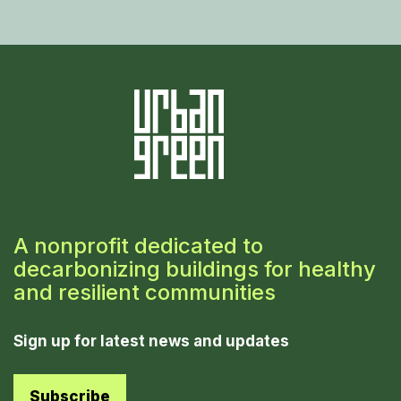
A nonprofit dedicated to
decarbonizing buildings for healthy
and resilient communities
Sign up for latest news and updates
Subscribe