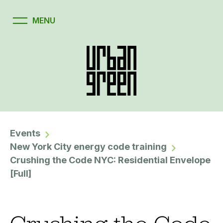
Events
New York City energy code training
Crushing the Code NYC: Residential Envelope
[Full]