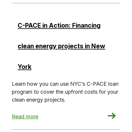
C-PACE in Action: Financing
clean energy projects in New
York
Learn how you can use NYC’s C-PACE loan
program to cover the upfront costs for your
clean energy projects.
: C-PACE in Action: Financing clean energy pro
Read more