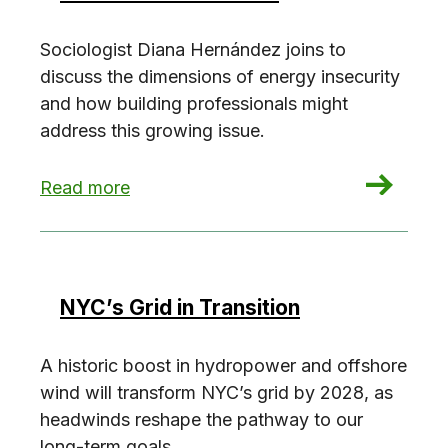
Sociologist Diana Hernández joins to
discuss the dimensions of energy insecurity
and how building professionals might
address this growing issue.
: Uncovering Energy Insecurity with Diana Her
Read more
NYC’s Grid in Transition
A historic boost in hydropower and offshore
wind will transform NYC’s grid by 2028, as
headwinds reshape the pathway to our
long-term goals.