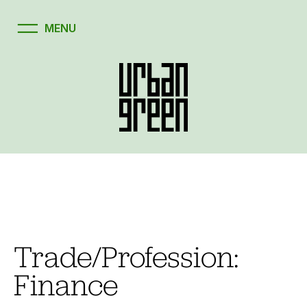
Skip
to
content
Trade/Profession:
Finance