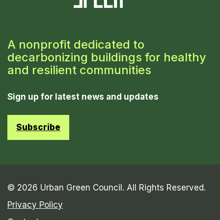
A nonprofit dedicated to
decarbonizing buildings for healthy
and resilient communities
Sign up for latest news and updates
Subscribe
© 2026 Urban Green Council. All Rights Reserved.
Privacy Policy