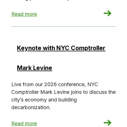
: How to sell decarbonization in 2026
Read more
Keynote with NYC Comptroller
Mark Levine
Live from our 2026 conference, NYC
Comptroller Mark Levine joins to discuss the
city’s economy and building
decarbonization.
: Keynote with NYC Comptroller Mark Levine
Read more