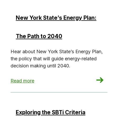
New York State’s Energy Plan:
The Path to 2040
Hear about New York State’s Energy Plan,
the policy that will guide energy-related
decision making until 2040.
: New York State’s Energy Plan: The Path to 20
Read more
Exploring the SBTi Criteria