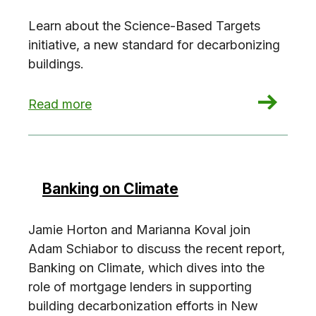
Learn about the Science-Based Targets
initiative, a new standard for decarbonizing
buildings.
: Exploring the SBTi Criteria
Read more
Banking on Climate
Jamie Horton and Marianna Koval join
Adam Schiabor to discuss the recent report,
Banking on Climate, which dives into the
role of mortgage lenders in supporting
building decarbonization efforts in New