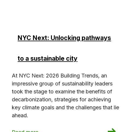
NYC Next: Unlocking pathways
to a sustainable city
At NYC Next: 2026 Building Trends, an
impressive group of sustainability leaders
took the stage to examine the benefits of
decarbonization, strategies for achieving
key climate goals and the challenges that lie
ahead.
: NYC Next: Unlocking pathways to a sustainabl