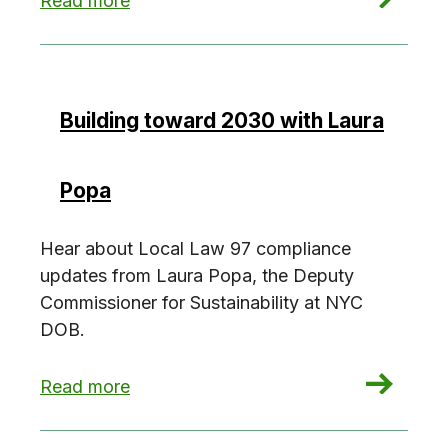
Read more
Building toward 2030 with Laura
Popa
Hear about Local Law 97 compliance
updates from Laura Popa, the Deputy
Commissioner for Sustainability at NYC
DOB.
: Building toward 2030 with Laura Popa
Read more