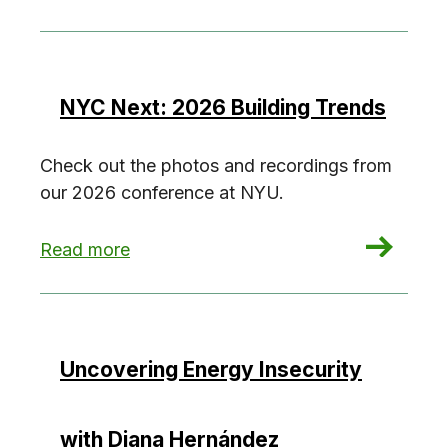
NYC Next: 2026 Building Trends
Check out the photos and recordings from
our 2026 conference at NYU.
: NYC Next: 2026 Building Trends
Read more
Uncovering Energy Insecurity
with Diana Hernández