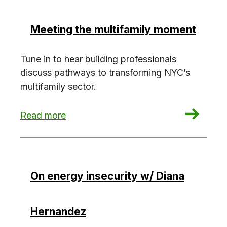
Meeting the multifamily moment
Tune in to hear building professionals
discuss pathways to transforming NYC’s
multifamily sector.
: Meeting the multifamily moment
Read more
On energy insecurity w/ Diana
Hernandez