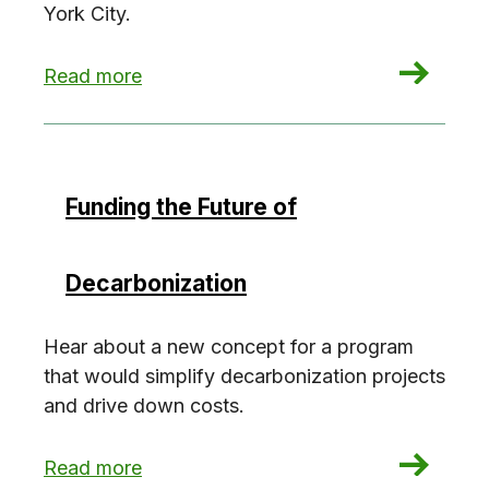
York City.
: Banking on Climate
Read more
Funding the Future of
Decarbonization
Hear about a new concept for a program
that would simplify decarbonization projects
and drive down costs.
: Funding the Future of Decarbonization
Read more