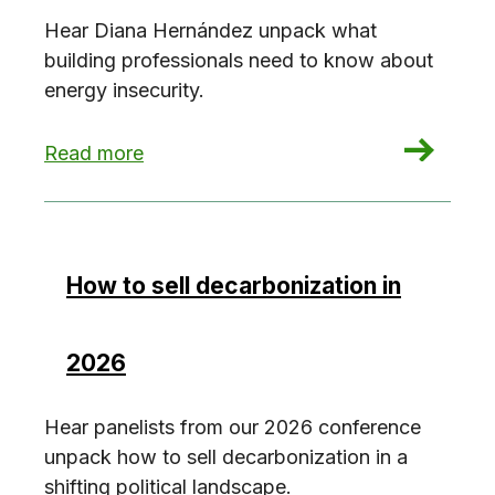
Hear Diana Hernández unpack what
building professionals need to know about
energy insecurity.
: On energy insecurity w/ Diana Hernandez
Read more
How to sell decarbonization in
2026
Hear panelists from our 2026 conference
unpack how to sell decarbonization in a
shifting political landscape.