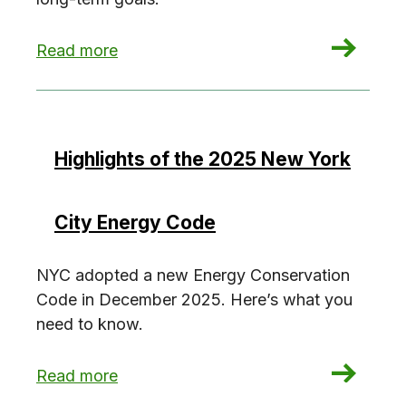
: NYC’s Grid in Transition
Read more
Highlights of the 2025 New York
City Energy Code
NYC adopted a new Energy Conservation
Code in December 2025. Here’s what you
need to know.
: Highlights of the 2025 New York City Energy
Read more