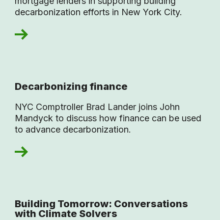
mortgage lenders in supporting building
decarbonization efforts in New York City.
Decarbonizing finance
NYC Comptroller Brad Lander joins John
Mandyck to discuss how finance can be used
to advance decarbonization.
Building Tomorrow: Conversations
with Climate Solvers