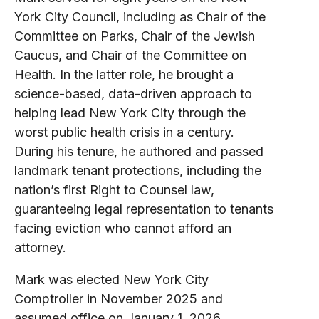
York City Council, including as Chair of the
Committee on Parks, Chair of the Jewish
Caucus, and Chair of the Committee on
Health. In the latter role, he brought a
science-based, data-driven approach to
helping lead New York City through the
worst public health crisis in a century.
During his tenure, he authored and passed
landmark tenant protections, including the
nation’s first Right to Counsel law,
guaranteeing legal representation to tenants
facing eviction who cannot afford an
attorney.
Mark was elected New York City
Comptroller in November 2025 and
assumed office on January 1, 2026.