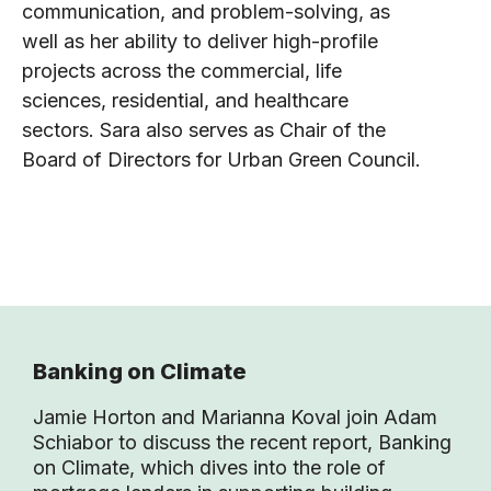
communication, and problem-solving, as
well as her ability to deliver high-profile
projects across the commercial, life
sciences, residential, and healthcare
sectors. Sara also serves as Chair of the
Board of Directors for Urban Green Council.
Banking on Climate
Jamie Horton and Marianna Koval join Adam
Schiabor to discuss the recent report, Banking
on Climate, which dives into the role of