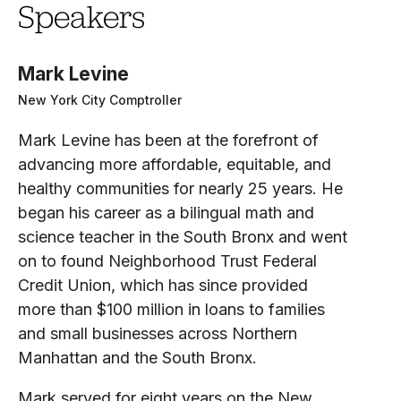
Speakers
Mark Levine
New York City Comptroller
Mark Levine has been at the forefront of
advancing more affordable, equitable, and
healthy communities for nearly 25 years. He
began his career as a bilingual math and
science teacher in the South Bronx and went
on to found Neighborhood Trust Federal
Credit Union, which has since provided
more than $100 million in loans to families
and small businesses across Northern
Manhattan and the South Bronx.
Mark served for eight years on the New