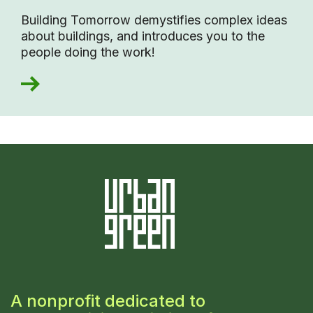
Building Tomorrow demystifies complex ideas
about buildings, and introduces you to the
people doing the work!
A nonprofit dedicated to