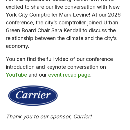
excited to share our live conversation with New
York City Comptroller Mark Levine! At our 2026
conference, the city’s comptroller joined Urban
Green Board Chair Sara Kendall to discuss the
relationship between the climate and the city’s
economy.
You can find the full video of our conference
introduction and keynote conversation on
YouTube
and our
event recap page
.
Thank you to our sponsor, Carrier!