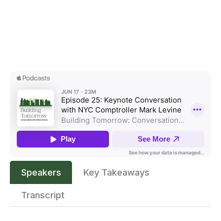
Speakers
Key Takeaways
Transcript