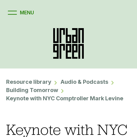
Resource library
Audio & Podcasts
Building Tomorrow
Keynote with NYC Comptroller Mark Levine
Keynote with NYC