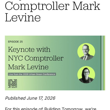
Comptroller Mark
Levine
Published June 17, 2026
For this episode of Building Tomorrow, we’re