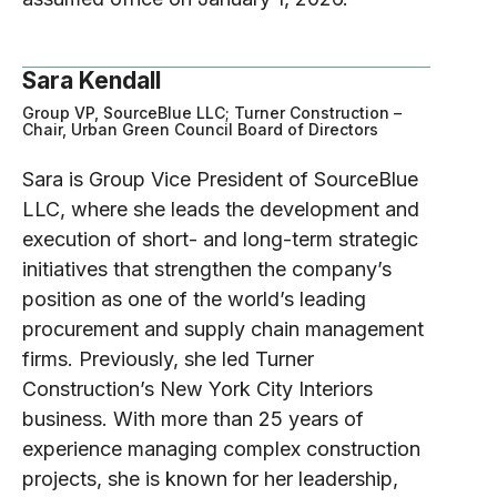
Sara Kendall
Group VP, SourceBlue LLC; Turner Construction –
Chair, Urban Green Council Board of Directors
Sara is Group Vice President of SourceBlue
LLC, where she leads the development and
execution of short- and long-term strategic
initiatives that strengthen the company’s
position as one of the world’s leading
procurement and supply chain management
firms. Previously, she led Turner
Construction’s New York City Interiors
business. With more than 25 years of
experience managing complex construction
projects, she is known for her leadership,