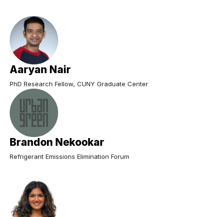
Aaryan Nair
PhD Research Fellow, CUNY Graduate Center
Brandon Nekookar
Refrigerant Emissions Elimination Forum