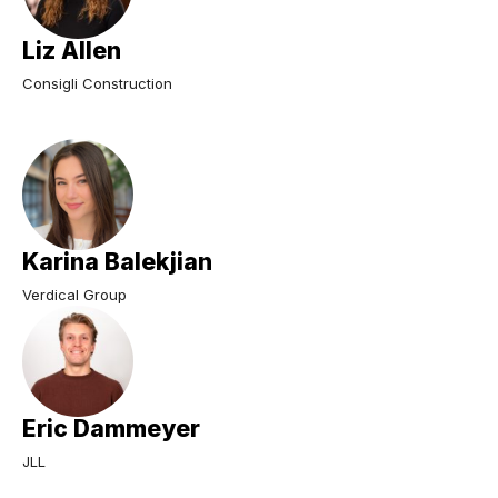
Liz Allen
Consigli Construction
Karina Balekjian
Verdical Group
Eric Dammeyer
JLL