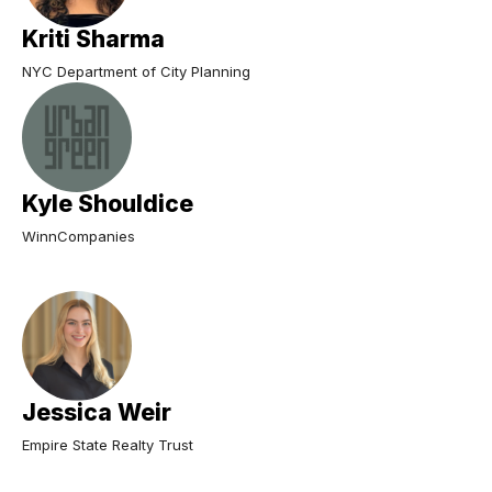
Kriti Sharma
NYC Department of City Planning
Kyle Shouldice
WinnCompanies
Jessica Weir
Empire State Realty Trust