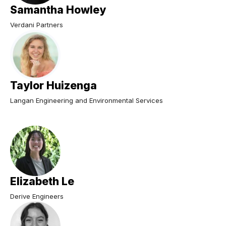
Samantha Howley
Verdani Partners
Taylor Huizenga
Langan Engineering and Environmental Services
Elizabeth Le
Derive Engineers