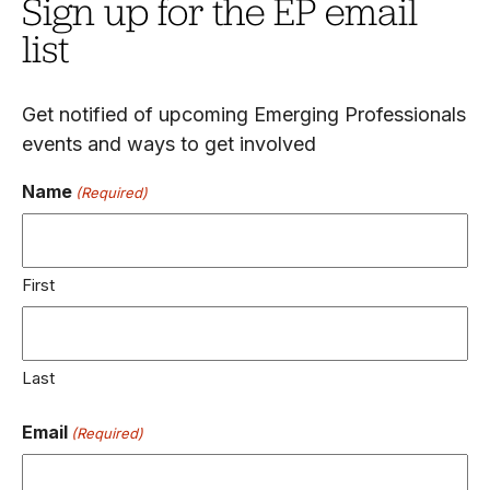
Sign up for the EP email
list
Get notified of upcoming Emerging Professionals
events and ways to get involved
Name
(Required)
First
Last
Email
(Required)