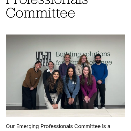
Committee
Our Emerging Professionals Committee is a