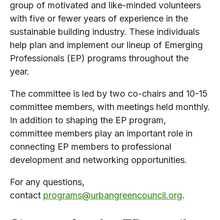
group of motivated and like-minded volunteers
with five or fewer years of experience in the
sustainable building industry. These individuals
help plan and implement our lineup of Emerging
Professionals (EP) programs throughout the
year.
The committee is led by two co-chairs and 10-15
committee members, with meetings held monthly.
In addition to shaping the EP program,
committee members play an important role in
connecting EP members to professional
development and networking opportunities.
For any questions,
contact
programs@urbangreencouncil.org
.