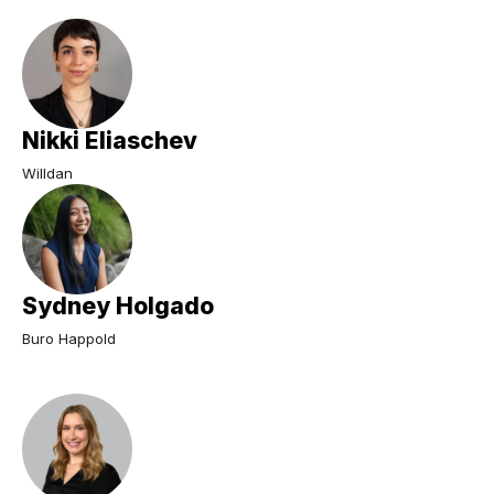
Nikki Eliaschev
Willdan
Sydney Holgado
Buro Happold