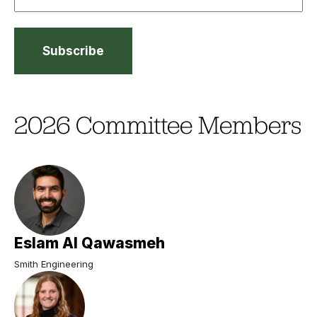
2026 Committee Members
Eslam Al Qawasmeh
Smith Engineering