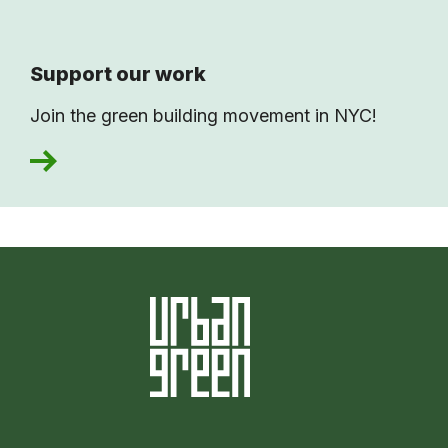
Support our work
Join the green building movement in NYC!