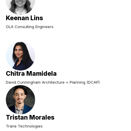
Keenan Lins
OLA Consulting Engineers
Chitra Mamidela
David Cunningham Architecture + Planning (DCAP)
Tristan Morales
Trane Technologies