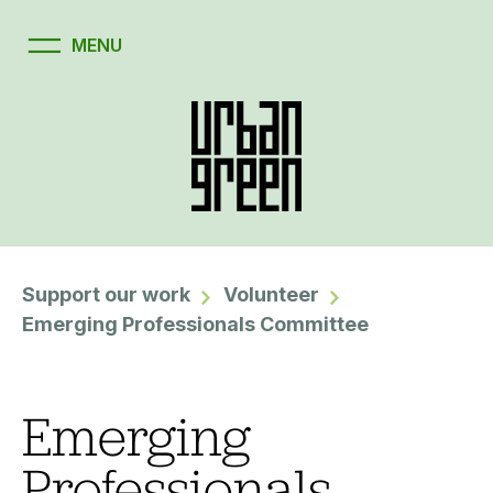
Support our work
Volunteer
Emerging Professionals Committee
Emerging
Professionals