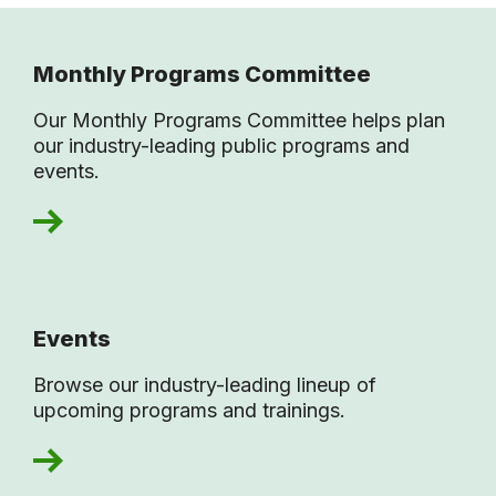
Monthly Programs Committee
Our Monthly Programs Committee helps plan
our industry-leading public programs and
events.
Events
Browse our industry-leading lineup of
upcoming programs and trainings.