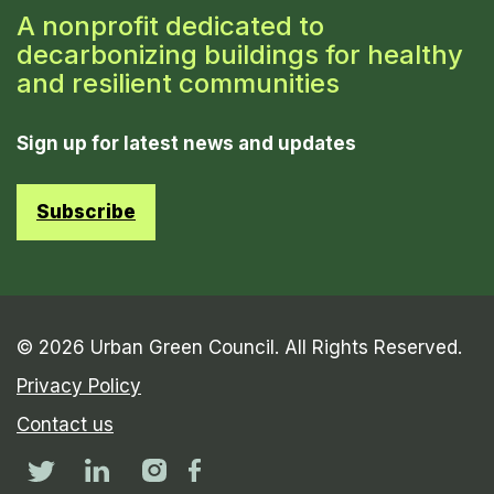
A nonprofit dedicated to
decarbonizing buildings for healthy
and resilient communities
Sign up for latest news and updates
Subscribe
© 2026 Urban Green Council. All Rights Reserved.
Privacy Policy
Contact us