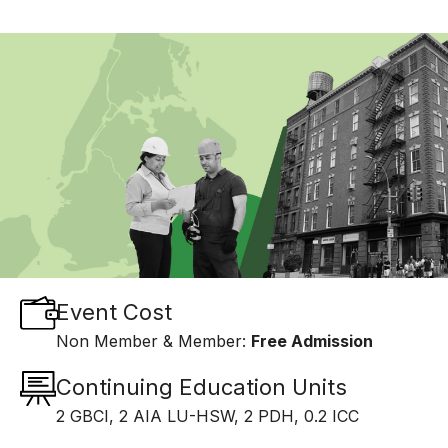
Event Cost
Non Member & Member:
Free Admission
Continuing Education Units
2 GBCI, 2 AIA LU-HSW, 2 PDH, 0.2 ICC