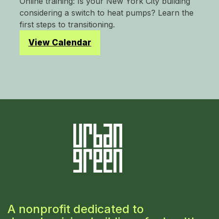
Online training: Is your New York City building
considering a switch to heat pumps? Learn the
first steps to transitioning.
View Calendar
A nonprofit dedicated to