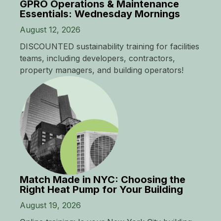
GPRO Operations & Maintenance
Essentials: Wednesday Mornings
August 12, 2026
DISCOUNTED sustainability training for facilities
teams, including developers, contractors,
property managers, and building operators!
Match Made in NYC: Choosing the
Right Heat Pump for Your Building
August 19, 2026