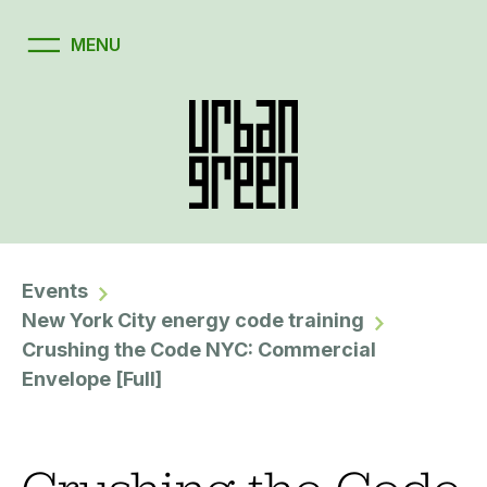
Events
New York City energy code training
Crushing the Code NYC: Commercial
Envelope [Full]