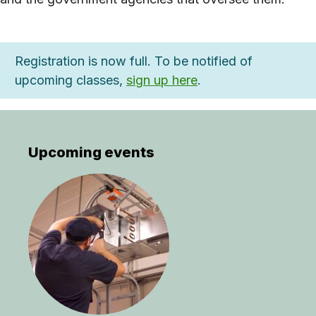
Registration is now full. To be notified of
upcoming classes,
sign up here
.
Upcoming events