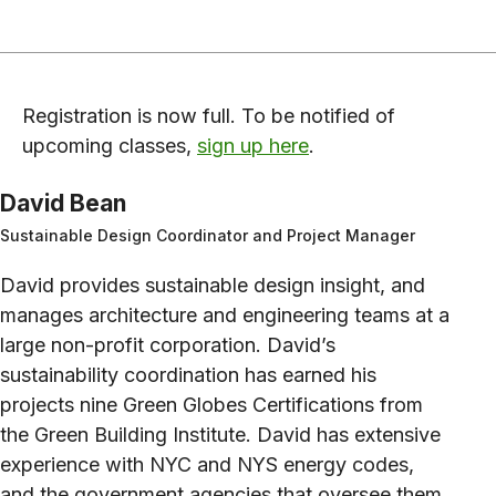
Registration is now full. To be notified of
upcoming classes,
sign up here
.
David Bean
Sustainable Design Coordinator and Project Manager
David provides sustainable design insight, and
manages architecture and engineering teams at a
large non-profit corporation. David’s
sustainability coordination has earned his
projects nine Green Globes Certifications from
the Green Building Institute. David has extensive
experience with NYC and NYS energy codes,
and the government agencies that oversee them.