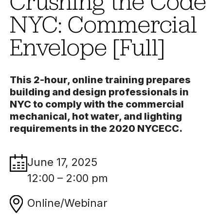
Crushing the Code
NYC: Commercial
Envelope [Full]
This 2-hour, online training prepares
building and design professionals in
NYC to comply with the commercial
mechanical, hot water, and lighting
requirements in the 2020 NYCECC.
June 17, 2025
12:00 – 2:00 pm
Online/Webinar