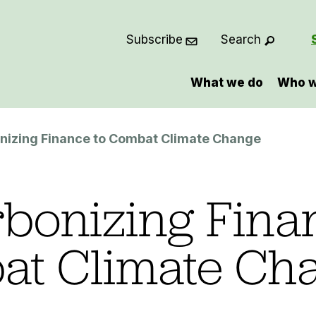
Subscribe
Search
What we do
Who w
nizing Finance to Combat Climate Change
bonizing Fina
at Climate Ch