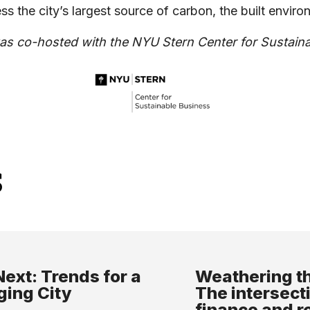
ss the city’s largest source of carbon, the built envi
as co-hosted with the NYU Stern Center for Sustain
s
ext: Trends for a
Weathering th
ing City
The intersect
finance and r