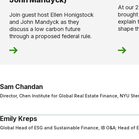
At our 
brought 
Join guest host Ellen Honigstock
explain 
and John Mandyck as they
shape t
discuss a low carbon future
through a proposed federal rule.
Sam Chandan
Director, Chen Institute for Global Real Estate Finance, NYU St
Emily Kreps
Global Head of ESG and Sustainable Finance, IB O&A; Head of 