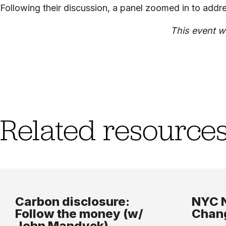
Following their discussion, a panel zoomed in to addre
This event w
Related resource
Carbon disclosure:
NYC N
Follow the money (w/
Chang
John Mandyck)