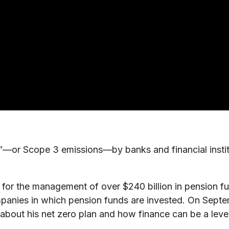
—or Scope 3 emissions—by banks and financial institut
for the management of over $240 billion in pension fun
mpanies in which pension funds are invested. On Sept
out his net zero plan and how finance can be a lever