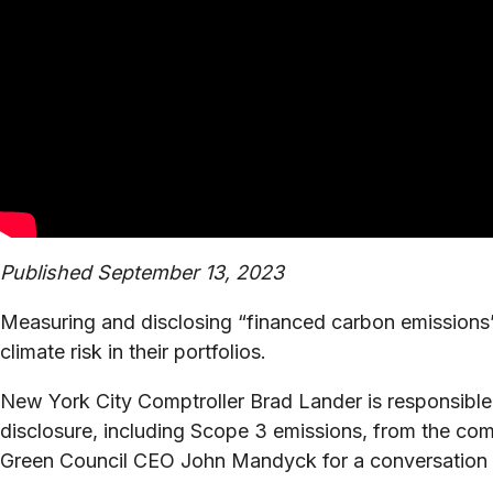
Published September 13, 2023
Measuring and disclosing “financed carbon emissions”
climate risk in their portfolios.
New York City Comptroller Brad Lander is responsible 
disclosure, including Scope 3 emissions, from the co
Green Council CEO John Mandyck for a conversation ab