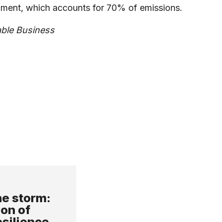
ronment, which accounts for 70% of emissions.
able Business
e storm:
ion of
esilience