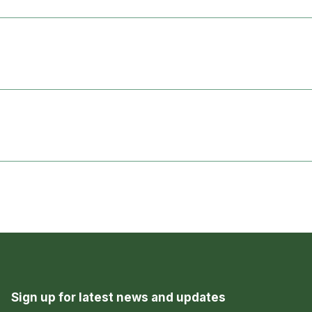
Sign up for latest news and updates