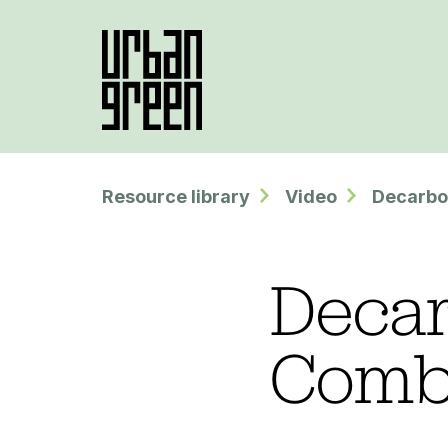
Resource library
Video
Decarbo
Decar
Comb