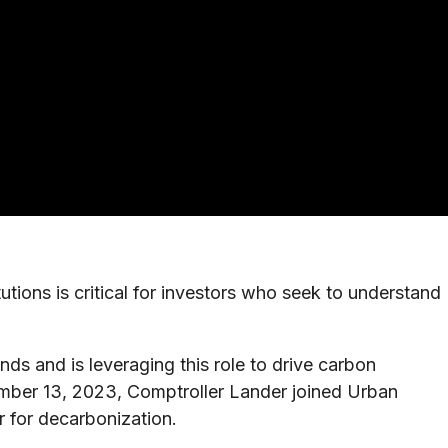
ions is critical for investors who seek to understand
ds and is leveraging this role to drive carbon
ember 13, 2023, Comptroller Lander joined Urban
 for decarbonization.