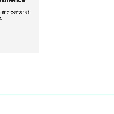
 and center at
e.