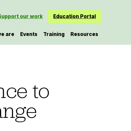
Support our work
Education Portal
e are
Events
Training
Resources
nce to
ange