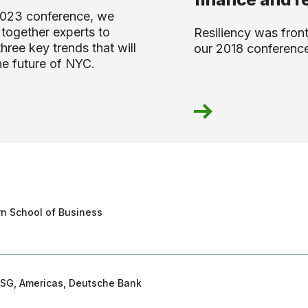
2023 conference, we
together experts to
Resiliency was front
three key trends that will
our 2018 conferenc
he future of NYC.
ern School of Business
ESG, Americas, Deutsche Bank