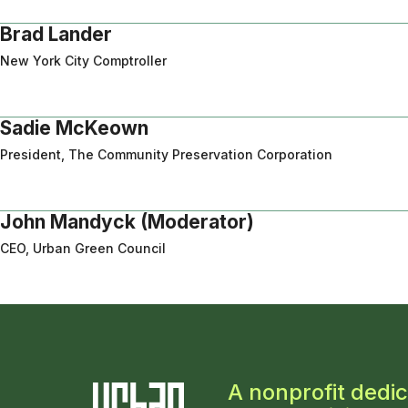
Brad Lander
New York City Comptroller
Sadie McKeown
President, The Community Preservation Corporation
John Mandyck (Moderator)
CEO, Urban Green Council
A nonprofit dedic