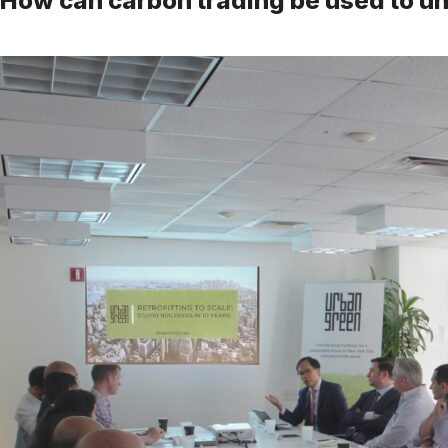
How can carbon trading be used to u