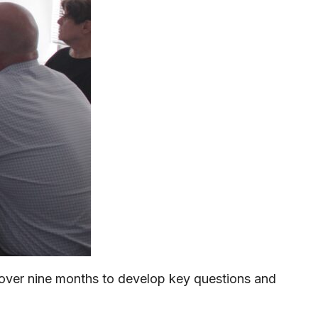
t over nine months to develop key questions and