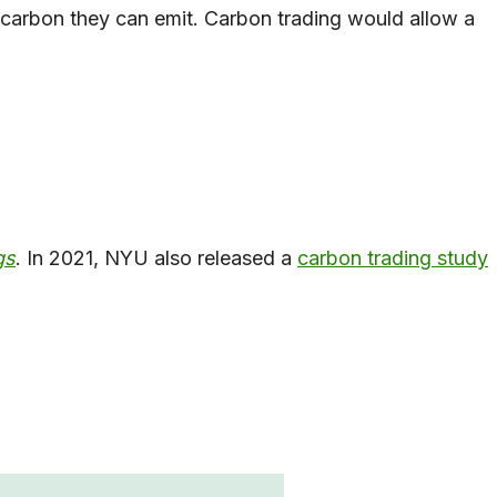
h carbon they can emit. Carbon trading would allow a
gs
. In 2021, NYU also released a
carbon tradi
ng study