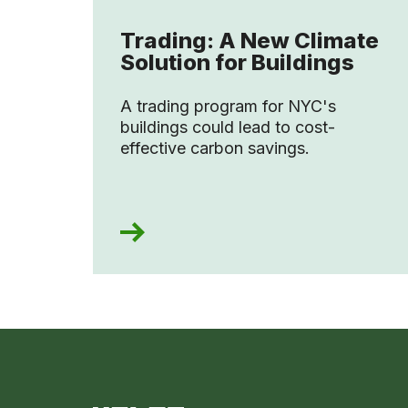
Trading: A New Climate
Solution for Buildings
A trading program for NYC's
buildings could lead to cost-
effective carbon savings.