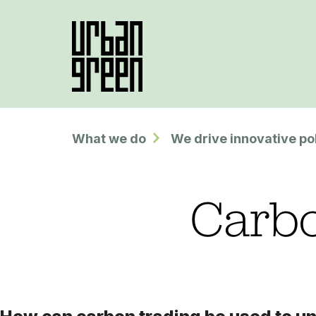
What we do
We drive innovative po
Carbo