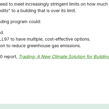
need to meet increasingly stringent limits on how muc
its” to a building that is over its limit.
ading program could:
ed.
L97 to have multiple, cost-effective options.
tion to reduce greenhouse gas emissions.
0 report,
Trading: A New Climate Solution for Buildin