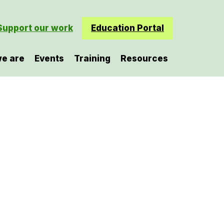
Support our work
Education Portal
e are
Events
Training
Resources