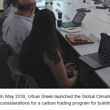
In May 2019, Urban Green launched the Global Climate 
considerations for a carbon trading program for buildi