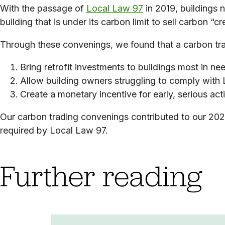
With the passage of
Local Law 97
in 2019, buildings 
building that is under its carbon limit to sell carbon “cred
Through these convenings, we found that a carbon tr
Bring retrofit investments to buildings most in ne
Allow building owners struggling to comply with L
Create a monetary incentive for early, serious ac
Our carbon trading convenings
contributed to our 202
required by Local Law 97.
Further reading