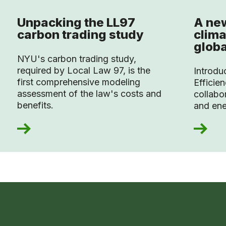
Unpacking the LL97
A new
carbon trading study
clima
globa
NYU's carbon trading study,
required by Local Law 97, is the
Introdu
first comprehensive modeling
Efficien
assessment of the law's costs and
collabo
benefits.
and ene