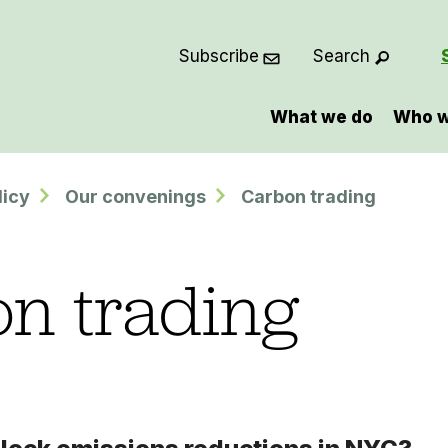
Subscribe
Search
What we do
Who w
licy
Our convenings
Carbon trading
n trading