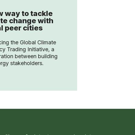
 way to tackle
te change with
l peer cities
cing the Global Climate
cy Trading Initiative, a
ration between building
rgy stakeholders.