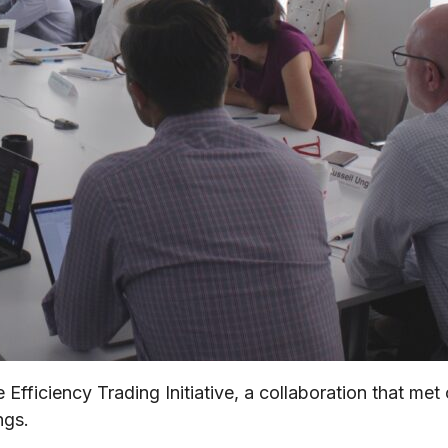
Efficiency Trading Initiative, a collaboration that me
ngs.