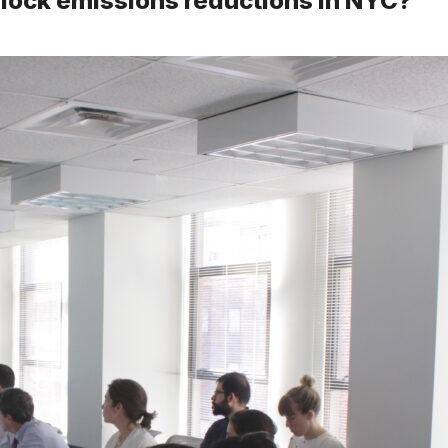
nlock emissions reductions in NYC?