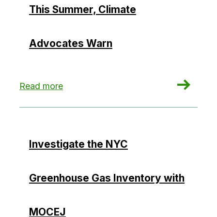
This Summer, Climate
Advocates Warn
: Potential Loophole to NYC’s Green Buildings
Read more
Investigate the NYC
Greenhouse Gas Inventory with
MOCEJ