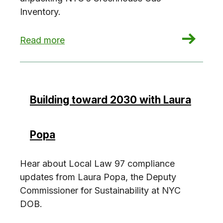
Inventory.
: Investigate the NYC Greenhouse Gas Invento
Read more
Building toward 2030 with Laura
Popa
Hear about Local Law 97 compliance
updates from Laura Popa, the Deputy
Commissioner for Sustainability at NYC
DOB.