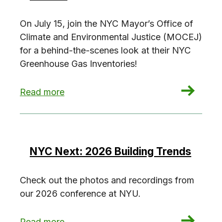
On July 15, join the NYC Mayor’s Office of
Climate and Environmental Justice (MOCEJ)
for a behind-the-scenes look at their NYC
Greenhouse Gas Inventories!
: Investigate the NYC Greenhouse Gas Invento
Read more
NYC Next: 2026 Building Trends
Check out the photos and recordings from
our 2026 conference at NYU.
: NYC Next: 2026 Building Trends
Read more