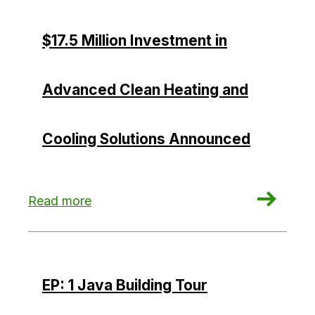
$17.5 Million Investment in
Advanced Clean Heating and
Cooling Solutions Announced
: $17.5 Million Investment in Advanced Clean H
Read more
EP: 1 Java Building Tour