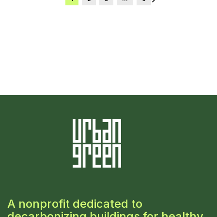
A nonprofit dedicated to
decarbonizing buildings for healthy