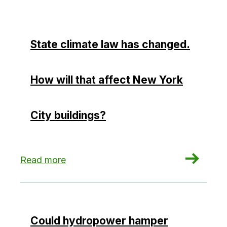
State climate law has changed.
How will that affect New York
City buildings?
: State climate law has changed. How will that a
Read more
Could hydropower hamper