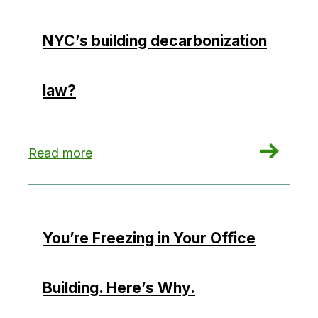
NYC’s building decarbonization
law?
: Could hydropower hamper NYC’s building deca
Read more
You’re Freezing in Your Office
Building. Here’s Why.