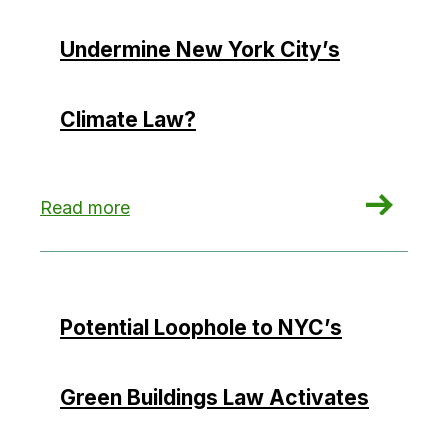
Undermine New York City’s
Climate Law?
: Could Hydropower Credits Undermine New Yor
Read more
Potential Loophole to NYC’s
Green Buildings Law Activates