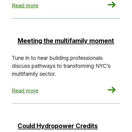
: Building toward 2030 with Laura Popa
Read more
Meeting the multifamily moment
Tune in to hear building professionals
discuss pathways to transforming NYC’s
multifamily sector.
: Meeting the multifamily moment
Read more
Could Hydropower Credits