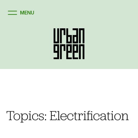
Skip
to
content
Topics:
Electrification