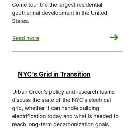
Come tour the the largest residential
geothermal development in the United
States.
: EP: 1 Java Building Tour
Read more
NYC’s Grid in Transition
Urban Green’s policy and research teams
discuss the state of the NYC’s electrical
grid, whether it can handle building
electrification today and what is needed to
reach long-term decarbonization goals.