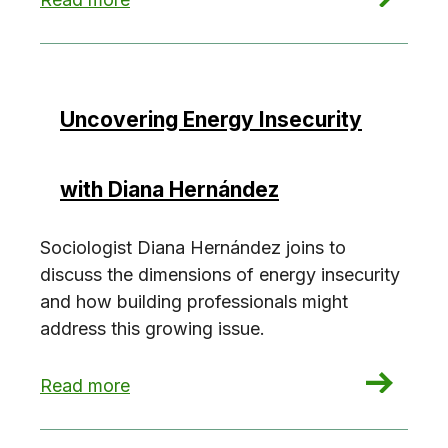
Uncovering Energy Insecurity
with Diana Hernández
Sociologist Diana Hernández joins to
discuss the dimensions of energy insecurity
and how building professionals might
address this growing issue.
: Uncovering Energy Insecurity with Diana Her
Read more