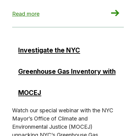
: You’re Freezing in Your Office Building. Here’s
Read more
Investigate the NYC
Greenhouse Gas Inventory with
MOCEJ
Watch our special webinar with the NYC
Mayor’s Office of Climate and
Environmental Justice (MOCEJ)
unpacking NYC’s Greenhouse Gas