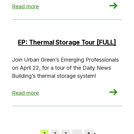
: NYC’s Grid in Transition
Read more
EP: Thermal Storage Tour [FULL]
Join Urban Green’s Emerging Professionals
on April 22, for a tour of the Daily News
Building’s thermal storage system!
: EP: Thermal Storage Tour [FULL]
Read more
1
2
3
…
6