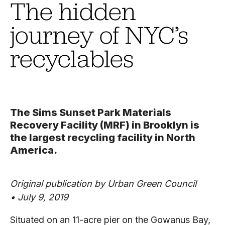
The hidden
journey of NYC’s
recyclables
The Sims Sunset Park Materials
Recovery Facility (MRF) in Brooklyn is
the largest recycling facility in North
America.
Original publication by Urban Green Council
•
July 9, 2019
Situated on an 11-acre pier on the Gowanus Bay,