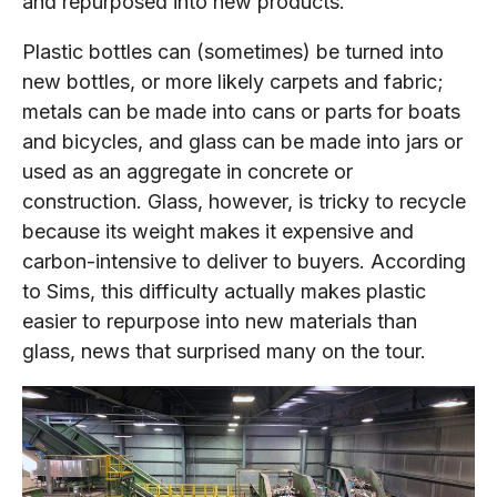
and repurposed into new products.
Plastic bottles can (sometimes) be turned into
new bottles, or more likely carpets and fabric;
metals can be made into cans or parts for boats
and bicycles, and glass can be made into jars or
used as an aggregate in concrete or
construction. Glass, however, is tricky to recycle
because its weight makes it expensive and
carbon-intensive to deliver to buyers. According
to Sims, this difficulty actually makes plastic
easier to repurpose into new materials than
glass, news that surprised many on the tour.