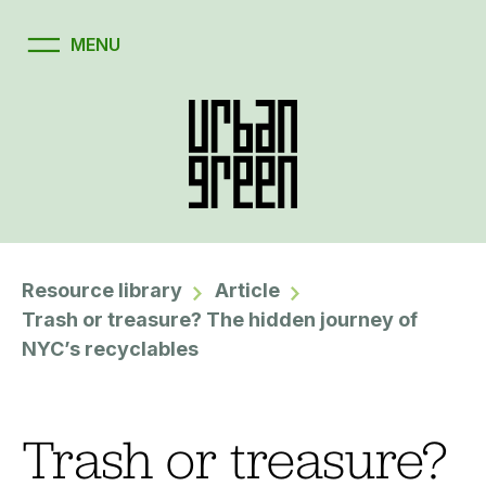
Resource library
Article
Trash or treasure? The hidden journey of
NYC’s recyclables
Trash or treasure?