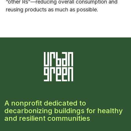
“other Rs”—reducing overall consumption and
reusing products as much as possible.
A nonprofit dedicated to
decarbonizing buildings for healthy
and resilient communities