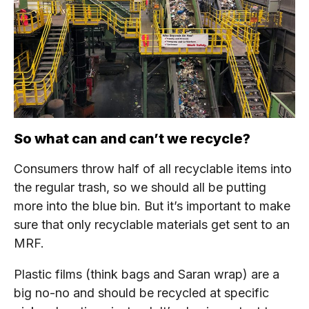
So what can and can’t we recycle?
Consumers throw half of all recyclable items into
the regular trash, so we should all be putting
more into the blue bin. But it’s important to make
sure that only recyclable materials get sent to an
MRF.
Plastic films (think bags and Saran wrap) are a
big no-no and should be recycled at specific