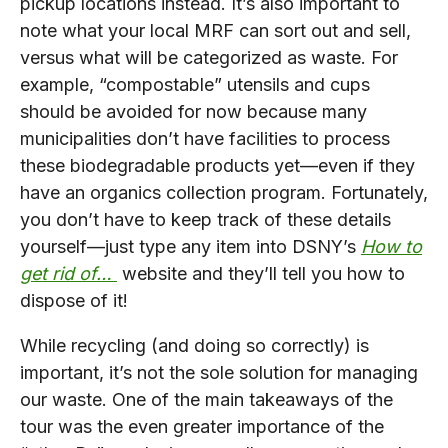
pickup locations instead. It’s also important to
note what your local MRF can sort out and sell,
versus what will be categorized as waste. For
example, “compostable” utensils and cups
should be avoided for now because many
municipalities don’t have facilities to process
these biodegradable products yet—even if they
have an organics collection program. Fortunately,
you don’t have to keep track of these details
yourself—just type any item into DSNY’s
How to
get rid of…
website and they’ll tell you how to
dispose of it!
While recycling (and doing so correctly) is
important, it’s not the sole solution for managing
our waste. One of the main takeaways of the
tour was the even greater importance of the