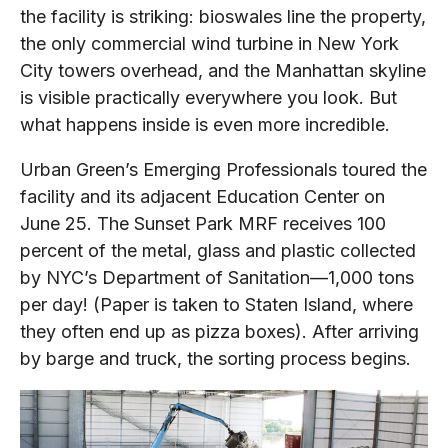
the facility is striking: bioswales line the property,
the only commercial wind turbine in New York
City towers overhead, and the Manhattan skyline
is visible practically everywhere you look. But
what happens inside is even more incredible.
Urban Green’s Emerging Professionals toured the
facility and its adjacent Education Center on
June 25. The Sunset Park MRF receives 100
percent of the metal, glass and plastic collected
by NYC’s Department of Sanitation—1,000 tons
per day! (Paper is taken to Staten Island, where
they often end up as pizza boxes). After arriving
by barge and truck, the sorting process begins.