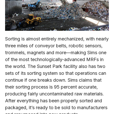
Sorting is almost entirely mechanized, with nearly
three miles of conveyor belts, robotic sensors,
trommels, magnets and more—making Sims one
of the most technologically-advanced MRFs in
the world. The Sunset Park facility also has two
sets of its sorting system so that operations can
continue if one breaks down. Sims claims that
their sorting process is 95 percent accurate,
producing fairly uncontaminated raw materials.
After everything has been properly sorted and
packaged, it’s ready to be sold to manufacturers