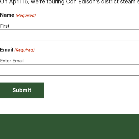
On April 16, we’re touring Con Edison’s district steam 
Name
(Required)
First
Email
(Required)
Enter Email