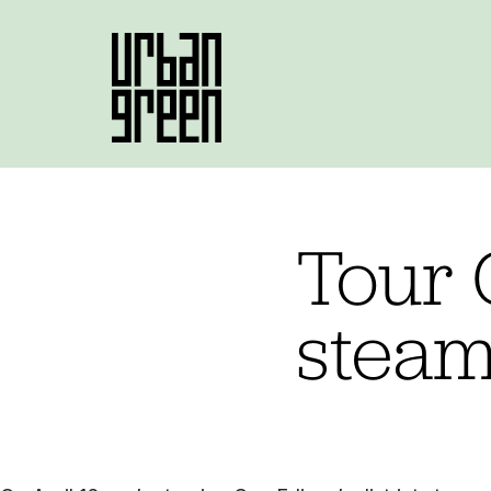
Tour 
steam