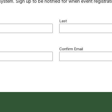
system. Sign up to be notified for when event registrat
Last
Confirm Email