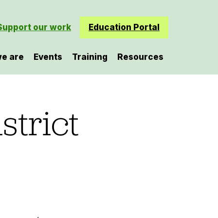
Support our work
Education Portal
e are
Events
Training
Resources
strict