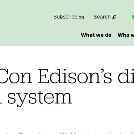
Subscribe
Search
What we do
Who w
Con Edison’s di
 system