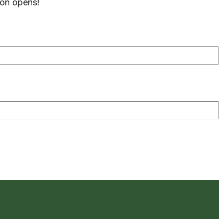
ion opens!