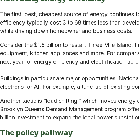
The first, best, cheapest source of energy continues 
efficiency typically cost 3 to 68 times less than dev
while driving down homeowner and business costs.
Consider the $1.6 billion to restart Three Mile Island.
equipment, kitchen appliances and more. For comparison
next year for energy efficiency and electrification acro
Buildings in particular are major opportunities. Nati
electrons for AI. For example, a tune-up of existing
Another tactic is “load shifting,” which moves ene
Brooklyn Queens Demand Management program offers go
billion investment to expand the local power substat
The policy pathway