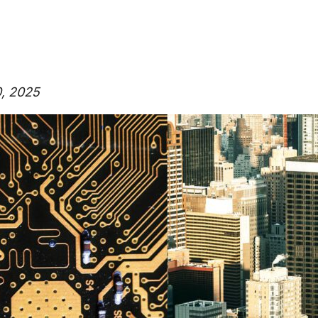
0, 2025