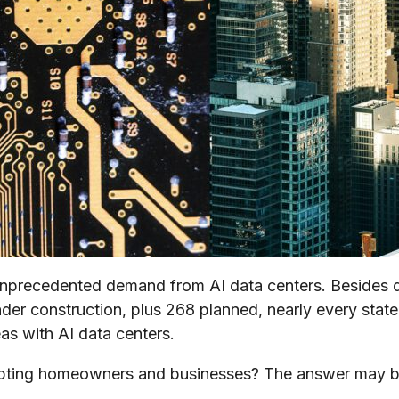
precedented demand from AI data centers. Besides dri
der construction, plus 268 planned, nearly every state
eas with AI data centers.
upting homeowners and businesses? The answer may be