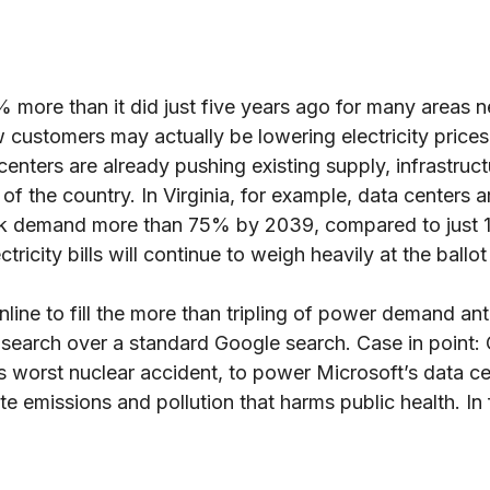
more than it did just five years ago for many areas n
customers may actually be lowering electricity prices 
ters are already pushing existing supply, infrastructur
f the country. In Virginia, for example, data centers 
 peak demand more than 75% by 2039, compared to just 1
ctricity bills will continue to weigh heavily at the ballo
ine to fill the more than tripling of power demand ant
arch over a standard Google search. Case in point: Con
’s worst nuclear accident, to power Microsoft’s data ce
e emissions and pollution that harms public health. I