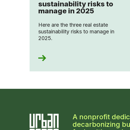
sustainability risks to
manage in 2025
Here are the three real estate
sustainability risks to manage in
2025.
A nonprofit dedic
decarbonizing bu