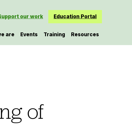
Support our work
Education Portal
e are
Events
Training
Resources
ng of