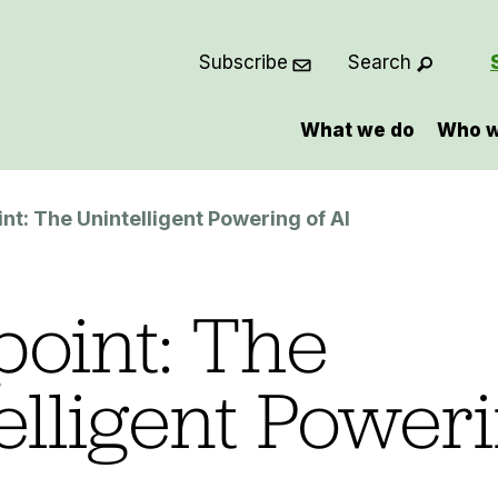
Subscribe
Search
What we do
Who w
nt: The Unintelligent Powering of AI
oint: The
elligent Poweri