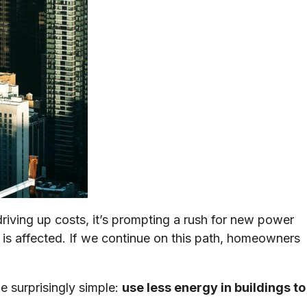
ving up costs, it’s prompting a rush for new power
 is affected. If we continue on this path, homeowners
 surprisingly simple:
use less energy in buildings to