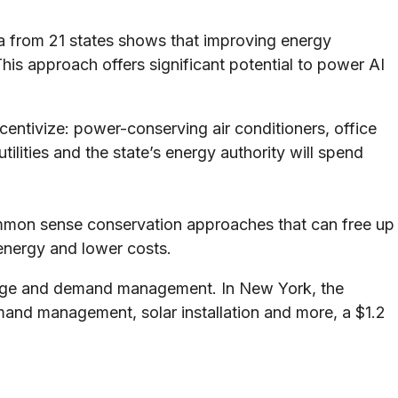
ta from 21 states shows that improving energy
is approach offers significant potential to power AI
ncentivize: power-conserving air conditioners, office
ilities and the state’s energy authority will spend
common sense conservation approaches that can free up
energy and lower costs.
orage and demand management. In New York, the
nd management, solar installation and more, a $1.2