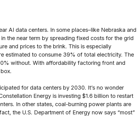
ear AI data centers. In some places–like Nebraska and
in the near term by spreading fixed costs for the grid
e and prices to the brink. This is especially
are estimated to consume 39% of total electricity. The
0% without. With affordability factoring front and
t box.
icipated for data centers by 2030. It’s no wonder
stellation Energy is investing $1.6 billion to restart
nters. In other states, coal-burning power plants are
n fact, the U.S. Department of Energy now says “most”