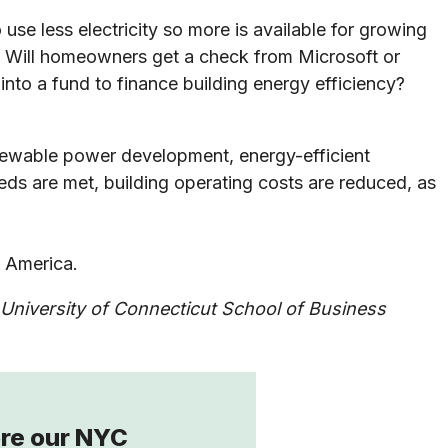
e less electricity so more is available for growing
e. Will homeowners get a check from Microsoft or
into a fund to finance building energy efficiency?
enewable power development, energy-efficient
eds are met, building operating costs are reduced, as
s America.
University of Connecticut School of Business
re our NYC