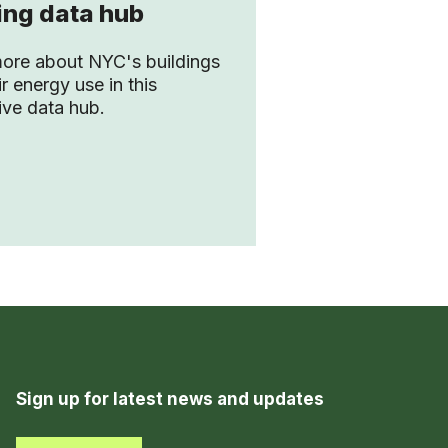
ing data hub
ore about NYC's buildings
r energy use in this
tive data hub.
Sign up for latest news and updates