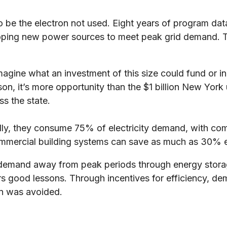
to be the electron not used. Eight years of program da
eloping new power sources to meet peak grid demand. Th
 Imagine what an investment of this size could fund or i
, it’s more opportunity than the $1 billion New York ut
ss the state.
onally, they consume 75% of electricity demand, with 
 commercial building systems can save as much as 30% 
rgy demand away from peak periods through energy st
od lessons. Through incentives for efficiency, dema
ion was avoided.