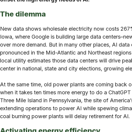
The dilemma
New data shows wholesale electricity now costs 267% 
Iowa, where Google is building large data centers–new 
over more demand. But in many other places, AI data cen
pronounced in the Mid-Atlantic and Northeast regions o
local utility estimates those data centers will drive
center in national, state and city elections, growing ele
At the same time, old power plants are coming back onl
when it takes ten times more energy to do a ChatGPT se
Three Mile Island in Pennsylvania, the site of America
extending operations to power AI while spewing climat
coal burning power plants will delay retirement for AI.
Activating energy efficiency