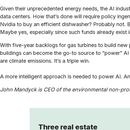
Given their unprecedented energy needs, the AI indus
data centers. How that’s done will require policy ing
Nvidia to buy an efficient dishwasher? Probably not. B
Maybe yes, especially since such funds already exist 
With five-year backlogs for gas turbines to build ne
buildings can become the go-to source to “power” AI b
are climate emissions. It’s a triple win.
A more intelligent approach is needed to power AI. An
John Mandyck is CEO of the environmental non-profi
Three real estate