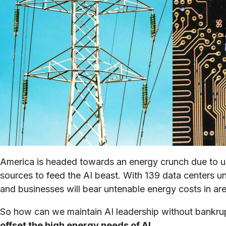
America is headed towards an energy crunch due to un
sources to feed the AI beast. With 139 data centers un
and businesses will bear untenable energy costs in ar
So how can we maintain AI leadership without bankr
offset the high energy needs of AI.