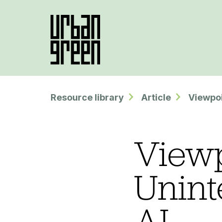
Resource library
Article
Viewpoi
Viewp
Unint
AI