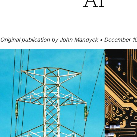
Original publication by John Mandyck • December 1