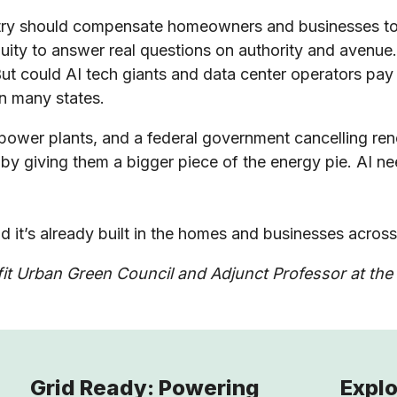
try should compensate homeowners and businesses to us
enuity to answer real questions on authority and avenu
ut could AI tech giants and data center operators pay 
in many states.
w power plants, and a federal government cancelling r
y giving them a bigger piece of the energy pie. AI ne
d it’s already built in the homes and businesses acros
t Urban Green Council and Adjunct Professor at the 
Grid Ready: Powering
Explo