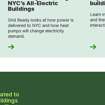
NYC’s All-Electric
build
Buildings
Learn m
and thei
Grid Ready looks at how power is
interac
delivered to NYC and how heat
pumps will change electricity
demand.
ated to
ildings