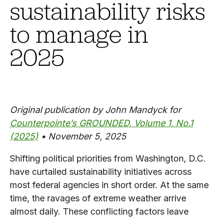
sustainability risks
to manage in
2025
Original publication by John Mandyck for
Counterpointe’s GROUNDED, Volume 1, No.1
(2025)
• November 5, 2025
Shifting political priorities from Washington, D.C.
have curtailed sustainability initiatives across
most federal agencies in short order. At the same
time, the ravages of extreme weather arrive
almost daily. These conflicting factors leave