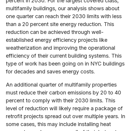
percent in 2030. For the largest covered class,
multifamily buildings, our analysis shows about
one quarter can reach their 2030 limits with less
than a 20 percent site energy reduction. This
reduction can be achieved through well-
established energy efficiency projects like
weatherization and improving the operational
efficiency of their current building systems. This
type of work has been going on in NYC buildings
for decades and saves energy costs.
An additional quarter of multifamily properties
must reduce their carbon emissions by 20 to 40
percent to comply with their 2030 limits. This
level of reduction will likely require a package of
retrofit projects spread out over multiple years. In
some cases, this may include installing heat