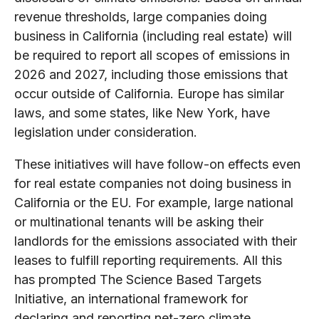
revenue thresholds, large companies doing
business in California (including real estate) will
be required to report all scopes of emissions in
2026 and 2027, including those emissions that
occur outside of California. Europe has similar
laws, and some states, like New York, have
legislation under consideration.
These initiatives will have follow-on effects even
for real estate companies not doing business in
California or the EU. For example, large national
or multinational tenants will be asking their
landlords for the emissions associated with their
leases to fulfill reporting requirements. All this
has prompted The Science Based Targets
Initiative, an international framework for
declaring and reporting net-zero climate