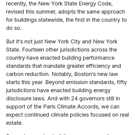
recently, the New York State Energy Code,
revised this summer, adopts the same approach
for buildings statewide, the first in the country to
do so.
But it’s not just New York City and New York
State. Fourteen other jurisdictions across the
country have enacted building performance
standards that mandate greater efficiency and
carbon reduction. Notably, Boston’s new law
starts this year. Beyond emission standards, fifty
jurisdictions have enacted building energy
disclosure laws. And with 24 governors still in
support of the Paris Climate Accords, we can
expect continued climate policies focused on real
estate.