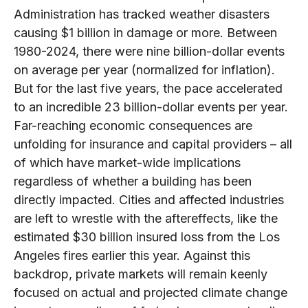
Administration has tracked weather disasters
causing $1 billion in damage or more. Between
1980-2024, there were nine billion-dollar events
on average per year (normalized for inflation).
But for the last five years, the pace accelerated
to an incredible 23 billion-dollar events per year.
Far-reaching economic consequences are
unfolding for insurance and capital providers – all
of which have market-wide implications
regardless of whether a building has been
directly impacted. Cities and affected industries
are left to wrestle with the aftereffects, like the
estimated $30 billion insured loss from the Los
Angeles fires earlier this year. Against this
backdrop, private markets will remain keenly
focused on actual and projected climate change