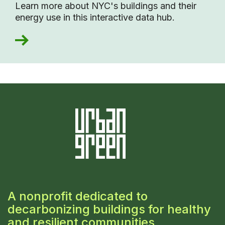
Learn more about NYC's buildings and their
energy use in this interactive data hub.
A nonprofit dedicated to
decarbonizing buildings for healthy
and resilient communities