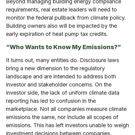
Beyond managing building energy compliance
requirements, real estate leaders will need to
monitor the federal pullback from climate policy.
Building owners also will be impacted by the
early expiration of heat pump tax credits.
“Who Wants to Know My Emissions?”
It turns out, many entities do. Disclosure laws
bring a new dimension to the regulatory
landscape and are intended to address both
investor and stakeholder concerns. On the
investor side, the lack of uniform climate data
reporting has led to confusion in the
marketplace. Not all companies measure climate
emissions the same, nor include all scopes of
emissions. This has left investors unable to weigh
investment decisions between companies,