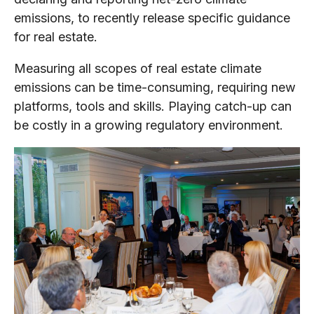
emissions, to recently release specific guidance
for real estate.
Measuring all scopes of real estate climate
emissions can be time-consuming, requiring new
platforms, tools and skills. Playing catch-up can
be costly in a growing regulatory environment.