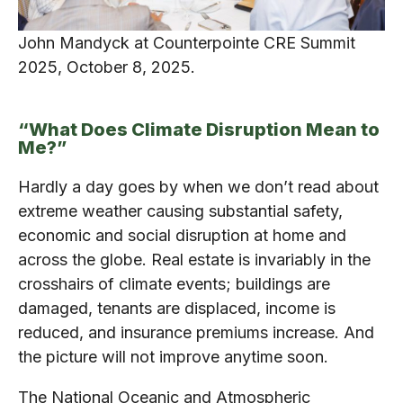
John Mandyck at Counterpointe CRE Summit
2025, October 8, 2025.
“What Does Climate Disruption Mean to
Me?”
Hardly a day goes by when we don’t read about
extreme weather causing substantial safety,
economic and social disruption at home and
across the globe. Real estate is invariably in the
crosshairs of climate events; buildings are
damaged, tenants are displaced, income is
reduced, and insurance premiums increase. And
the picture will not improve anytime soon.
The National Oceanic and Atmospheric