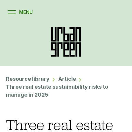
Resource library
Article
Three real estate sustainability risks to
manage in 2025
Three real estate