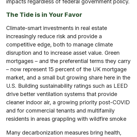
impacts regardless of federal government policy.
The Tide is in Your Favor
Climate-smart investments in real estate
increasingly reduce risk and provide a
competitive edge, both to manage climate
disruption and to increase asset value. Green
mortgages – and the preferential terms they carry
– now represent 15 percent of the UK mortgage
market, and a small but growing share here in the
U.S. Building sustainability ratings such as LEED
drive better ventilation systems that provide
cleaner indoor air, a growing priority post-COVID
and for commercial tenants and multifamily
residents in areas grappling with wildfire smoke
Many decarbonization measures bring health,