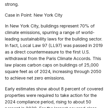
strong.
Case in Point: New York City
In New York City, buildings represent 70% of
climate emissions, spurring a range of world-
leading sustainability laws for the building sector.
In fact, Local Law 97 (LL97) was passed in 2019
as a direct countermeasure to the first U.S.
withdrawal from the Paris Climate Accords. This
law places carbon caps on buildings of 25,000
square feet as of 2024, increasing through 2050
to achieve net zero emissions.
Early estimates show about 8 percent of covered
properties were required to take action for the
2024 compliance period, rising to about 50