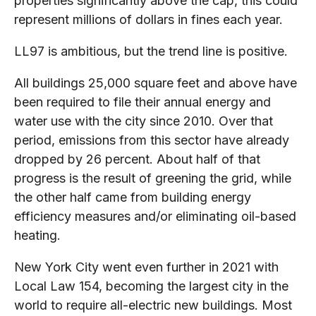
properties significantly above the cap, this could
represent millions of dollars in fines each year.
LL97 is ambitious, but the trend line is positive.
All buildings 25,000 square feet and above have
been required to file their annual energy and
water use with the city since 2010. Over that
period, emissions from this sector have already
dropped by 26 percent. About half of that
progress is the result of greening the grid, while
the other half came from building energy
efficiency measures and/or eliminating oil-based
heating.
New York City went even further in 2021 with
Local Law 154, becoming the largest city in the
world to require all-electric new buildings. Most