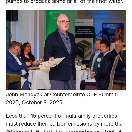
pumps to produce some or all of their hot water.
John Mandyck at Counterpointe CRE Summit
2025, October 8, 2025.
Less than 15 percent of multifamily properties
must reduce their carbon emissions by more than
40 percent. Half of these properties use fuel oil