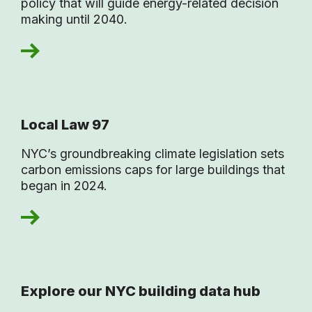
policy that will guide energy-related decision
making until 2040.
Local Law 97
NYC’s groundbreaking climate legislation sets
carbon emissions caps for large buildings that
began in 2024.
Explore our NYC building data hub