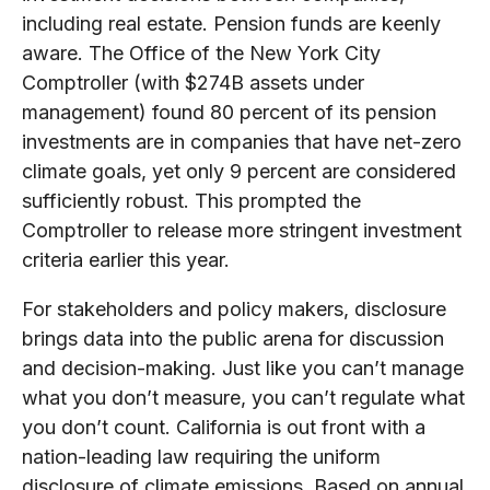
including real estate. Pension funds are keenly
aware. The Office of the New York City
Comptroller (with $274B assets under
management) found 80 percent of its pension
investments are in companies that have net-zero
climate goals, yet only 9 percent are considered
sufficiently robust. This prompted the
Comptroller to release more stringent investment
criteria earlier this year.
For stakeholders and policy makers, disclosure
brings data into the public arena for discussion
and decision-making. Just like you can’t manage
what you don’t measure, you can’t regulate what
you don’t count. California is out front with a
nation-leading law requiring the uniform
disclosure of climate emissions. Based on annual