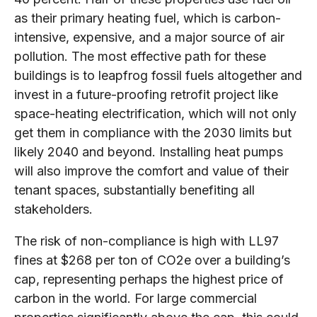
as their primary heating fuel, which is carbon-
intensive, expensive, and a major source of air
pollution. The most effective path for these
buildings is to leapfrog fossil fuels altogether and
invest in a future-proofing retrofit project like
space-heating electrification, which will not only
get them in compliance with the 2030 limits but
likely 2040 and beyond. Installing heat pumps
will also improve the comfort and value of their
tenant spaces, substantially benefiting all
stakeholders.
The risk of non-compliance is high with LL97
fines at $268 per ton of CO2e over a building’s
cap, representing perhaps the highest price of
carbon in the world. For large commercial