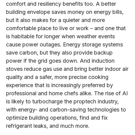
comfort and resiliency benefits too. A better
building envelope saves money on energy bills,
but it also makes for a quieter and more
comfortable place to live or work – and one that
is habitable for longer when weather events
cause power outages. Energy storage systems
save carbon, but they also provide backup
power if the grid goes down. And induction
stoves reduce gas use and bring better indoor air
quality and a safer, more precise cooking
experience that is increasingly preferred by
professional and home chefs alike. The rise of AI
is likely to turbocharge the proptech industry,
with energy- and carbon-saving technologies to
optimize building operations, find and fix
refrigerant leaks, and much more.