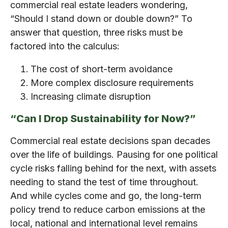
commercial real estate leaders wondering,
“Should I stand down or double down?” To
answer that question, three risks must be
factored into the calculus:
The cost of short-term avoidance
More complex disclosure requirements
Increasing climate disruption
“Can I Drop Sustainability for Now?”
Commercial real estate decisions span decades
over the life of buildings. Pausing for one political
cycle risks falling behind for the next, with assets
needing to stand the test of time throughout.
And while cycles come and go, the long-term
policy trend to reduce carbon emissions at the
local, national and international level remains