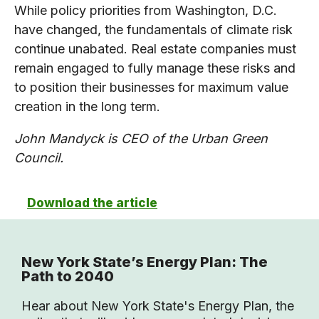
While policy priorities from Washington, D.C.
have changed, the fundamentals of climate risk
continue unabated. Real estate companies must
remain engaged to fully manage these risks and
to position their businesses for maximum value
creation in the long term.
John Mandyck is CEO of the Urban Green
Council.
Download the article
New York State’s Energy Plan: The
Path to 2040
Hear about New York State's Energy Plan, the