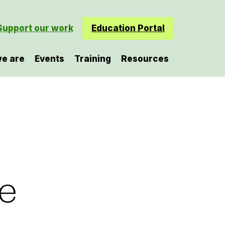
Support our work
Education Portal
e are
Events
Training
Resources
he