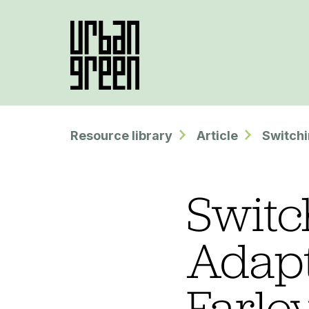
Resource library
Article
Switchi
Switc
Adapt
Farle