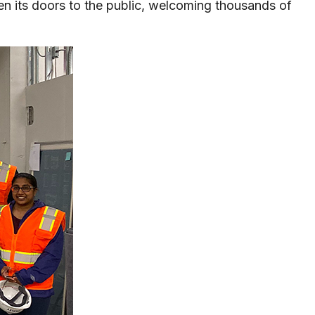
pen its doors to the public, welcoming thousands of