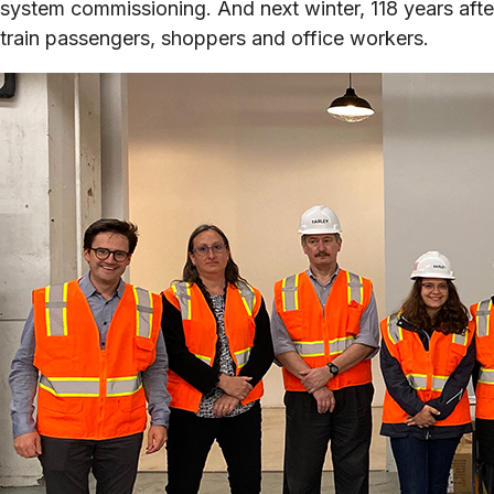
system commissioning. And next winter, 118 years after
train passengers, shoppers and office workers.