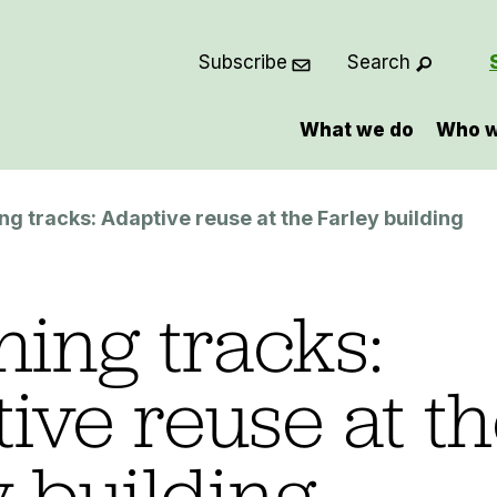
Subscribe
Search
What we do
Who w
ng tracks: Adaptive reuse at the Farley building
hing tracks:
ive reuse at t
y building