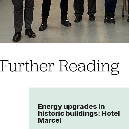
Further Reading
Energy upgrades in
historic buildings: Hotel
Marcel