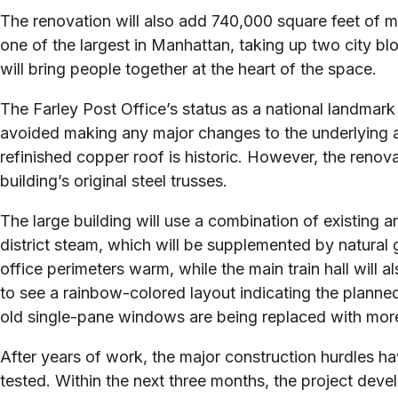
The renovation will also add 740,000 square feet of 
one of the largest in Manhattan, taking up two city bl
will bring people together at the heart of the space.
The Farley Post Office’s status as a national landmark
avoided making any major changes to the underlying arc
refinished copper roof is historic. However, the renov
building’s original steel trusses.
The large building will use a combination of existing
district steam, which will be supplemented by natural g
office perimeters warm, while the main train hall will 
to see a rainbow-colored layout indicating the planned
old single-pane windows are being replaced with more
After years of work, the major construction hurdles h
tested. Within the next three months, the project develo