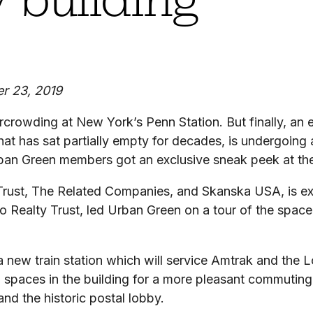
r 23, 2019
rowding at New York’s Penn Station. But finally, an en
that has sat partially empty for decades, is undergoing
Urban Green members got an exclusive sneak peek at the
Trust, The Related Companies, and Skanska USA, is ex
 Realty Trust, led Urban Green on a tour of the space
 a new train station which will service Amtrak and the 
il spaces in the building for a more pleasant commuting 
and the historic postal lobby.