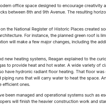
modern office space designed to encourage creativity 
ocks between 8th and 9th Avenue. The resulting horizon
 on the National Register of Historic Places created s
hitecture. For instance, the planned green roof is limi
ation will make a few major changes, including the addi
 and new heating systems, Reagan explained to the curi
as to provide heat and hot water. A wide variety of cla
also have hydronic radiant floor heating. That floor wa
 piping runs that will carry water to heat the space. A
 efficient ones.
ave been managed and operational systems such as esca
pers will finish the heavier construction work and start