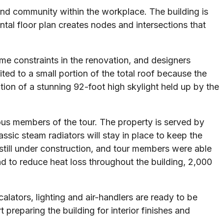
and community within the workplace. The building is
tal floor plan creates nodes and intersections that
ome constraints in the renovation, and designers
ted to a small portion of the total roof because the
tion of a stunning 92-foot high skylight held up by the
ous members of the tour. The property is served by
ssic steam radiators will stay in place to keep the
s still under construction, and tour members were able
nd to reduce heat loss throughout the building, 2,000
lators, lighting and air-handlers are ready to be
 preparing the building for interior finishes and