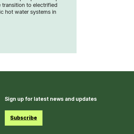
 transition to electrified
c hot water systems in
Sign up for latest news and updates
Subscribe