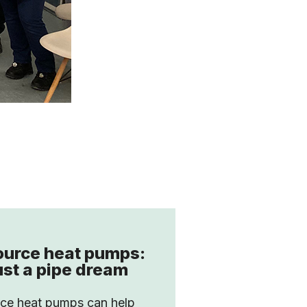
ource heat pumps:
ust a pipe dream
rce heat pumps can help