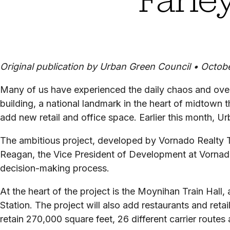
Original publication by Urban Green Council •
Octobe
Many of us have experienced the daily chaos and overc
building, a national landmark in the heart of midtown 
add new retail and office space. Earlier this month, 
The ambitious project, developed by Vornado Realty 
Reagan, the Vice President of Development at Vornado
decision-making process.
At the heart of the project is the Moynihan Train Hall,
Station. The project will also add restaurants and reta
retain 270,000 square feet, 26 different carrier routes 