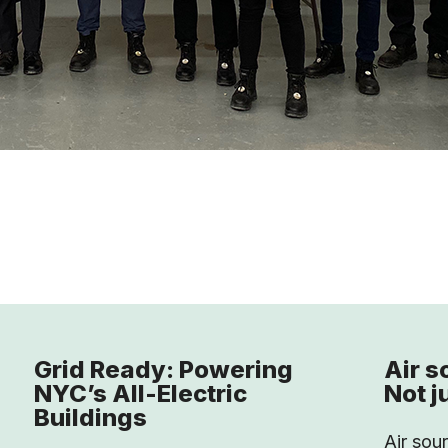
Grid Ready: Powering
Air s
NYC’s All-Electric
Not j
Buildings
Air sou