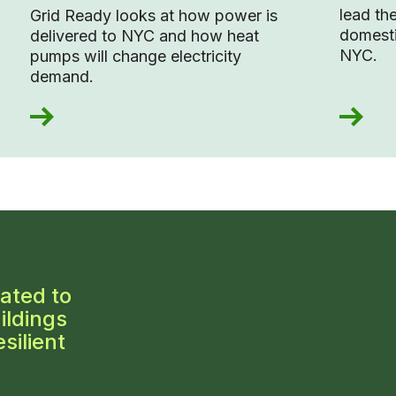
lead the
Grid Ready looks at how power is
domesti
delivered to NYC and how heat
NYC.
pumps will change electricity
demand.
ated to
ildings
silient