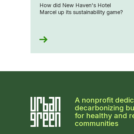
How did New Haven's Hotel
Marcel up its sustainability game?
A nonprofit dedic
decarbonizing bu
for healthy and re
communities