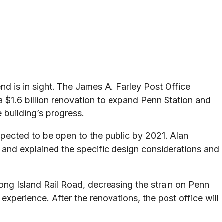
d is in sight. The James A. Farley Post Office
 a $1.6 billion renovation to expand Penn Station and
 building’s progress.
pected to be open to the public by 2021. Alan
 and explained the specific design considerations and
Long Island Rail Road, decreasing the strain on Penn
experience. After the renovations, the post office will