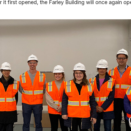
 it first opened, the Farley Building will once again o